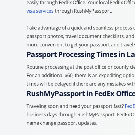
easily through FedEx Office. Your local FedEx Offi
visa services
through RushMyPassport.
Take advantage of a quick and seamless process us
passport photos, travel document checklists, and 
more convenient to get your passport and travel v
Passport Processing Times in L
Routine processing at the post office or county cle
For an additional $60, there is an expediting optio
times will be delayed if there are any mistakes wi
RushMyPassport in FedEx Offic
Traveling soon and need your passport fast?
FedE
business days through RushMyPassport. FedEx Off
name change passport updates.