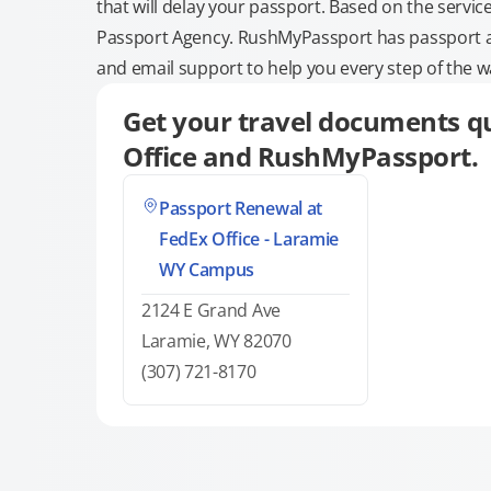
that will delay your passport. Based on the servic
Passport Agency. RushMyPassport has passport and
and email support to help you every step of the w
Get your travel documents qu
Office and RushMyPassport.
Passport Renewal at
FedEx Office - Laramie
WY Campus
2124 E Grand Ave
Laramie, WY 82070
(307) 721-8170