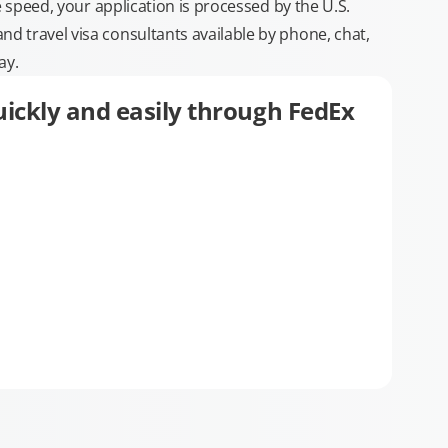
e speed, your application is processed by the U.S.
 travel visa consultants available by phone, chat,
ay.
ickly and easily through FedEx