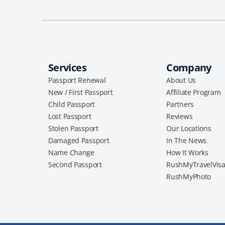
Services
Company
Passport Renewal
About Us
New / First Passport
Affiliate Program
Child Passport
Partners
Lost Passport
Reviews
Stolen Passport
Our Locations
Damaged Passport
In The News
Name Change
How It Works
Second Passport
RushMyTravelVis
RushMyPhoto