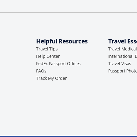
Helpful Resources
Travel Ess
Travel Tips
Travel Medica
Help Center
International 
FedEx Passport Offices
Travel Visas
FAQs
Passport Phot
Track My Order
a