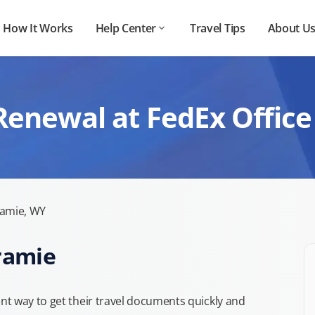
How It Works
Help Center
Travel Tips
About U
Renewal at FedEx Office
amie, WY
aramie
t way to get their travel documents quickly and