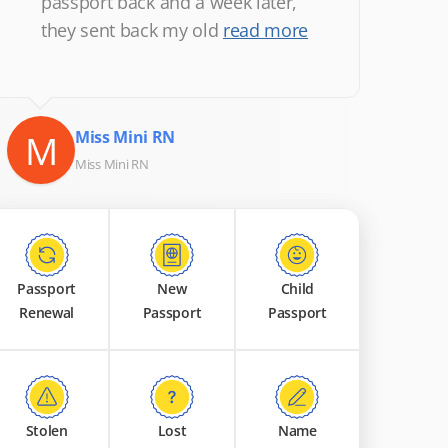
passport back and a week later,
they sent back my old
read more
M
Miss Mini RN
Miss Mini RN
Passport
New
Child
Renewal
Passport
Passport
Stolen
Lost
Name