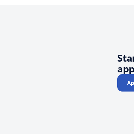
Sta
app
Ap