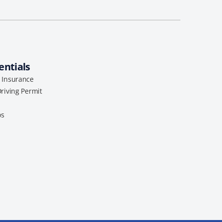
entials
l Insurance
Driving Permit
os