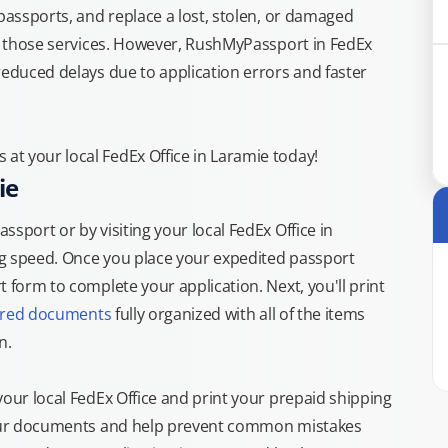
 passports, and replace a lost, stolen, or damaged
or those services. However, RushMyPassport in FedEx
reduced delays due to application errors and faster
t your local FedEx Office in Laramie today!
ie
sport or by visiting your local FedEx Office in
ng speed. Once you place your expedited passport
 form to complete your application. Next, you'll print
ired documents
fully organized with all of the items
n.
your local FedEx Office and print your prepaid shipping
 your documents and help prevent common mistakes