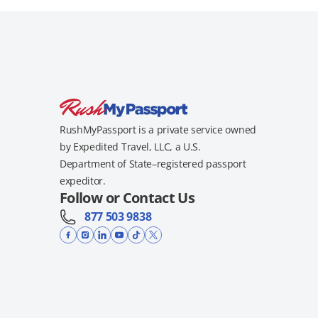
RushMyPassport is a private service owned
by Expedited Travel, LLC, a U.S.
Department of State–registered passport
expeditor.
Follow or Contact Us
877 503 9838