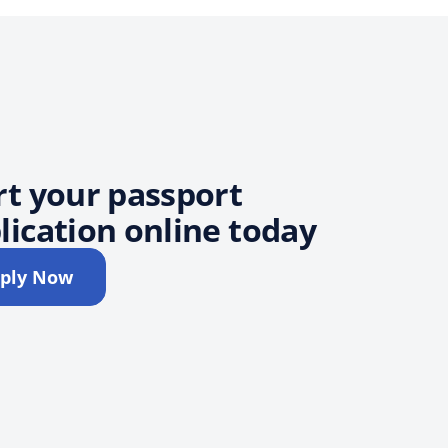
rt your passport
lication online today
ply Now