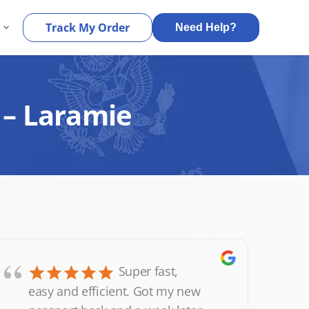
s
Track My Order
Need Help?
 – Laramie
“
Super fast,
easy and efficient. Got my new