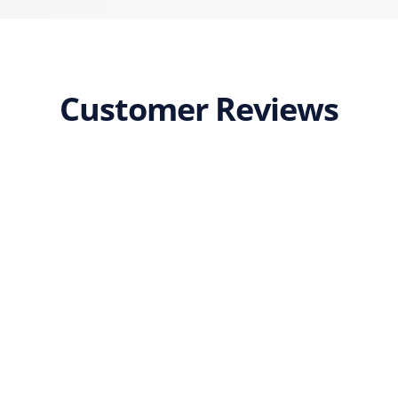
Customer Reviews