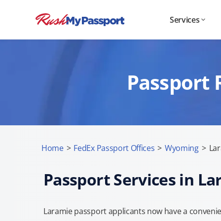
Services
Passport 
Home
>
FedEx Passport Offices
>
Wyoming
>
Lar
Passport Services in L
Laramie passport applicants now have a convenien