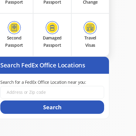
Passport
Passport
Change
Second
Damaged
Travel
Passport
Passport
Visas
Search FedEx Office Locations
Search for a FedEx Office Location near you:
Search