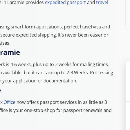
ce in Laramie provides
expedited passport
and
travel
ing smart-form applications, perfect travel visa and
secure expedited shipping. It's never been easier or
isas.
aramie
rk is 4-6 weeks, plus up to 2 weeks for mailing times.
n available, but it can take up to 2-3 Weeks. Processing
th your application or documentation.
e
x Office
now offers passport services in as little as 3
ice is your one-stop-shop for passport renewals and