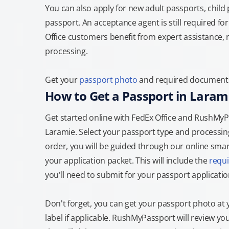
You can also apply for new adult passports, child
passport. An acceptance agent is still required f
Office customers benefit from expert assistance, 
processing.
Get your
passport photo
and required documents a
How to Get a Passport in Laram
Get started online with FedEx Office and RushMyPas
Laramie. Select your passport type and processi
order, you will be guided through our online smart
your application packet. This will include the
requ
you'll need to submit for your passport applicatio
Don't forget, you can get your passport photo at 
label if applicable. RushMyPassport will review