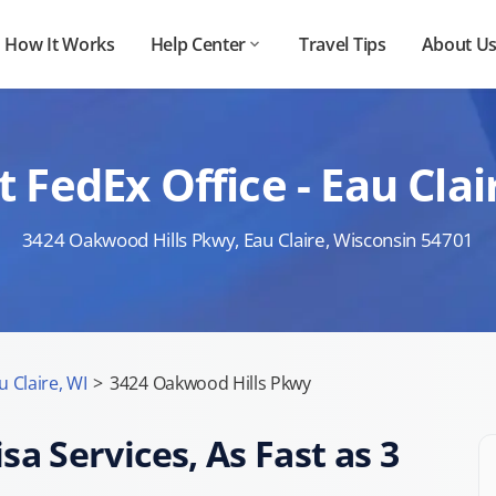
How It Works
Help Center
Travel Tips
About U
 FedEx Office - Eau Cl
3424 Oakwood Hills Pkwy, Eau Claire, Wisconsin 54701
u Claire, WI
>
3424 Oakwood Hills Pkwy
sa Services, As Fast as 3