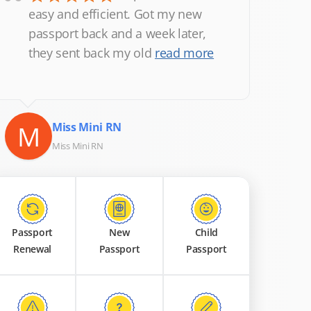
“
easy and efficient. Got my new
passport back and a week later,
they sent back my old
read more
M
Miss Mini RN
Miss Mini RN
Passport
New
Child
Renewal
Passport
Passport