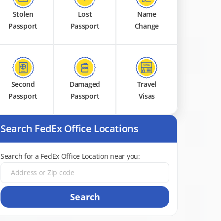
Stolen
Lost
Name
Passport
Passport
Change
Second
Damaged
Travel
Passport
Passport
Visas
Search FedEx Office Locations
Search for a FedEx Office Location near you:
Search