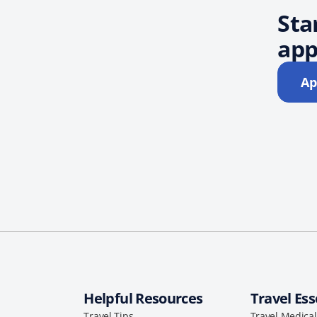
Sta
app
Ap
Helpful Resources
Travel Ess
Travel Tips
Travel Medica