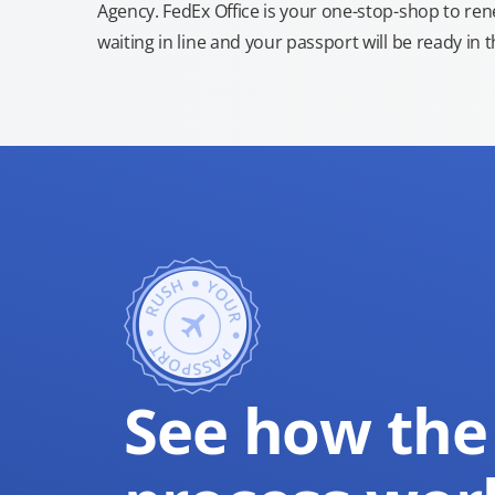
Agency. FedEx Office is your one-stop-shop to re
waiting in line and your passport will be ready in 
See how the