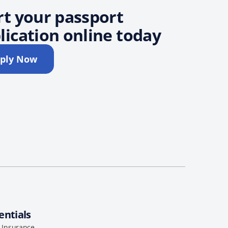
rt your passport
lication online today
ply Now
entials
l Insurance