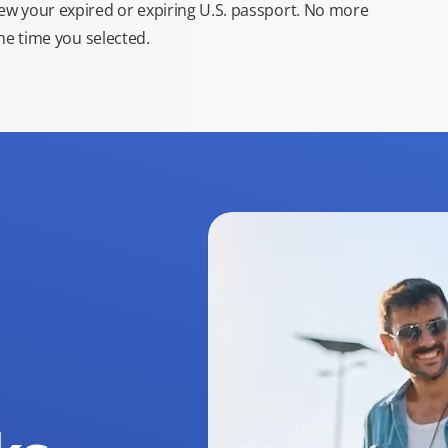
new your expired or expiring U.S. passport. No more
the time you selected.