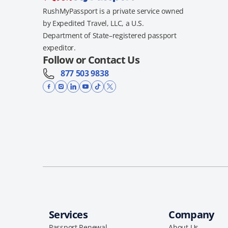
RushMyPassport is a private service owned
by Expedited Travel, LLC, a U.S.
Department of State–registered passport
expeditor.
Follow or Contact Us
877 503 9838
Services
Company
Passport Renewal
About Us