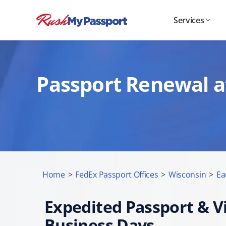
Services
Passport Renewal at
Home
>
FedEx Passport Offices
>
Wisconsin
>
Ea
Expedited Passport & Vi
Business Days