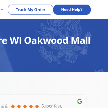
s
Track My Order
Need Help?
aire WI Oakwood Mall
Super fast,