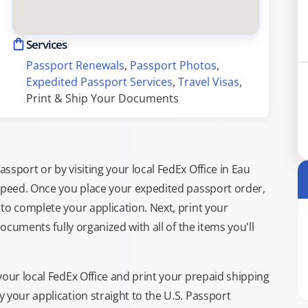
Services
Passport Renewals
, 
Passport Photos
, 
Expedited Passport Services
, 
Travel Visas
, 
Print & Ship Your Documents
sport or by visiting your local FedEx Office in Eau
 speed. Once you place your expedited passport order,
to complete your application. Next, print your
documents fully organized with all of the items you'll
your local FedEx Office and print your prepaid shipping
 your application straight to the U.S. Passport