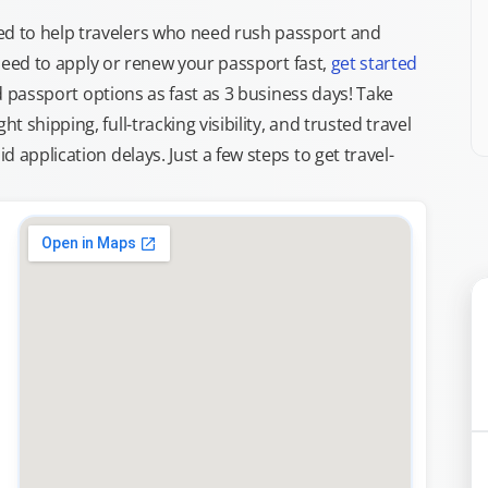
d to help travelers who need rush passport and
d need to apply or renew your passport fast,
get started
ed passport options as fast as 3 business days! Take
ght shipping, full-tracking visibility, and trusted travel
 application delays. Just a few steps to get travel-