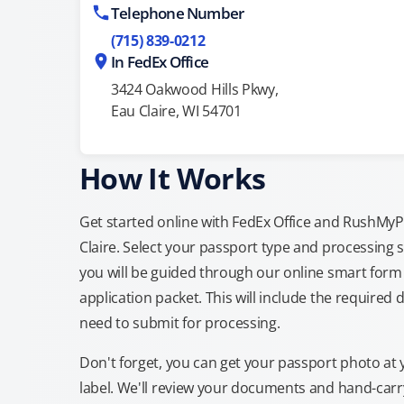
Telephone Number
(715) 839-0212
In FedEx Office
3424 Oakwood Hills Pkwy,
Eau Claire, WI 54701
How It Works
Get started online with FedEx Office and RushMyPas
Claire. Select your passport type and processing
you will be guided through our online smart form 
application packet. This will include the required 
need to submit for processing.
Don't forget, you can get your passport photo at 
label. We'll review your documents and hand-carry