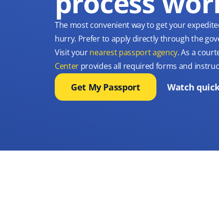
process wor
The most convenient way to get your expedite
hurry. Prefer to apply directly through the g
Visit your
nearest passport agency
. As a court
Center
provides all required forms and instruc
Get My Passport
Watch quick