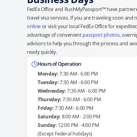
FedEx Office and RushMyPassport™ have partnere
travel visa services. If you are traveling soon an
online
or visit your local FedEx Office for expedit
advantage of convenient
passport photos
, overni
advisors to help you through the process and avoid
ready quickly.
Hours of Operation
Monday:
7:30 AM - 6:00 PM
Tuesday:
7:30 AM - 6:00 PM
Wednesday:
7:30 AM - 6:00 PM
Thursday:
7:30 AM - 6:00 PM
Friday:
7:30 AM - 6:00 PM
Saturday:
8:00 AM - 2:00 PM
Sunday:
12:00 PM - 4:00 PM
(Except Federal holidays)