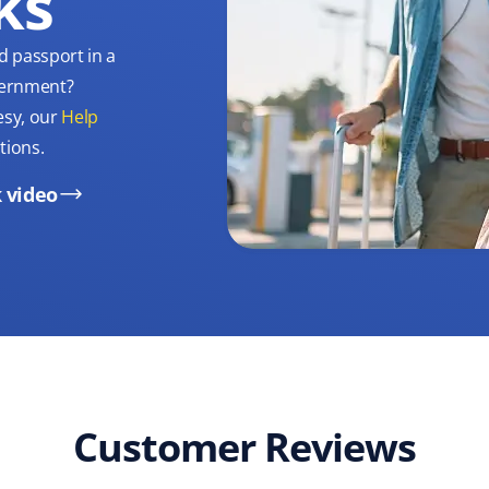
ks
d passport in a
overnment?
esy, our
Help
tions.
 video
Customer Reviews