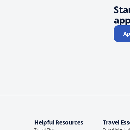
Sta
app
Ap
Helpful Resources
Travel Ess
Travel Tips
Travel Medica