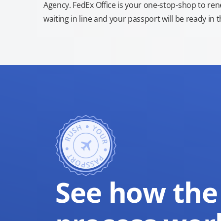
Agency. FedEx Office is your one-stop-shop to re
waiting in line and your passport will be ready in 
See how the