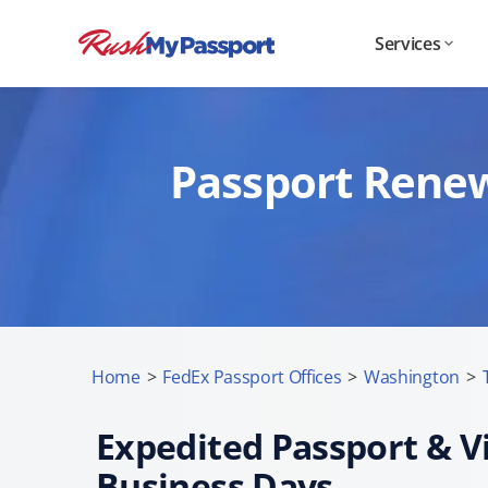
Services
Passport Renew
Home
>
FedEx Passport Offices
>
Washington
>
Expedited Passport & Vi
Business Days