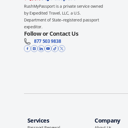
RushMyPassport is a private service owned
by Expedited Travel, LLC, a U.S.
Department of State–registered passport
expeditor.
Follow or Contact Us
877 503 9838
Services
Company
Passport Renewal
About Us