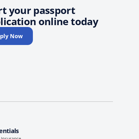
rt your passport
lication online today
ply Now
entials
l Insurance