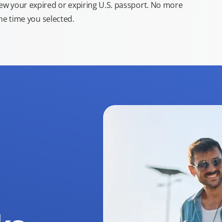
new your expired or expiring U.S. passport. No more
the time you selected.