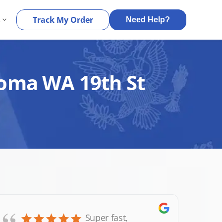
s
Track My Order
Need Help?
coma WA 19th St
Super fast,