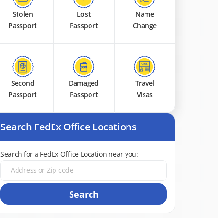
Stolen
Lost
Name
Passport
Passport
Change
Second
Damaged
Travel
Passport
Passport
Visas
Search FedEx Office Locations
Search for a FedEx Office Location near you:
Search