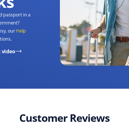
ks
d passport in a
overnment?
esy, our
Help
tions.
 video
Customer Reviews