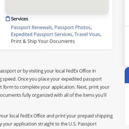
Services
Passport Renewals
, 
Passport Photos
, 
Expedited Passport Services
, 
Travel Visas
, 
Print & Ship Your Documents
sport or by visiting your local FedEx Office in
g speed. Once you place your expedited passport
t form to complete your application. Next, print your
documents fully organized with all of the items you'll
your local FedEx Office and print your prepaid shipping
 your application straight to the U.S. Passport