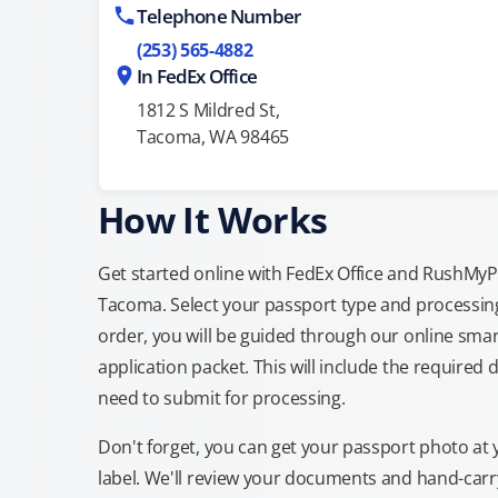
Telephone Number
(253) 565-4882
In FedEx Office
1812 S Mildred St,
Tacoma, WA 98465
How It Works
Get started online with FedEx Office and RushMyPas
Tacoma. Select your passport type and processin
order, you will be guided through our online smar
application packet. This will include the required 
need to submit for processing.
Don't forget, you can get your passport photo at 
label. We'll review your documents and hand-carry