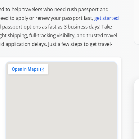
d to help travelers who need rush passport and
d need to apply or renew your passport fast,
get started
ed passport options as fast as 3 business days! Take
ght shipping, full-tracking visibility, and trusted travel
 application delays. Just a few steps to get travel-