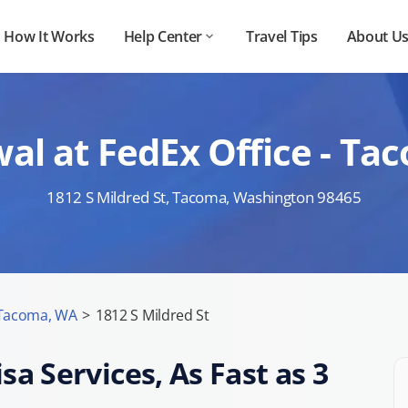
How It Works
Help Center
Travel Tips
About U
al at FedEx Office - Ta
1812 S Mildred St, Tacoma, Washington 98465
Tacoma, WA
>
1812 S Mildred St
sa Services, As Fast as 3