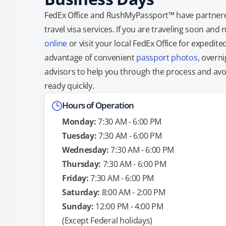
FedEx Office and RushMyPassport™ have partnere
travel visa services. If you are traveling soon an
online
or visit your local FedEx Office for expedit
advantage of convenient
passport photos
, overni
advisors to help you through the process and avoid
ready quickly.
Hours of Operation
Monday:
7:30 AM - 6:00 PM
Tuesday:
7:30 AM - 6:00 PM
Wednesday:
7:30 AM - 6:00 PM
Thursday:
7:30 AM - 6:00 PM
Friday:
7:30 AM - 6:00 PM
Saturday:
8:00 AM - 2:00 PM
Sunday:
12:00 PM - 4:00 PM
(Except Federal holidays)