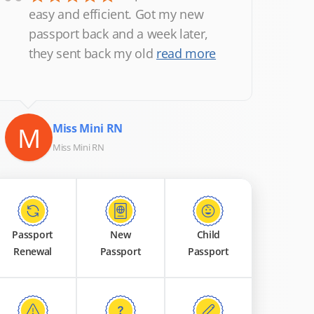
“
easy and efficient. Got my new
passport back and a week later,
they sent back my old
read more
M
Miss Mini RN
Miss Mini RN
Passport
New
Child
Renewal
Passport
Passport