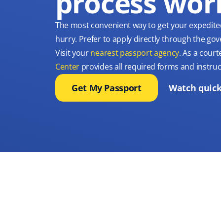
process wor
The most convenient way to get your expedite
hurry. Prefer to apply directly through the g
Visit your
nearest passport agency
. As a court
Center
provides all required forms and instruc
Get My Passport
Watch quick