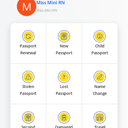
M
Miss Mini RN
Miss Mini RN
Passport
New
Child
Renewal
Passport
Passport
Stolen
Lost
Name
Passport
Passport
Change
Second
Damaged
Travel