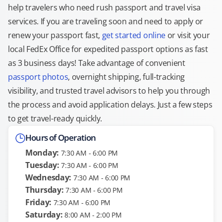
help travelers who need rush passport and travel visa
services. If you are traveling soon and need to apply or
renew your passport fast,
get started online
or visit your
local FedEx Office for expedited passport options as fast
as 3 business days! Take advantage of convenient
passport photos
, overnight shipping, full-tracking
visibility, and trusted travel advisors to help you through
the process and avoid application delays. Just a few steps
to get travel-ready quickly.
Hours of Operation
Monday:
7:30 AM - 6:00 PM
Tuesday:
7:30 AM - 6:00 PM
Wednesday:
7:30 AM - 6:00 PM
Thursday:
7:30 AM - 6:00 PM
Friday:
7:30 AM - 6:00 PM
Saturday:
8:00 AM - 2:00 PM