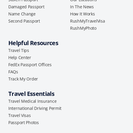
Damaged Passport
In The News
Name Change
How It Works
Second Passport
RushMyTravelVisa
RushMyPhoto
Helpful Resources
Travel Tips
Help Center
FedEx Passport Offices
FAQs
Track My Order
Travel Essentials
Travel Medical Insurance
International Driving Permit
Travel Visas
Passport Photos