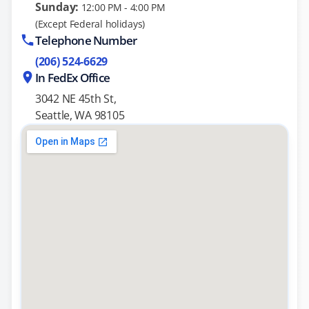
Sunday:
12:00 PM - 4:00 PM
(Except Federal holidays)
Telephone Number
(206) 524-6629
In FedEx Office
3042 NE 45th St,
Seattle, WA 98105