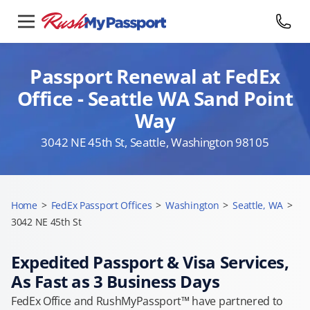
Passport Renewal at FedEx
Office - Seattle WA Sand Point
Way
3042 NE 45th St, Seattle, Washington 98105
Home
>
FedEx Passport Offices
>
Washington
>
Seattle, WA
>
3042 NE 45th St
Expedited Passport & Visa Services,
As Fast as 3 Business Days
FedEx Office and RushMyPassport™ have partnered to