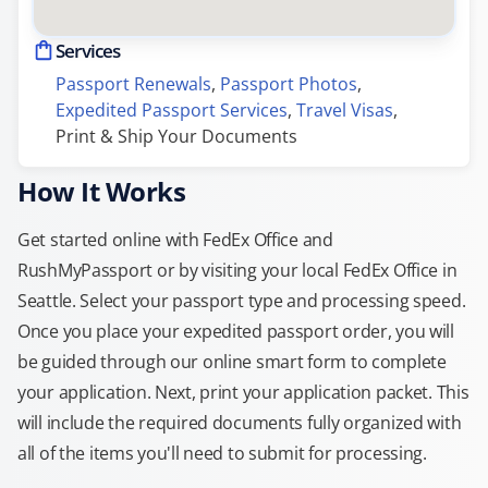
Services
Passport Renewals
, 
Passport Photos
, 
Expedited Passport Services
, 
Travel Visas
, 
Print & Ship Your Documents
How It Works
Get started online with FedEx Office and
RushMyPassport or by visiting your local FedEx Office in
Seattle. Select your passport type and processing speed.
Once you place your expedited passport order, you will
be guided through our online smart form to complete
your application. Next, print your application packet. This
will include the required documents fully organized with
all of the items you'll need to submit for processing.