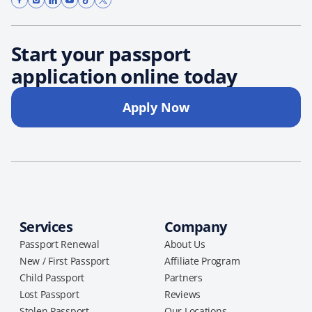
Start your passport
application online today
Apply Now
Services
Company
Passport Renewal
About Us
New / First Passport
Affiliate Program
Child Passport
Partners
Lost Passport
Reviews
Stolen Passport
Our Locations