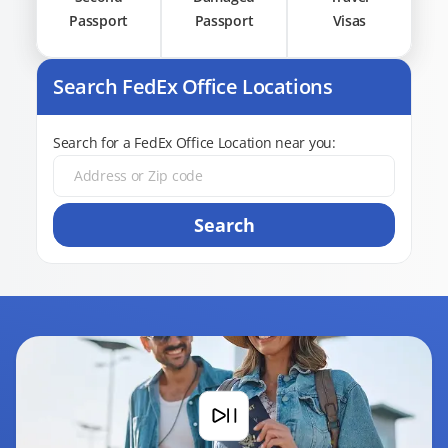
Passport
Passport
Visas
Search FedEx Office Locations
Search for a FedEx Office Location near you:
Search