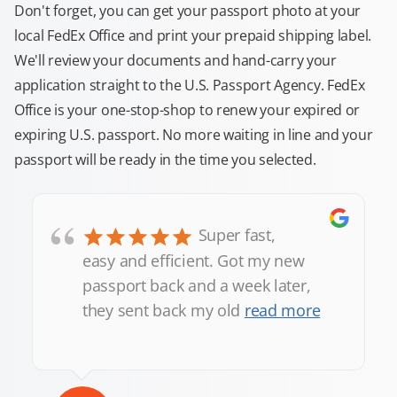
Don't forget, you can get your passport photo at your
local FedEx Office and print your prepaid shipping label.
We'll review your documents and hand-carry your
application straight to the U.S. Passport Agency. FedEx
Office is your one-stop-shop to renew your expired or
expiring U.S. passport. No more waiting in line and your
passport will be ready in the time you selected.
“
Super fast,
easy and efficient. Got my new
passport back and a week later,
they sent back my old
read more