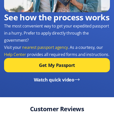
See how the process works
The most convenient way to get your expedited passport
in a hurry. Prefer to apply directly through the
government?
Visit your
nearest passport agency
. As a courtesy, our
Help Center
provides all required forms and instructions.
Get My Passport
Watch quick video
Customer Reviews