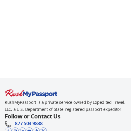
RushMyPassport is a private service owned by Expedited Travel,
LLC, a U.S. Department of State–registered passport expeditor.
Follow or Contact Us
877 503 9838