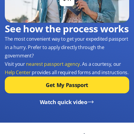
See how the process works
The most convenient way to get your expedited passport
in a hurry. Prefer to apply directly through the
government?
Visit your
nearest passport agency
. As a courtesy, our
Help Center
provides all required forms and instructions.
Get My Passport
Watch quick video