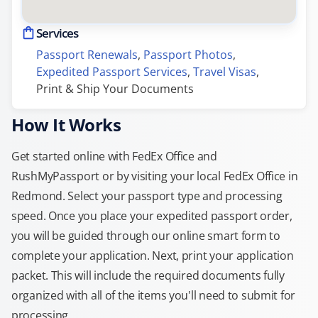
Services
Passport Renewals
, 
Passport Photos
, 
Expedited Passport Services
, 
Travel Visas
, 
Print & Ship Your Documents
How It Works
Get started online with FedEx Office and
RushMyPassport or by visiting your local FedEx Office in
Redmond. Select your passport type and processing
speed. Once you place your expedited passport order,
you will be guided through our online smart form to
complete your application. Next, print your application
packet. This will include the required documents fully
organized with all of the items you'll need to submit for
processing.