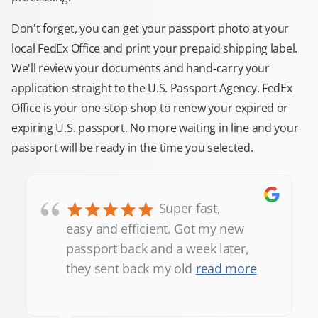
Don't forget, you can get your passport photo at your
local FedEx Office and print your prepaid shipping label.
We'll review your documents and hand-carry your
application straight to the U.S. Passport Agency. FedEx
Office is your one-stop-shop to renew your expired or
expiring U.S. passport. No more waiting in line and your
passport will be ready in the time you selected.
“
Super fast,
easy and efficient. Got my new
passport back and a week later,
they sent back my old
read more