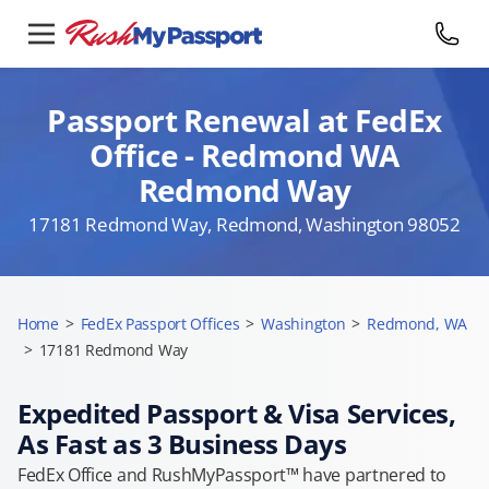
Passport Renewal at FedEx
Office - Redmond WA
Redmond Way
17181 Redmond Way, Redmond, Washington 98052
Home
>
FedEx Passport Offices
>
Washington
>
Redmond, WA
>
17181 Redmond Way
Expedited Passport & Visa Services,
As Fast as 3 Business Days
FedEx Office and RushMyPassport™ have partnered to