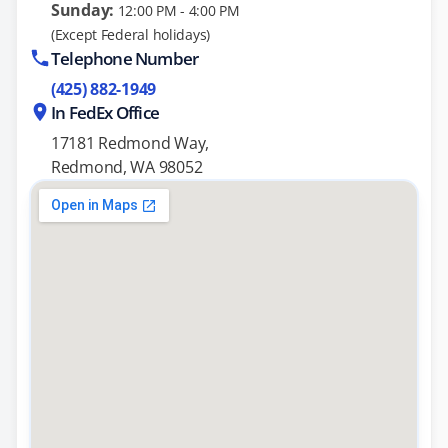
Sunday:
12:00 PM - 4:00 PM
(Except Federal holidays)
Telephone Number
(425) 882-1949
In FedEx Office
17181 Redmond Way,
Redmond, WA 98052