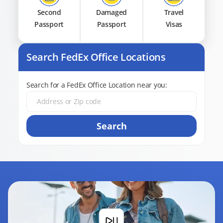
Second
Damaged
Travel
Passport
Passport
Visas
Search FedEx Office Locations
Search for a FedEx Office Location near you:
Search