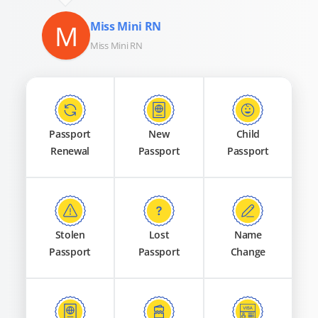
M
Miss Mini RN
Miss Mini RN
Passport
New
Child
Renewal
Passport
Passport
Stolen
Lost
Name
Passport
Passport
Change