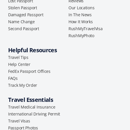
Lost Passport
Reviews
Stolen Passport
Our Locations
Damaged Passport
In The News
Name Change
How It Works
Second Passport
RushMyTravelVisa
RushMyPhoto
Helpful Resources
Travel Tips
Help Center
FedEx Passport Offices
FAQs
Track My Order
Travel Essentials
Travel Medical Insurance
International Driving Permit
Travel Visas
Passport Photos