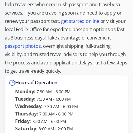
help travelers who need rush passport and travel visa
services. If you are traveling soon and need to apply or
renew your passport fast,
get started online
or visit your
local FedEx Office for expedited passport options as fast
as 3 business days! Take advantage of convenient
passport photos
, overnight shipping, full-tracking
visibility, and trusted travel advisors to help you through
the process and avoid application delays. Just a few steps
to get travel-ready quickly.
Hours of Operation
Monday:
7:30 AM - 6:00 PM
Tuesday:
7:30 AM - 6:00 PM
Wednesday:
7:30 AM - 6:00 PM
Thursday:
7:30 AM - 6:00 PM
Friday:
7:30 AM - 6:00 PM
Saturday:
8:00 AM - 2:00 PM