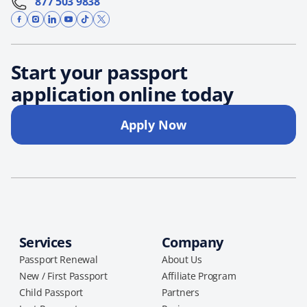
877 503 9838
Start your passport
application online today
Apply Now
Services
Company
Passport Renewal
About Us
New / First Passport
Affiliate Program
Child Passport
Partners