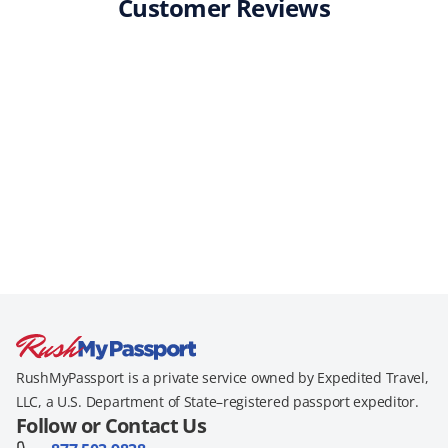
Customer Reviews
RushMyPassport is a private service owned by Expedited Travel,
LLC, a U.S. Department of State–registered passport expeditor.
Follow or Contact Us