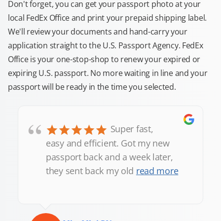
Don't forget, you can get your passport photo at your
local FedEx Office and print your prepaid shipping label.
We'll review your documents and hand-carry your
application straight to the U.S. Passport Agency. FedEx
Office is your one-stop-shop to renew your expired or
expiring U.S. passport. No more waiting in line and your
passport will be ready in the time you selected.
“
Super fast,
easy and efficient. Got my new
passport back and a week later,
they sent back my old
read more