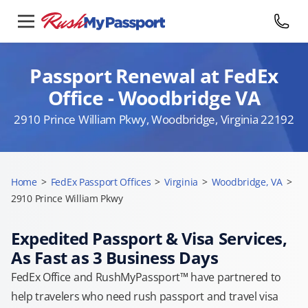
Passport Renewal at FedEx
Office - Woodbridge VA
2910 Prince William Pkwy, Woodbridge, Virginia 22192
Home
>
FedEx Passport Offices
>
Virginia
>
Woodbridge, VA
>
2910 Prince William Pkwy
Expedited Passport & Visa Services,
As Fast as 3 Business Days
FedEx Office and RushMyPassport™ have partnered to
help travelers who need rush passport and travel visa