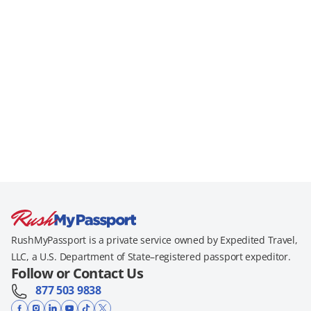
RushMyPassport is a private service owned by Expedited Travel,
LLC, a U.S. Department of State–registered passport expeditor.
Follow or Contact Us
877 503 9838