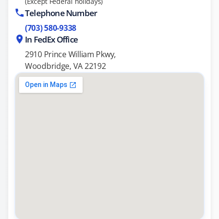
(Except Federal holidays)
Telephone Number
(703) 580-9338
In FedEx Office
2910 Prince William Pkwy,
Woodbridge, VA 22192