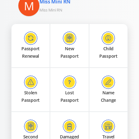
M
Miss Mini RN
Miss Mini RN
Passport
New
Child
Renewal
Passport
Passport
Stolen
Lost
Name
Passport
Passport
Change
Second
Damaged
Travel