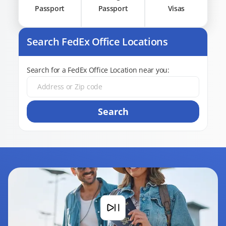
Passport
Passport
Visas
Search FedEx Office Locations
Search for a FedEx Office Location near you:
Search