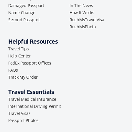
Damaged Passport
In The News
Name Change
How It Works
Second Passport
RushMyTravelVisa
RushMyPhoto
Helpful Resources
Travel Tips
Help Center
FedEx Passport Offices
FAQs
Track My Order
Travel Essentials
Travel Medical Insurance
International Driving Permit
Travel Visas
Passport Photos