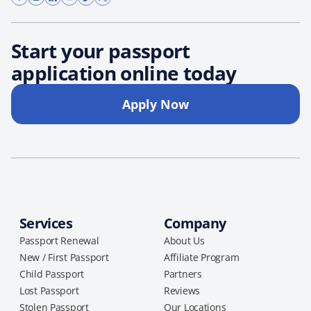
Start your passport
application online today
Apply Now
Services
Company
Passport Renewal
About Us
New / First Passport
Affiliate Program
Child Passport
Partners
Lost Passport
Reviews
Stolen Passport
Our Locations