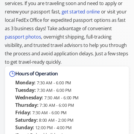
services. If you are traveling soon and need to apply or
renew your passport fast,
get started online
or visit your
local FedEx Office for expedited passport options as fast
as 3 business days! Take advantage of convenient
passport photos
, overnight shipping, full-tracking
visibility, and trusted travel advisors to help you through
the process and avoid application delays. Just a few steps
to get travel-ready quickly.
Hours of Operation
Monday:
7:30 AM - 6:00 PM
Tuesday:
7:30 AM - 6:00 PM
Wednesday:
7:30 AM - 6:00 PM
Thursday:
7:30 AM - 6:00 PM
Friday:
7:30 AM - 6:00 PM
Saturday:
8:00 AM - 2:00 PM
Sunday:
12:00 PM - 4:00 PM