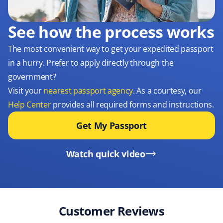
See how the process works
The most convenient way to get your expedited passport
in a hurry. Prefer to apply directly through the
government?
Visit your
nearest passport agency
. As a courtesy, our
Help Center
provides all required forms and instructions.
Get My Passport
Watch quick video
Customer Reviews