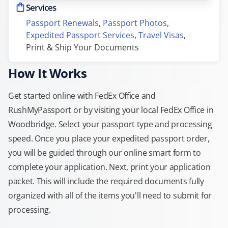
Services
Passport Renewals
, 
Passport Photos
, 
Expedited Passport Services
, 
Travel Visas
, 
Print & Ship Your Documents
How It Works
Get started online with FedEx Office and
RushMyPassport or by visiting your local FedEx Office in
Woodbridge. Select your passport type and processing
speed. Once you place your expedited passport order,
you will be guided through our online smart form to
complete your application. Next, print your application
packet. This will include the required documents fully
organized with all of the items you'll need to submit for
processing.