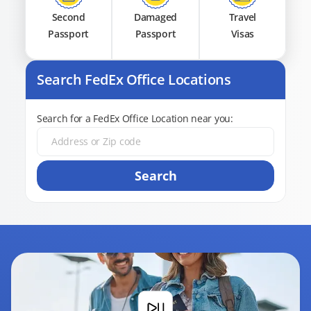
Second
Damaged
Travel
Passport
Passport
Visas
Search FedEx Office Locations
Search for a FedEx Office Location near you:
Search