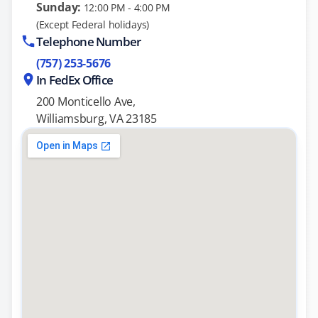
Sunday:
12:00 PM - 4:00 PM
(Except Federal holidays)
Telephone Number
(757) 253-5676
In FedEx Office
200 Monticello Ave,
Williamsburg, VA 23185