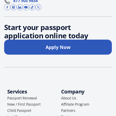
877 503 9838
Start your passport
application online today
Apply Now
Services
Company
Passport Renewal
About Us
New / First Passport
Affiliate Program
Child Passport
Partners