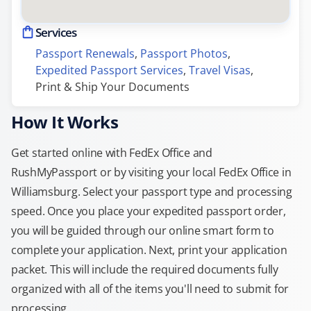
Services
Passport Renewals
, 
Passport Photos
, 
Expedited Passport Services
, 
Travel Visas
, 
Print & Ship Your Documents
How It Works
Get started online with FedEx Office and
RushMyPassport or by visiting your local FedEx Office in
Williamsburg. Select your passport type and processing
speed. Once you place your expedited passport order,
you will be guided through our online smart form to
complete your application. Next, print your application
packet. This will include the required documents fully
organized with all of the items you'll need to submit for
processing.