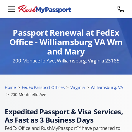
Passport Renewal at FedEx
Office - Williamsburg VA Wm
and Mary
200 Monticello Ave, Williamsburg, Virginia 23185
Home
>
FedEx Passport Offices
>
Virginia
>
Williamsburg, VA
>
200 Monticello Ave
Expedited Passport & Visa Services,
As Fast as 3 Business Days
FedEx Office and RushMyPassport™ have partnered to