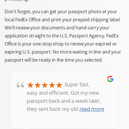
Don't forget, you can get your passport photo at your
local FedEx Office and print your prepaid shipping label.
We'll review your documents and hand-carry your
application straight to the U.S. Passport Agency. FedEx
Office is your one-stop-shop to renew your expired or
expiring U.S. passport. No more waiting in line and your
passport will be ready in the time you selected.
“
Super fast,
easy and efficient. Got my new
passport back and a week later,
they sent back my old
read more