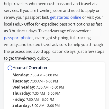
help travelers who need rush passport and travel visa
services. If you are traveling soon and need to apply or
renew your passport fast,
get started online
or visit your
local FedEx Office for expedited passport options as fast
as 3 business days! Take advantage of convenient
passport photos
, overnight shipping, full-tracking
visibility, and trusted travel advisors to help you through
the process and avoid application delays. Just a few steps
to get travel-ready quickly.
Hours of Operation
Monday:
7:30 AM - 6:00 PM
Tuesday:
7:30 AM - 6:00 PM
Wednesday:
7:30 AM - 6:00 PM
Thursday:
7:30 AM - 6:00 PM
Friday:
7:30 AM - 6:00 PM
Saturday:
8:00 AM - 2:00 PM