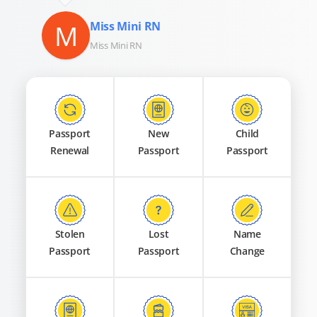
M
Miss Mini RN
Miss Mini RN
Passport
New
Child
Renewal
Passport
Passport
Stolen
Lost
Name
Passport
Passport
Change