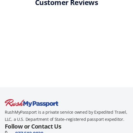
Customer Reviews
RushMyPassport is a private service owned by Expedited Travel,
LLC, a U.S. Department of State–registered passport expeditor.
Follow or Contact Us