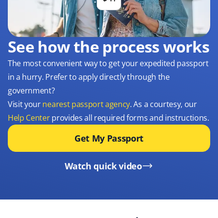
See how the process works
The most convenient way to get your expedited passport
in a hurry. Prefer to apply directly through the
government?
Visit your
nearest passport agency
. As a courtesy, our
Help Center
provides all required forms and instructions.
Get My Passport
Watch quick video