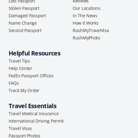
Lost Passport
Reviews
Stolen Passport
Our Locations
Damaged Passport
In The News
Name Change
How It Works
Second Passport
RushMyTravelVisa
RushMyPhoto
Helpful Resources
Travel Tips
Help Center
FedEx Passport Offices
FAQs
Track My Order
Travel Essentials
Travel Medical Insurance
International Driving Permit
Travel Visas
Passport Photos