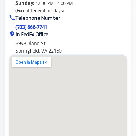
Sunday:
12:00 PM - 4:00 PM
(Except Federal holidays)
Telephone Number
(703) 866-7741
In FedEx Office
6998 Bland St,
Springfield, VA 22150