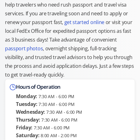
help travelers who need rush passport and travel visa
services. If you are traveling soon and need to apply or
renew your passport fast,
get started online
or visit your
local FedEx Office for expedited passport options as fast
as 3 business days! Take advantage of convenient
passport photos
, overnight shipping, full-tracking
visibility, and trusted travel advisors to help you through
the process and avoid application delays. Just a few steps
to get travel-ready quickly.
Hours of Operation
Monday:
7:30 AM - 6:00 PM
Tuesday:
7:30 AM - 6:00 PM
Wednesday:
7:30 AM - 6:00 PM
Thursday:
7:30 AM - 6:00 PM
Friday:
7:30 AM - 6:00 PM
Saturday:
8:00 AM - 2:00 PM