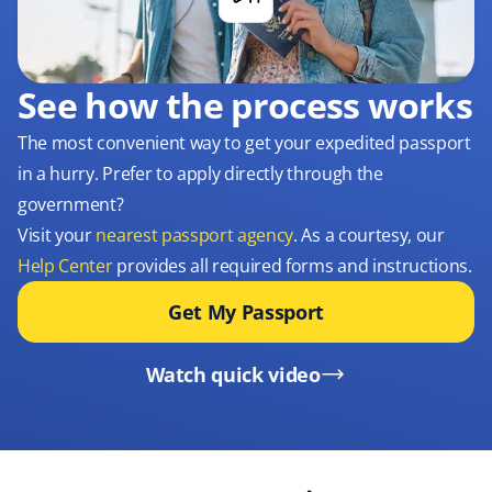
See how the process works
The most convenient way to get your expedited passport
in a hurry. Prefer to apply directly through the
government?
Visit your
nearest passport agency
. As a courtesy, our
Help Center
provides all required forms and instructions.
Get My Passport
Watch quick video