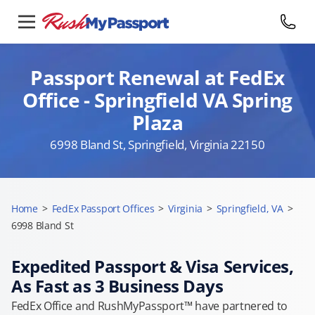
Passport Renewal at FedEx
Office - Springfield VA Spring
Plaza
6998 Bland St, Springfield, Virginia 22150
Home
>
FedEx Passport Offices
>
Virginia
>
Springfield, VA
>
6998 Bland St
Expedited Passport & Visa Services,
As Fast as 3 Business Days
FedEx Office and RushMyPassport™ have partnered to