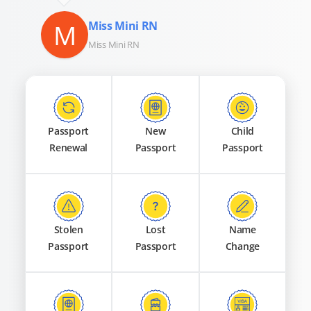
M
Miss Mini RN
Miss Mini RN
Passport
New
Child
Renewal
Passport
Passport
Stolen
Lost
Name
Passport
Passport
Change