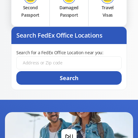
Second
Damaged
Travel
Passport
Passport
Visas
Search FedEx Office Locations
Search for a FedEx Office Location near you:
Search