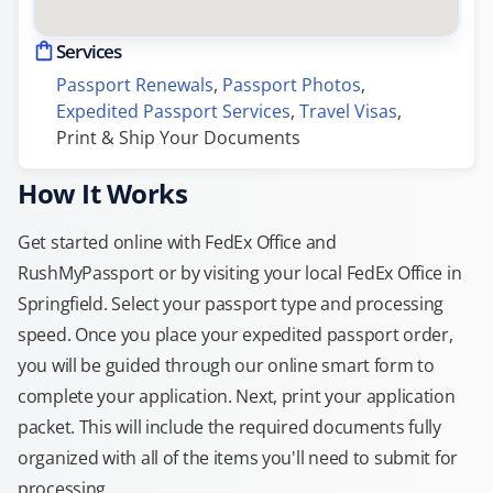
Services
Passport Renewals
, 
Passport Photos
, 
Expedited Passport Services
, 
Travel Visas
, 
Print & Ship Your Documents
How It Works
Get started online with FedEx Office and
RushMyPassport or by visiting your local FedEx Office in
Springfield. Select your passport type and processing
speed. Once you place your expedited passport order,
you will be guided through our online smart form to
complete your application. Next, print your application
packet. This will include the required documents fully
organized with all of the items you'll need to submit for
processing.