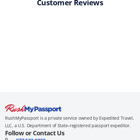
Customer Reviews
RushMyPassport is a private service owned by Expedited Travel,
LLC, a U.S. Department of State–registered passport expeditor.
Follow or Contact Us