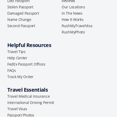
Lost Passport
Reviews
Stolen Passport
Our Locations
Damaged Passport
In The News
Name Change
How It Works
Second Passport
RushMyTravelVisa
RushMyPhoto
Helpful Resources
Travel Tips
Help Center
FedEx Passport Offices
FAQs
Track My Order
Travel Essentials
Travel Medical Insurance
International Driving Permit
Travel Visas
Passport Photos