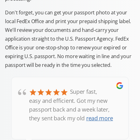
Don't forget, you can get your passport photo at your
local FedEx Office and print your prepaid shipping label.
We'll review your documents and hand-carry your
application straight to the U.S. Passport Agency. FedEx
Office is your one-stop-shop to renew your expired or
expiring U.S. passport. No more waiting in line and your
passport will be ready in the time you selected.
“
Super fast,
easy and efficient. Got my new
passport back and a week later,
they sent back my old
read more