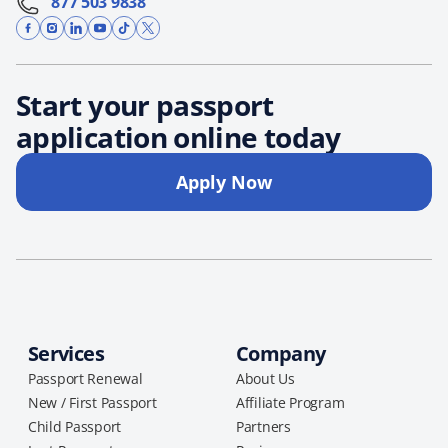
877 503 9838
Start your passport
application online today
Apply Now
Services
Company
Passport Renewal
About Us
New / First Passport
Affiliate Program
Child Passport
Partners