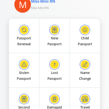
M
Miss Mini RN
Miss Mini RN
Passport
New
Child
Renewal
Passport
Passport
Stolen
Lost
Name
Passport
Passport
Change
Second
Damaged
Travel