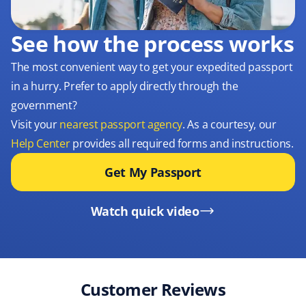
See how the process works
The most convenient way to get your expedited passport
in a hurry. Prefer to apply directly through the
government?
Visit your
nearest passport agency
. As a courtesy, our
Help Center
provides all required forms and instructions.
Get My Passport
Watch quick video
Customer Reviews