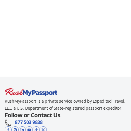
RushMyPassport is a private service owned by Expedited Travel,
LLC, a U.S. Department of State–registered passport expeditor.
Follow or Contact Us
877 503 9838