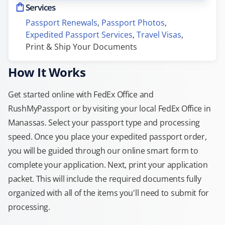
Services
Passport Renewals
, 
Passport Photos
, 
Expedited Passport Services
, 
Travel Visas
, 
Print & Ship Your Documents
How It Works
Get started online with FedEx Office and
RushMyPassport or by visiting your local FedEx Office in
Manassas. Select your passport type and processing
speed. Once you place your expedited passport order,
you will be guided through our online smart form to
complete your application. Next, print your application
packet. This will include the required documents fully
organized with all of the items you'll need to submit for
processing.