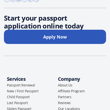
Start your passport
application online today
Apply Now
Services
Company
Passport Renewal
About Us
New / First Passport
Affiliate Program
Child Passport
Partners
Lost Passport
Reviews
Stolen Passport
Our Locations