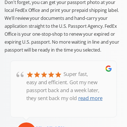
Don't forget, you can get your passport photo at your
local FedEx Office and print your prepaid shipping label.
We'll review your documents and hand-carry your
application straight to the U.S. Passport Agency. FedEx
Office is your one-stop-shop to renew your expired or
expiring U.S. passport. No more waiting in line and your
passport will be ready in the time you selected.
“
Super fast,
easy and efficient. Got my new
passport back and a week later,
they sent back my old
read more