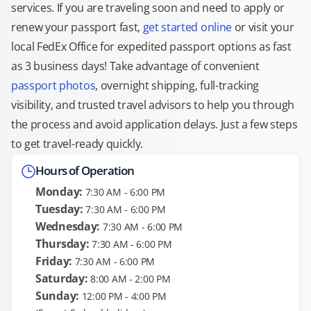
services. If you are traveling soon and need to apply or
renew your passport fast,
get started online
or visit your
local FedEx Office for expedited passport options as fast
as 3 business days! Take advantage of convenient
passport photos
, overnight shipping, full-tracking
visibility, and trusted travel advisors to help you through
the process and avoid application delays. Just a few steps
to get travel-ready quickly.
Hours of Operation
Monday:
7:30 AM - 6:00 PM
Tuesday:
7:30 AM - 6:00 PM
Wednesday:
7:30 AM - 6:00 PM
Thursday:
7:30 AM - 6:00 PM
Friday:
7:30 AM - 6:00 PM
Saturday:
8:00 AM - 2:00 PM
Sunday:
12:00 PM - 4:00 PM