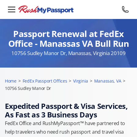
Passport Renewal at FedEx
Office - Manassas VA Bull Run
10756 Sudley Manor Dr, Manassas, Virginia 20109
Home
>
FedEx Passport Offices
>
Virginia
>
Manassas, VA
>
10756 Sudley Manor Dr
Expedited Passport & Visa Services,
As Fast as 3 Business Days
FedEx Office and RushMyPassport™ have partnered to
help travelers who need rush passport and travel visa