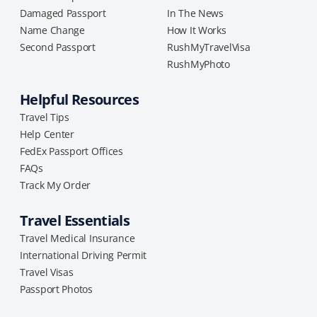
Damaged Passport
In The News
Name Change
How It Works
Second Passport
RushMyTravelVisa
RushMyPhoto
Helpful Resources
Travel Tips
Help Center
FedEx Passport Offices
FAQs
Track My Order
Travel Essentials
Travel Medical Insurance
International Driving Permit
Travel Visas
Passport Photos