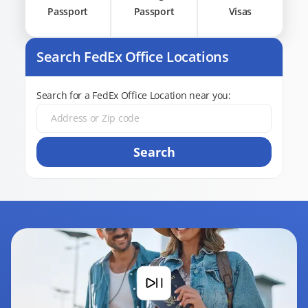
Passport
Passport
Visas
Search FedEx Office Locations
Search for a FedEx Office Location near you:
Search