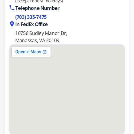
(Except Federal holidays)
Telephone Number
(703) 335-7475
In FedEx Office
10756 Sudley Manor Dr,
Manassas, VA 20109