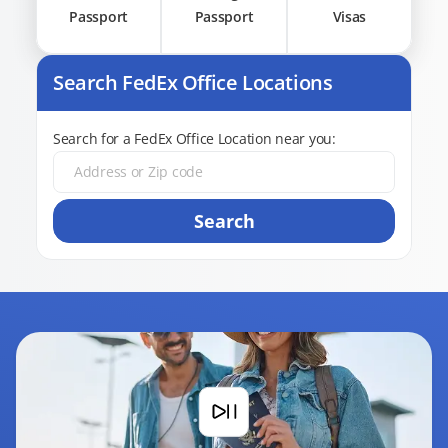
Passport
Passport
Visas
Search FedEx Office Locations
Search for a FedEx Office Location near you:
Search