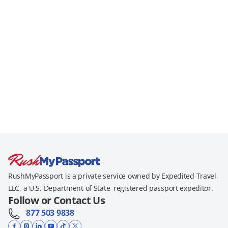
RushMyPassport is a private service owned by Expedited Travel,
LLC, a U.S. Department of State–registered passport expeditor.
Follow or Contact Us
877 503 9838