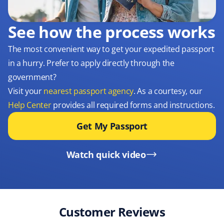
See how the process works
The most convenient way to get your expedited passport
in a hurry. Prefer to apply directly through the
government?
Visit your
nearest passport agency
. As a courtesy, our
Help Center
provides all required forms and instructions.
Get My Passport
Watch quick video
Customer Reviews