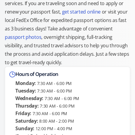
services. If you are traveling soon and need to apply or
renew your passport fast,
get started online
or visit your
local FedEx Office for expedited passport options as fast
as 3 business days! Take advantage of convenient
passport photos
, overnight shipping, full-tracking
visibility, and trusted travel advisors to help you through
the process and avoid application delays. Just a few steps
to get travel-ready quickly.
Hours of Operation
Monday:
7:30 AM - 6:00 PM
Tuesday:
7:30 AM - 6:00 PM
Wednesday:
7:30 AM - 6:00 PM
Thursday:
7:30 AM - 6:00 PM
Friday:
7:30 AM - 6:00 PM
Saturday:
8:00 AM - 2:00 PM
Sunday:
12:00 PM - 4:00 PM