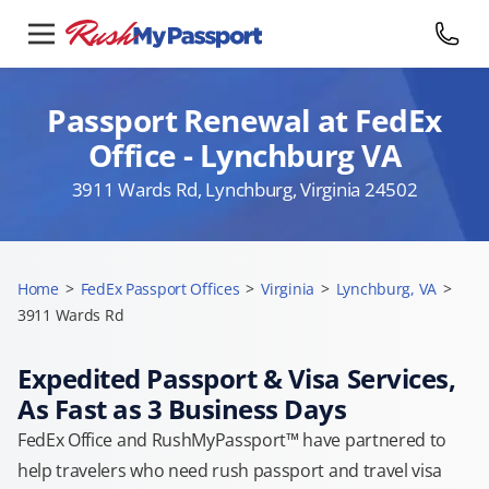
Passport Renewal at FedEx
Office - Lynchburg VA
3911 Wards Rd, Lynchburg, Virginia 24502
Home
>
FedEx Passport Offices
>
Virginia
>
Lynchburg, VA
>
3911 Wards Rd
Expedited Passport & Visa Services,
As Fast as 3 Business Days
FedEx Office and RushMyPassport™ have partnered to
help travelers who need rush passport and travel visa