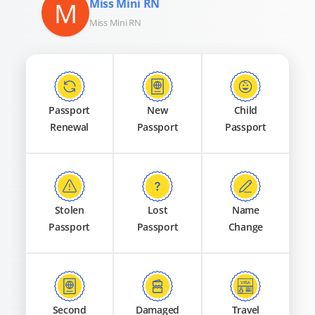
M
Miss Mini RN
Miss Mini RN
Passport
New
Child
Renewal
Passport
Passport
Stolen
Lost
Name
Passport
Passport
Change
Second
Damaged
Travel