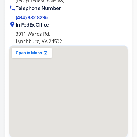
(Except Federal holidays)
Telephone Number
(434) 832-8236
In FedEx Office
3911 Wards Rd,
Lynchburg, VA 24502