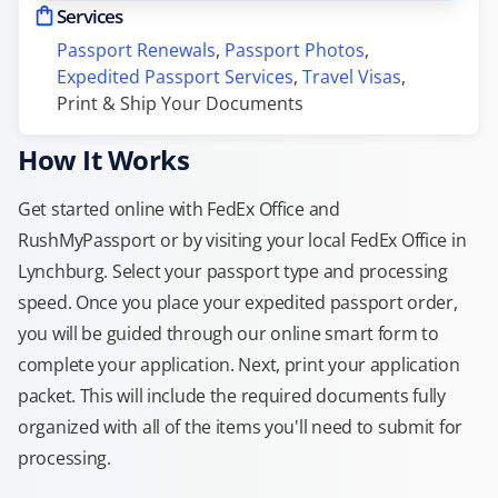
Services
Passport Renewals
, 
Passport Photos
, 
Expedited Passport Services
, 
Travel Visas
, 
Print & Ship Your Documents
How It Works
Get started online with FedEx Office and
RushMyPassport or by visiting your local FedEx Office in
Lynchburg. Select your passport type and processing
speed. Once you place your expedited passport order,
you will be guided through our online smart form to
complete your application. Next, print your application
packet. This will include the required documents fully
organized with all of the items you'll need to submit for
processing.