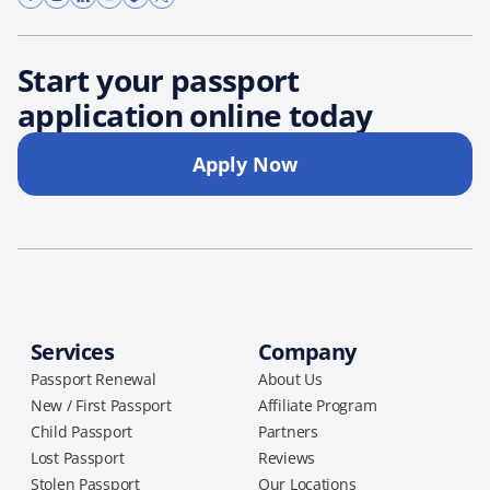
Start your passport
application online today
Apply Now
Services
Company
Passport Renewal
About Us
New / First Passport
Affiliate Program
Child Passport
Partners
Lost Passport
Reviews
Stolen Passport
Our Locations