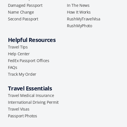
Damaged Passport
In The News
Name Change
How It Works
Second Passport
RushMyTravelVisa
RushMyPhoto
Helpful Resources
Travel Tips
Help Center
FedEx Passport Offices
FAQs
Track My Order
Travel Essentials
Travel Medical Insurance
International Driving Permit
Travel Visas
Passport Photos