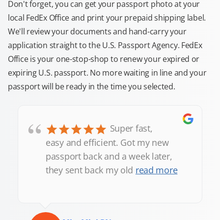
Don't forget, you can get your passport photo at your
local FedEx Office and print your prepaid shipping label.
We'll review your documents and hand-carry your
application straight to the U.S. Passport Agency. FedEx
Office is your one-stop-shop to renew your expired or
expiring U.S. passport. No more waiting in line and your
passport will be ready in the time you selected.
“
Super fast,
easy and efficient. Got my new
passport back and a week later,
they sent back my old
read more