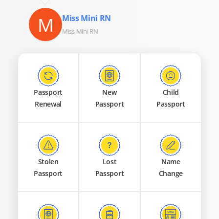
M
Miss Mini RN
Miss Mini RN
Passport
New
Child
Renewal
Passport
Passport
Stolen
Lost
Name
Passport
Passport
Change