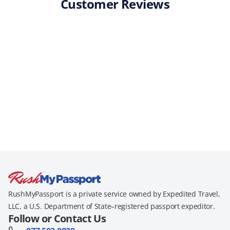
Customer Reviews
RushMyPassport is a private service owned by Expedited Travel,
LLC, a U.S. Department of State–registered passport expeditor.
Follow or Contact Us