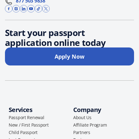
877 503 9838
Start your passport
application online today
Apply Now
Services
Company
Passport Renewal
About Us
New / First Passport
Affiliate Program
Child Passport
Partners