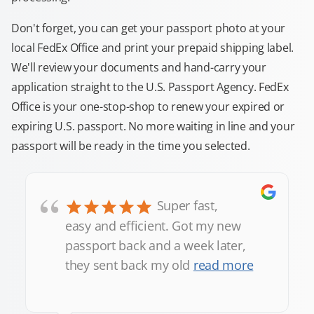
Don't forget, you can get your passport photo at your
local FedEx Office and print your prepaid shipping label.
We'll review your documents and hand-carry your
application straight to the U.S. Passport Agency. FedEx
Office is your one-stop-shop to renew your expired or
expiring U.S. passport. No more waiting in line and your
passport will be ready in the time you selected.
“
Super fast,
easy and efficient. Got my new
passport back and a week later,
they sent back my old
read more