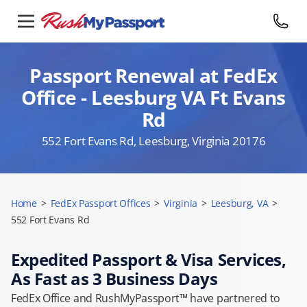
Passport Renewal at FedEx
Office - Leesburg VA Ft Evans
Rd
552 Fort Evans Rd, Leesburg, Virginia 20176
Home
>
FedEx Passport Offices
>
Virginia
>
Leesburg, VA
>
552 Fort Evans Rd
Expedited Passport & Visa Services,
As Fast as 3 Business Days
FedEx Office and RushMyPassport™ have partnered to