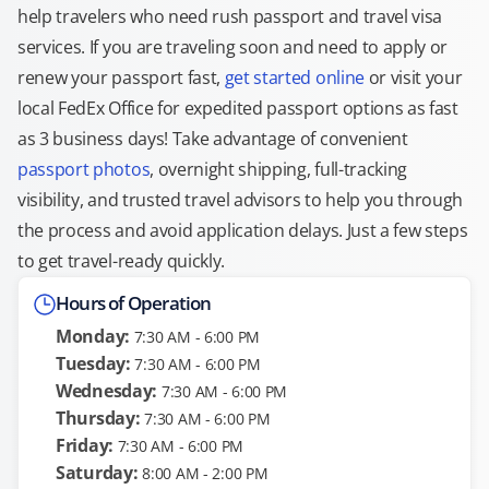
help travelers who need rush passport and travel visa
services. If you are traveling soon and need to apply or
renew your passport fast,
get started online
or visit your
local FedEx Office for expedited passport options as fast
as 3 business days! Take advantage of convenient
passport photos
, overnight shipping, full-tracking
visibility, and trusted travel advisors to help you through
the process and avoid application delays. Just a few steps
to get travel-ready quickly.
Hours of Operation
Monday:
7:30 AM - 6:00 PM
Tuesday:
7:30 AM - 6:00 PM
Wednesday:
7:30 AM - 6:00 PM
Thursday:
7:30 AM - 6:00 PM
Friday:
7:30 AM - 6:00 PM
Saturday:
8:00 AM - 2:00 PM