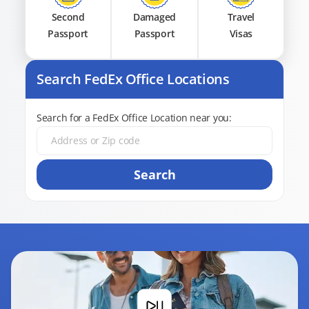
Second
Damaged
Travel
Passport
Passport
Visas
Search FedEx Office Locations
Search for a FedEx Office Location near you:
Search