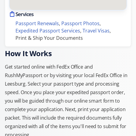
Services
Passport Renewals
, 
Passport Photos
, 
Expedited Passport Services
, 
Travel Visas
, 
Print & Ship Your Documents
How It Works
Get started online with FedEx Office and
RushMyPassport or by visiting your local FedEx Office in
Leesburg. Select your passport type and processing
speed. Once you place your expedited passport order,
you will be guided through our online smart form to
complete your application. Next, print your application
packet. This will include the required documents fully
organized with all of the items you'll need to submit for
processing.