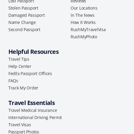
Lost Passport
Reviews
Stolen Passport
Our Locations
Damaged Passport
In The News
Name Change
How It Works
Second Passport
RushMyTravelVisa
RushMyPhoto
Helpful Resources
Travel Tips
Help Center
FedEx Passport Offices
FAQs
Track My Order
Travel Essentials
Travel Medical Insurance
International Driving Permit
Travel Visas
Passport Photos