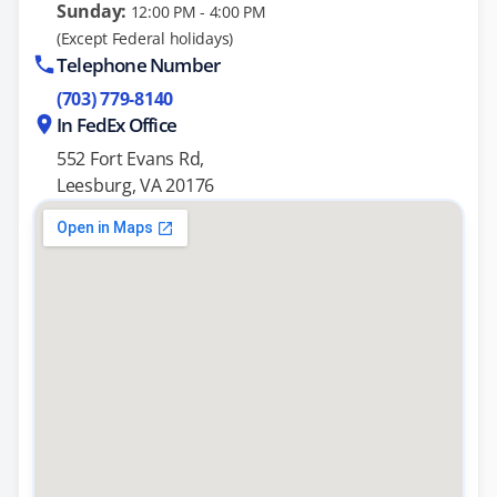
Sunday:
12:00 PM - 4:00 PM
(Except Federal holidays)
Telephone Number
(703) 779-8140
In FedEx Office
552 Fort Evans Rd,
Leesburg, VA 20176