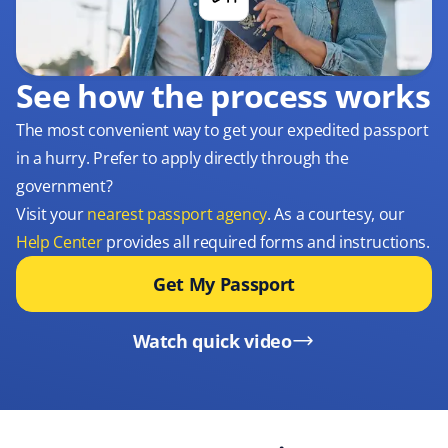
See how the process works
The most convenient way to get your expedited passport
in a hurry. Prefer to apply directly through the
government?
Visit your
nearest passport agency
. As a courtesy, our
Help Center
provides all required forms and instructions.
Get My Passport
Watch quick video