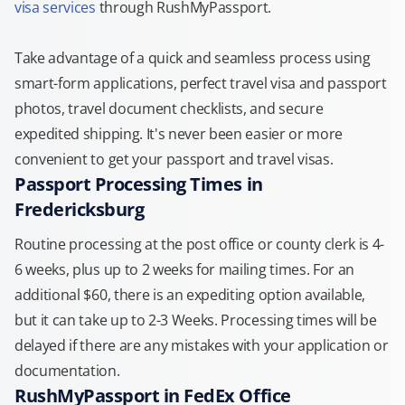
visa services
through RushMyPassport.
Take advantage of a quick and seamless process using
smart-form applications, perfect travel visa and passport
photos, travel document checklists, and secure
expedited shipping. It's never been easier or more
convenient to get your passport and travel visas.
Passport Processing Times in
Fredericksburg
Routine processing at the post office or county clerk is 4-
6 weeks, plus up to 2 weeks for mailing times. For an
additional $60, there is an expediting option available,
but it can take up to 2-3 Weeks. Processing times will be
delayed if there are any mistakes with your application or
documentation.
RushMyPassport in FedEx Office