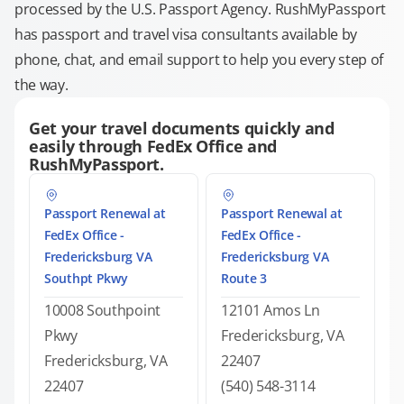
processed by the U.S. Passport Agency. RushMyPassport
has passport and travel visa consultants available by
phone, chat, and email support to help you every step of
the way.
Get your travel documents quickly and
easily through FedEx Office and
RushMyPassport.
Passport Renewal at
Passport Renewal at
FedEx Office -
FedEx Office -
Fredericksburg VA
Fredericksburg VA
Southpt Pkwy
Route 3
10008 Southpoint
12101 Amos Ln
Pkwy
Fredericksburg, VA
Fredericksburg, VA
22407
22407
(540) 548-3114