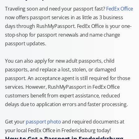
Traveling soon and need your passport fast?
FedEx Office
now offers passport services in as little as 3 business
days through RushMyPassport. FedEx Office is your one-
stop-shop for passport renewals and name change
passport updates.
You can also apply for new adult passports, child
passports, and replace a lost, stolen, or damaged
passport. An acceptance agent is still required for those
services. However, RushMyPassport in FedEx Office
customers benefit from expert assistance, reduced
delays due to application errors and faster processing.
Get your
passport photo
and required documents at
your local FedEx Office in Fredericksburg today!
How to Get a Passport in Fredericksburg