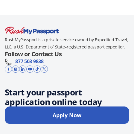
RushMyPassport is a private service owned by Expedited Travel,
LLC, a U.S. Department of State–registered passport expeditor.
Follow or Contact Us
877 503 9838
Start your passport
application online today
Apply Now