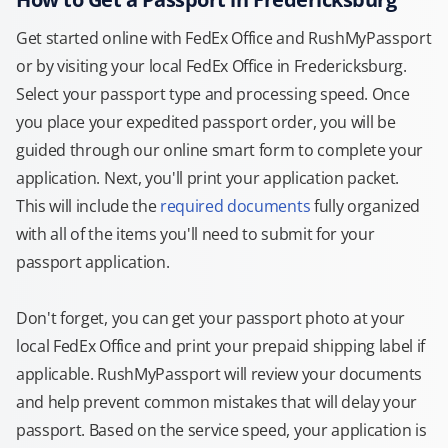
Get started online with FedEx Office and RushMyPassport
or by visiting your local FedEx Office in Fredericksburg.
Select your passport type and processing speed. Once
you place your expedited passport order, you will be
guided through our online smart form to complete your
application. Next, you'll print your application packet.
This will include the
required documents
fully organized
with all of the items you'll need to submit for your
passport application.
Don't forget, you can get your passport photo at your
local FedEx Office and print your prepaid shipping label if
applicable. RushMyPassport will review your documents
and help prevent common mistakes that will delay your
passport. Based on the service speed, your application is