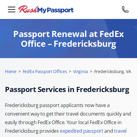
Passport Renewal at FedEx
Office – Fredericksburg
Home
>
FedEx Passport Offices
>
Virginia
>
Fredericksburg, VA
Passport Services in Fredericksburg
Fredericksburg passport applicants now have a
convenient way to get their travel documents quickly and
easily through FedEx Office. Your local FedEx Office in
Fredericksburg provides
expedited passport
and
travel