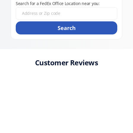
Search for a FedEx Office Location near you:
Search
Customer Reviews