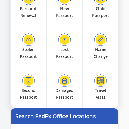
Passport
New
Child
Renewal
Passport
Passport
Stolen
Lost
Name
Passport
Passport
Change
Second
Damaged
Travel
Passport
Passport
Visas
Search FedEx Office Locations