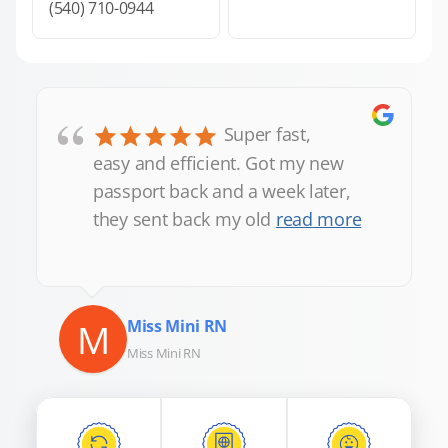
(540) 710-0944
“
Super fast,
easy and efficient. Got my new
passport back and a week later,
they sent back my old
read more
M
Miss Mini RN
Miss Mini RN