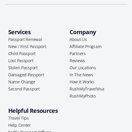
Services
Company
Passport Renewal
About Us
New / First Passport
Affiliate Program
Child Passport
Partners
Lost Passport
Reviews
Stolen Passport
Our Locations
Damaged Passport
In The News
Name Change
How It Works
Second Passport
RushMyTravelVisa
RushMyPhoto
Helpful Resources
Travel Tips
Help Center