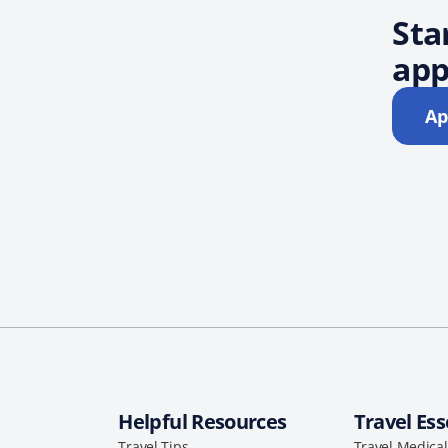
Sta
app
Ap
Helpful Resources
Travel Ess
Travel Tips
Travel Medica