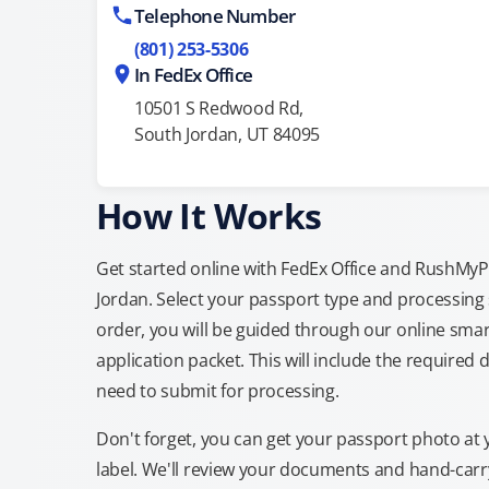
Telephone Number
(801) 253-5306
In FedEx Office
10501 S Redwood Rd,
South Jordan, UT 84095
How It Works
Get started online with FedEx Office and RushMyPas
Jordan. Select your passport type and processing
order, you will be guided through our online smar
application packet. This will include the required 
need to submit for processing.
Don't forget, you can get your passport photo at 
label. We'll review your documents and hand-carry