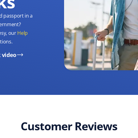
ks
d passport in a
overnment?
esy, our
Help
tions.
 video
Customer Reviews