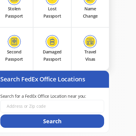
Stolen
Lost
Name
Passport
Passport
Change
Second
Damaged
Travel
Passport
Passport
Visas
Search FedEx Office Locations
Search for a FedEx Office Location near you:
Search