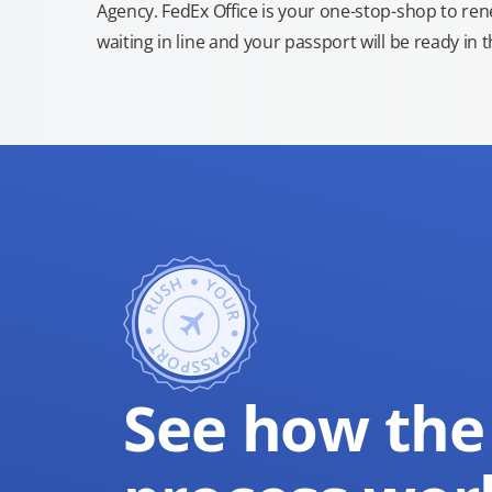
Agency. FedEx Office is your one-stop-shop to re
waiting in line and your passport will be ready in 
See how the