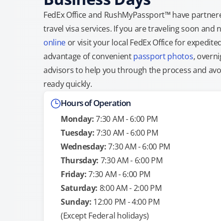
FedEx Office and RushMyPassport™ have partnere
travel visa services. If you are traveling soon an
online
or visit your local FedEx Office for expedit
advantage of convenient
passport photos
, overni
advisors to help you through the process and avoid
ready quickly.
Hours of Operation
Monday:
7:30 AM - 6:00 PM
Tuesday:
7:30 AM - 6:00 PM
Wednesday:
7:30 AM - 6:00 PM
Thursday:
7:30 AM - 6:00 PM
Friday:
7:30 AM - 6:00 PM
Saturday:
8:00 AM - 2:00 PM
Sunday:
12:00 PM - 4:00 PM
(Except Federal holidays)