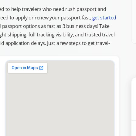
d to help travelers who need rush passport and
d need to apply or renew your passport fast,
get started
ed passport options as fast as 3 business days! Take
ght shipping, full-tracking visibility, and trusted travel
 application delays. Just a few steps to get travel-