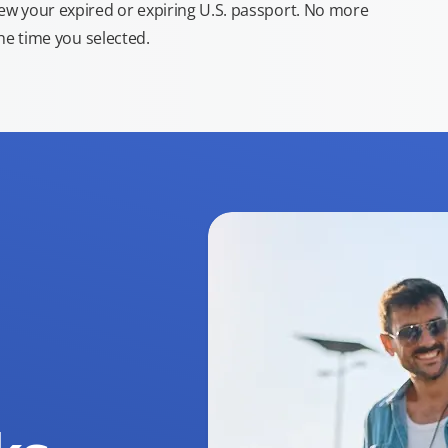
new your expired or expiring U.S. passport. No more
the time you selected.