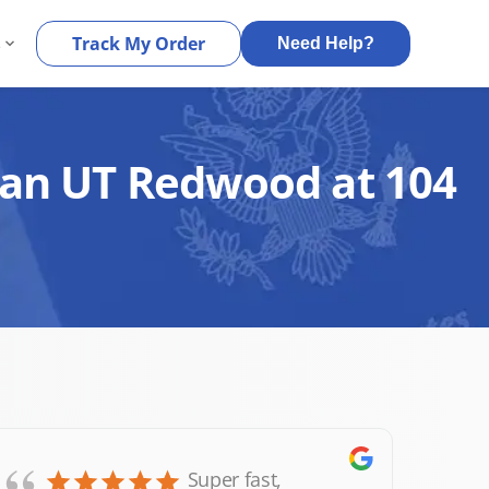
s
Track My Order
Need Help?
rdan UT Redwood at 104
Super fast,