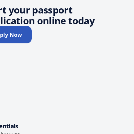
rt your passport
lication online today
ply Now
entials
l Insurance