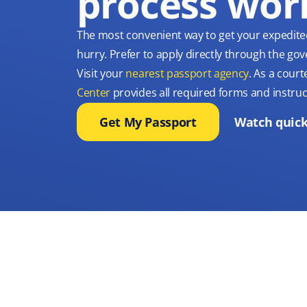
process wor
The most convenient way to get your expedite
hurry. Prefer to apply directly through the g
Visit your
nearest passport agency
. As a court
Center
provides all required forms and instruc
Get My Passport
Watch quick