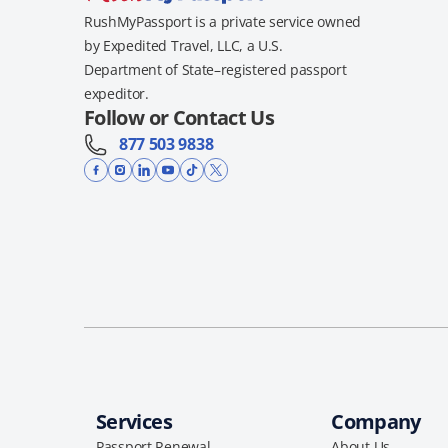
RushMyPassport is a private service owned
by Expedited Travel, LLC, a U.S.
Department of State–registered passport
expeditor.
Follow or Contact Us
877 503 9838
Services
Company
Passport Renewal
About Us