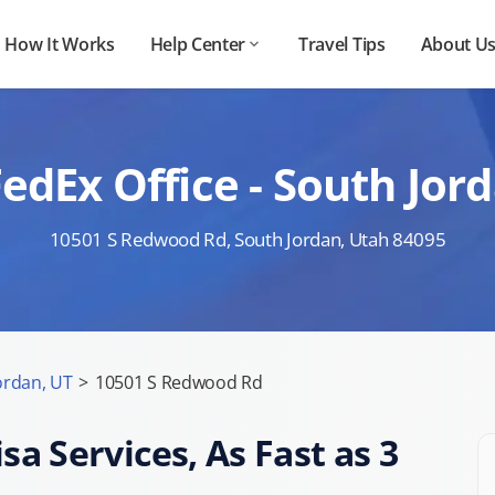
How It Works
Help Center
Travel Tips
About U
edEx Office - South Jo
10501 S Redwood Rd, South Jordan, Utah 84095
ordan, UT
>
10501 S Redwood Rd
sa Services, As Fast as 3