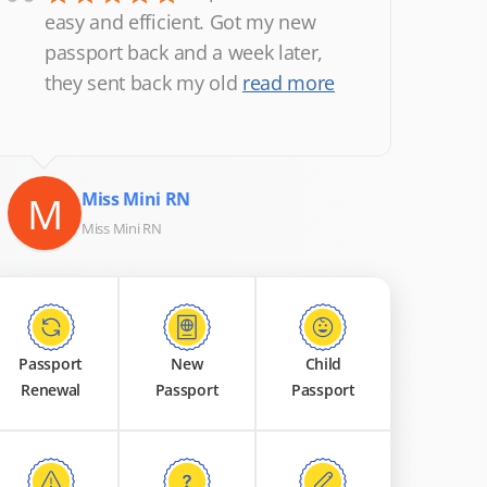
“
easy and efficient. Got my new
passport back and a week later,
they sent back my old
read more
M
Miss Mini RN
Miss Mini RN
Passport
New
Child
Renewal
Passport
Passport