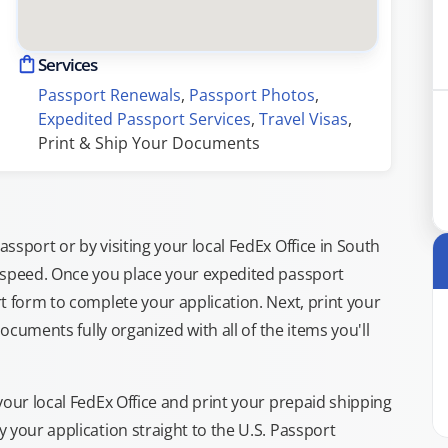
Services
Passport Renewals
, 
Passport Photos
, 
Expedited Passport Services
, 
Travel Visas
, 
Print & Ship Your Documents
sport or by visiting your local FedEx Office in South
 speed. Once you place your expedited passport
t form to complete your application. Next, print your
documents fully organized with all of the items you'll
your local FedEx Office and print your prepaid shipping
 your application straight to the U.S. Passport