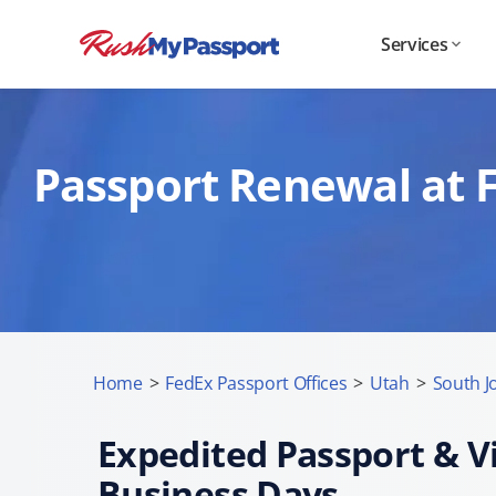
Services
Passport Renewal at F
Home
>
FedEx Passport Offices
>
Utah
>
South J
Expedited Passport & Vi
Business Days