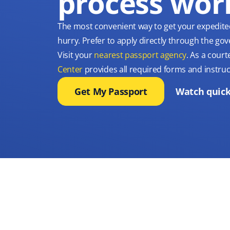
process wor
The most convenient way to get your expedite
hurry. Prefer to apply directly through the g
Visit your
nearest passport agency
. As a court
Center
provides all required forms and instruc
Get My Passport
Watch quick