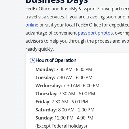
FedEx Office and RushMyPassport™ have partnere
travel visa services. If you are traveling soon an
online
or visit your local FedEx Office for expedit
advantage of convenient
passport photos
, overni
advisors to help you through the process and avoid
ready quickly.
Hours of Operation
Monday:
7:30 AM - 6:00 PM
Tuesday:
7:30 AM - 6:00 PM
Wednesday:
7:30 AM - 6:00 PM
Thursday:
7:30 AM - 6:00 PM
Friday:
7:30 AM - 6:00 PM
Saturday:
8:00 AM - 2:00 PM
Sunday:
12:00 PM - 4:00 PM
(Except Federal holidays)