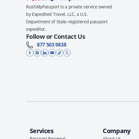
RushMyPassport is a private service owned
by Expedited Travel, LLC, a U.S.
Department of State–registered passport
expeditor.
Follow or Contact Us
877 503 9838
Services
Company
Passport Renewal
About Us