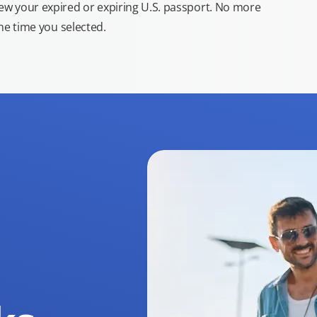
new your expired or expiring U.S. passport. No more
the time you selected.