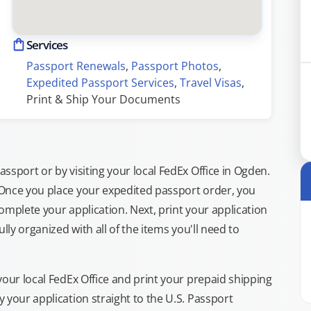
Services
Passport Renewals
, 
Passport Photos
, 
Expedited Passport Services
, 
Travel Visas
, 
Print & Ship Your Documents
sport or by visiting your local FedEx Office in Ogden.
 Once you place your expedited passport order, you
omplete your application. Next, print your application
lly organized with all of the items you'll need to
your local FedEx Office and print your prepaid shipping
 your application straight to the U.S. Passport