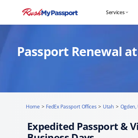
Services
Passport Renewal at
Home
>
FedEx Passport Offices
>
Utah
>
Ogden,
Expedited Passport & Vi
Business Days