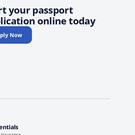
rt your passport
lication online today
ply Now
entials
l Insurance