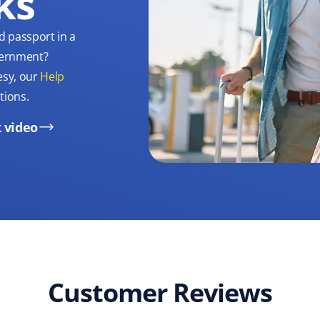
ks
d passport in a
overnment?
esy, our
Help
tions.
 video
Customer Reviews