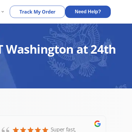
s
Track My Order
Need Help?
T Washington at 24th
Super fast,