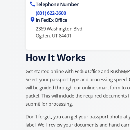
Telephone Number
(801) 622-3600
In FedEx Office
2369 Washington Blvd,
Ogden, UT 84401
How It Works
Get started online with FedEx Office and RushMyPas
Select your passport type and processing speed.
will be guided through our online smart form to c
packet. This will include the required documents fu
submit for processing.
Don't forget, you can get your passport photo at 
label. We'll review your documents and hand-carry