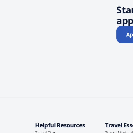
Sta
app
Ap
Helpful Resources
Travel Ess
Travel Tips
Travel Medica