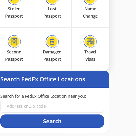
Stolen
Lost
Name
Passport
Passport
Change
Second
Damaged
Travel
Passport
Passport
Visas
Search FedEx Office Locations
Search for a FedEx Office Location near you:
Search