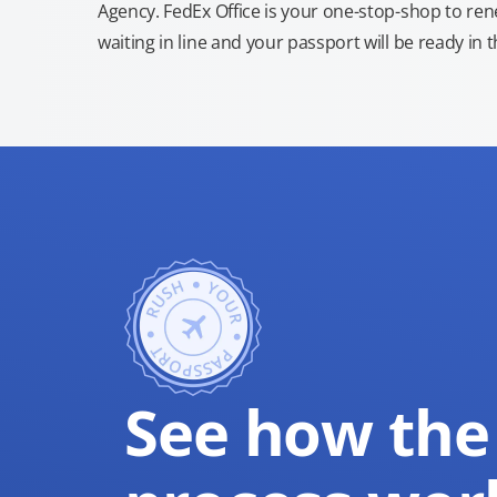
Agency. FedEx Office is your one-stop-shop to re
waiting in line and your passport will be ready in 
See how the