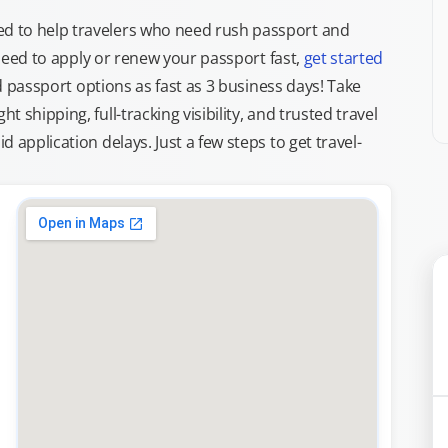
d to help travelers who need rush passport and
d need to apply or renew your passport fast,
get started
ed passport options as fast as 3 business days! Take
ght shipping, full-tracking visibility, and trusted travel
 application delays. Just a few steps to get travel-