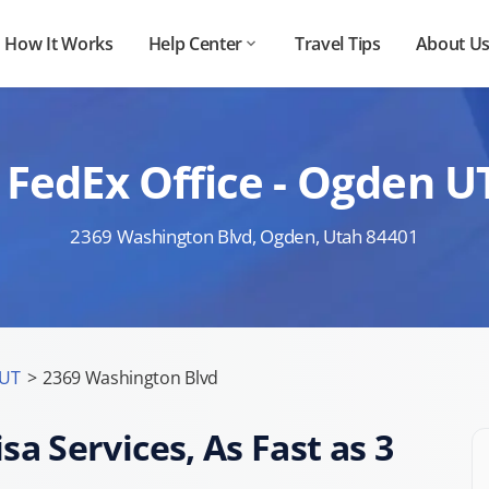
How It Works
Help Center
Travel Tips
About U
 FedEx Office - Ogden U
2369 Washington Blvd, Ogden, Utah 84401
 UT
>
2369 Washington Blvd
sa Services, As Fast as 3