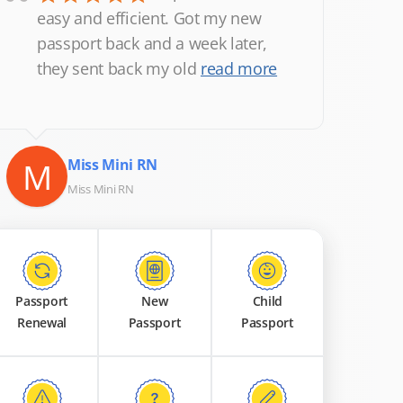
“
easy and efficient. Got my new
passport back and a week later,
they sent back my old
read more
M
Miss Mini RN
Miss Mini RN
Passport
New
Child
Renewal
Passport
Passport