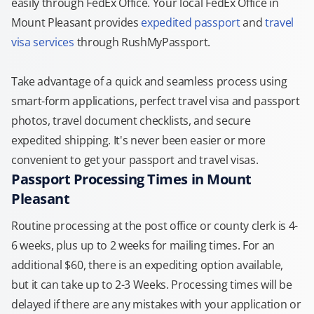
easily through FedEx Office. Your local FedEx Office in
Mount Pleasant provides
expedited passport
and
travel
visa services
through RushMyPassport.
Take advantage of a quick and seamless process using
smart-form applications, perfect travel visa and passport
photos, travel document checklists, and secure
expedited shipping. It's never been easier or more
convenient to get your passport and travel visas.
Passport Processing Times in Mount
Pleasant
Routine processing at the post office or county clerk is 4-
6 weeks, plus up to 2 weeks for mailing times. For an
additional $60, there is an expediting option available,
but it can take up to 2-3 Weeks. Processing times will be
delayed if there are any mistakes with your application or