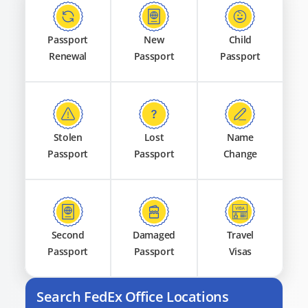
Passport
New
Child
Renewal
Passport
Passport
Stolen
Lost
Name
Passport
Passport
Change
Second
Damaged
Travel
Passport
Passport
Visas
Search FedEx Office Locations