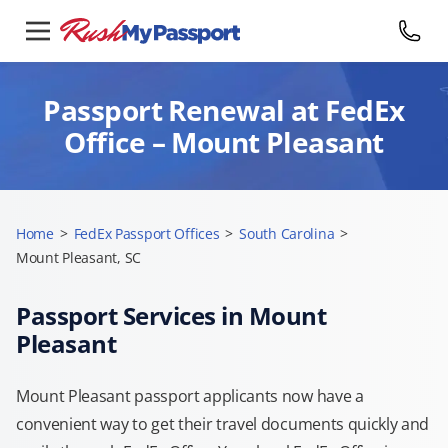
Passport Renewal at FedEx
Office – Mount Pleasant
Home
>
FedEx Passport Offices
>
South Carolina
>
Mount Pleasant, SC
Passport Services in Mount
Pleasant
Mount Pleasant passport applicants now have a
convenient way to get their travel documents quickly and