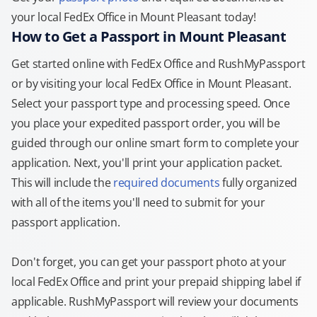
your local FedEx Office in Mount Pleasant today!
How to Get a Passport in Mount Pleasant
Get started online with FedEx Office and RushMyPassport
or by visiting your local FedEx Office in Mount Pleasant.
Select your passport type and processing speed. Once
you place your expedited passport order, you will be
guided through our online smart form to complete your
application. Next, you'll print your application packet.
This will include the
required documents
fully organized
with all of the items you'll need to submit for your
passport application.
Don't forget, you can get your passport photo at your
local FedEx Office and print your prepaid shipping label if
applicable. RushMyPassport will review your documents