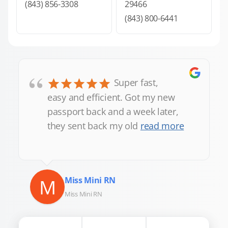
(843) 856-3308
29466
(843) 800-6441
“
Super fast,
easy and efficient. Got my new
passport back and a week later,
they sent back my old
read more
M
Miss Mini RN
Miss Mini RN