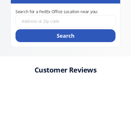
Search for a FedEx Office Location near you:
Search
Customer Reviews