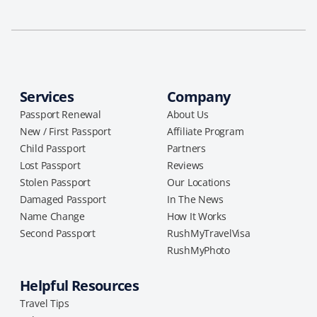
Services
Company
Passport Renewal
About Us
New / First Passport
Affiliate Program
Child Passport
Partners
Lost Passport
Reviews
Stolen Passport
Our Locations
Damaged Passport
In The News
Name Change
How It Works
Second Passport
RushMyTravelVisa
RushMyPhoto
Helpful Resources
Travel Tips