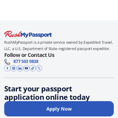
RushMyPassport is a private service owned by Expedited Travel,
LLC, a U.S. Department of State–registered passport expeditor.
Follow or Contact Us
877 503 9838
Start your passport
application online today
Apply Now