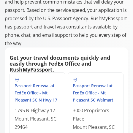
and help prevent common mistakes that will delay your
passport. Based on the service speed, your application is
processed by the U.S. Passport Agency. RushMyPassport
has passport and travel visa consultants available by
phone, chat, and email support to help you every step of
the way.
Get your travel documents quickly and
easily through FedEx Office and
RushMyPassport.
Passport Renewal at
Passport Renewal at
FedEx Office - Mt
FedEx Office - Mt
Pleasant SC N Hwy 17
Pleasant SC Walmart
1795 N Highway 17
3000 Proprietors
Mount Pleasant, SC
Place
29464
Mount Pleasant, SC