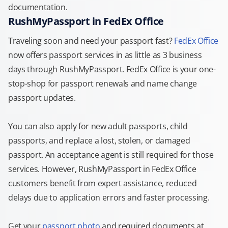
documentation.
RushMyPassport in FedEx Office
Traveling soon and need your passport fast?
FedEx Office
now offers passport services in as little as 3 business
days through RushMyPassport. FedEx Office is your one-
stop-shop for passport renewals and name change
passport updates.
You can also apply for new adult passports, child
passports, and replace a lost, stolen, or damaged
passport. An acceptance agent is still required for those
services. However, RushMyPassport in FedEx Office
customers benefit from expert assistance, reduced
delays due to application errors and faster processing.
Get your
passport photo
and required documents at