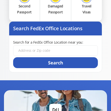
Second
Damaged
Travel
Passport
Passport
Visas
Search FedEx Office Locations
Search for a FedEx Office Location near you:
Search