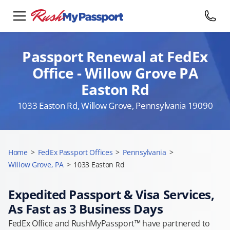
Passport Renewal at FedEx
Office - Willow Grove PA
Easton Rd
1033 Easton Rd, Willow Grove, Pennsylvania 19090
Home
>
FedEx Passport Offices
>
Pennsylvania
>
Willow Grove, PA
>
1033 Easton Rd
Expedited Passport & Visa Services,
As Fast as 3 Business Days
FedEx Office and RushMyPassport™ have partnered to