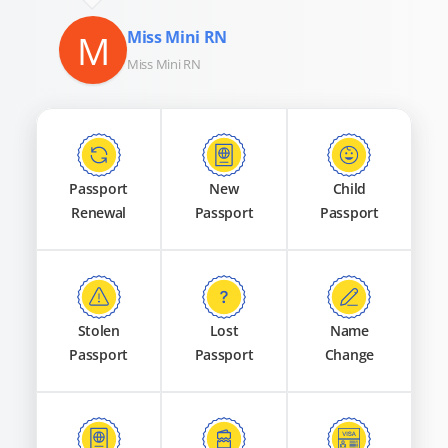
M
Miss Mini RN
Miss Mini RN
Passport
New
Child
Renewal
Passport
Passport
Stolen
Lost
Name
Passport
Passport
Change