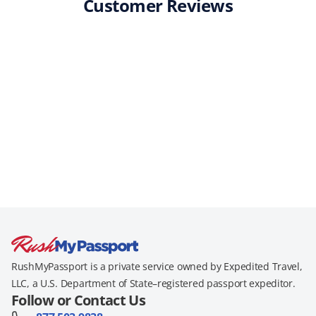
Customer Reviews
RushMyPassport is a private service owned by Expedited Travel,
LLC, a U.S. Department of State–registered passport expeditor.
Follow or Contact Us