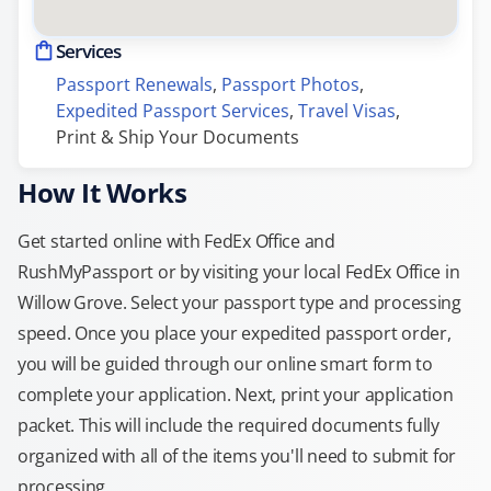
Services
Passport Renewals
, 
Passport Photos
, 
Expedited Passport Services
, 
Travel Visas
, 
Print & Ship Your Documents
How It Works
Get started online with FedEx Office and
RushMyPassport or by visiting your local FedEx Office in
Willow Grove. Select your passport type and processing
speed. Once you place your expedited passport order,
you will be guided through our online smart form to
complete your application. Next, print your application
packet. This will include the required documents fully
organized with all of the items you'll need to submit for
processing.