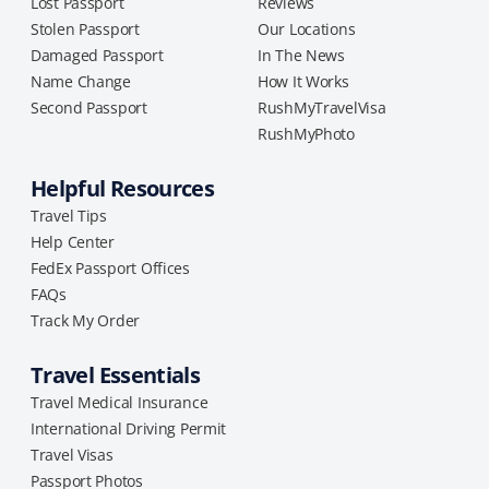
Lost Passport
Reviews
Stolen Passport
Our Locations
Damaged Passport
In The News
Name Change
How It Works
Second Passport
RushMyTravelVisa
RushMyPhoto
Helpful Resources
Travel Tips
Help Center
FedEx Passport Offices
FAQs
Track My Order
Travel Essentials
Travel Medical Insurance
International Driving Permit
Travel Visas
Passport Photos