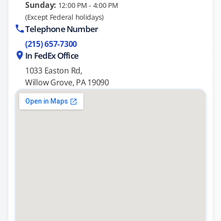
Sunday:
12:00 PM - 4:00 PM
(Except Federal holidays)
Telephone Number
(215) 657-7300
In FedEx Office
1033 Easton Rd,
Willow Grove, PA 19090