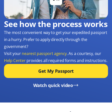
See how the process works
The most convenient way to get your expedited passport
in a hurry. Prefer to apply directly through the
government?
Visit your
nearest passport agency
. As a courtesy, our
Help Center
provides all required forms and instructions.
Get My Passport
Watch quick video