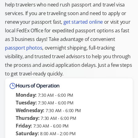
help travelers who need rush passport and travel visa
services. If you are traveling soon and need to apply or
renew your passport fast,
get started online
or visit your
local FedEx Office for expedited passport options as fast
as 3 business days! Take advantage of convenient
passport photos
, overnight shipping, full-tracking
visibility, and trusted travel advisors to help you through
the process and avoid application delays. Just a few steps
to get travel-ready quickly.
Hours of Operation
Monday:
7:30 AM - 6:00 PM
Tuesday:
7:30 AM - 6:00 PM
Wednesday:
7:30 AM - 6:00 PM
Thursday:
7:30 AM - 6:00 PM
Friday:
7:30 AM - 6:00 PM
Saturday:
8:00 AM - 2:00 PM