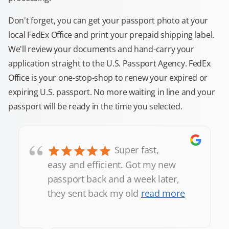
Don't forget, you can get your passport photo at your
local FedEx Office and print your prepaid shipping label.
We'll review your documents and hand-carry your
application straight to the U.S. Passport Agency. FedEx
Office is your one-stop-shop to renew your expired or
expiring U.S. passport. No more waiting in line and your
passport will be ready in the time you selected.
“
Super fast,
easy and efficient. Got my new
passport back and a week later,
they sent back my old
read more