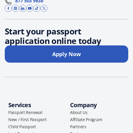
877 503 9838
Start your passport
application online today
Apply Now
Services
Company
Passport Renewal
About Us
New / First Passport
Affiliate Program
Child Passport
Partners