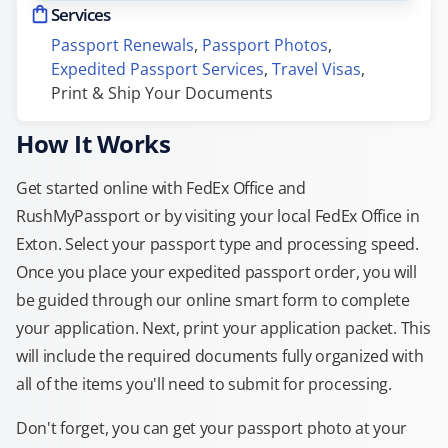
Services
Passport Renewals
, 
Passport Photos
, 
Expedited Passport Services
, 
Travel Visas
, 
Print & Ship Your Documents
How It Works
Get started online with FedEx Office and
RushMyPassport or by visiting your local FedEx Office in
Exton. Select your passport type and processing speed.
Once you place your expedited passport order, you will
be guided through our online smart form to complete
your application. Next, print your application packet. This
will include the required documents fully organized with
all of the items you'll need to submit for processing.
Don't forget, you can get your passport photo at your