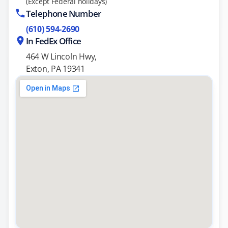
(Except Federal holidays)
Telephone Number
(610) 594-2690
In FedEx Office
464 W Lincoln Hwy,
Exton, PA 19341