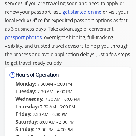
services. If you are traveling soon and need to apply or
renew your passport fast,
get started online
or visit your
local FedEx Office for expedited passport options as fast
as 3 business days! Take advantage of convenient
passport photos
, overnight shipping, full-tracking
visibility, and trusted travel advisors to help you through
the process and avoid application delays. Just a few steps
to get travel-ready quickly.
Hours of Operation
Monday:
7:30 AM - 6:00 PM
Tuesday:
7:30 AM - 6:00 PM
Wednesday:
7:30 AM - 6:00 PM
Thursday:
7:30 AM - 6:00 PM
Friday:
7:30 AM - 6:00 PM
Saturday:
8:00 AM - 2:00 PM
Sunday:
12:00 PM - 4:00 PM