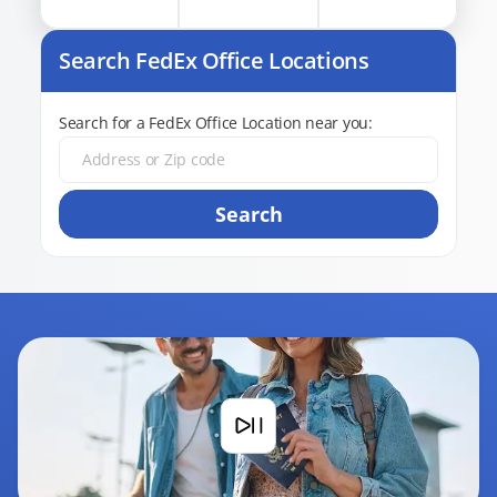
Search FedEx Office Locations
Search for a FedEx Office Location near you:
Search