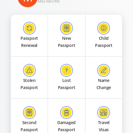
Miss Mini RN
Passport
New
Child
Renewal
Passport
Passport
Stolen
Lost
Name
Passport
Passport
Change
Second
Damaged
Travel
Passport
Passport
Visas