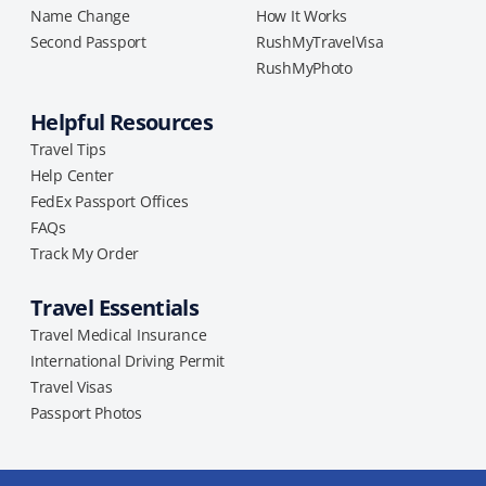
Name Change
How It Works
Second Passport
RushMyTravelVisa
RushMyPhoto
Helpful Resources
Travel Tips
Help Center
FedEx Passport Offices
FAQs
Track My Order
Travel Essentials
Travel Medical Insurance
International Driving Permit
Travel Visas
Passport Photos