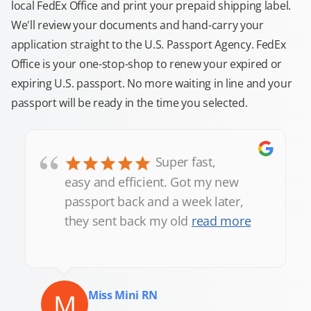
local FedEx Office and print your prepaid shipping label.
We'll review your documents and hand-carry your
application straight to the U.S. Passport Agency. FedEx
Office is your one-stop-shop to renew your expired or
expiring U.S. passport. No more waiting in line and your
passport will be ready in the time you selected.
“
Super fast,
easy and efficient. Got my new
passport back and a week later,
they sent back my old
read more
M
Miss Mini RN