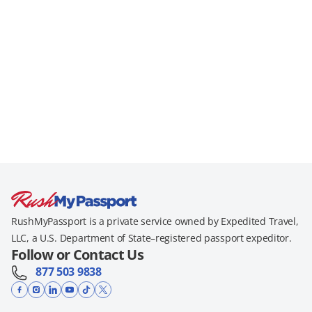
RushMyPassport is a private service owned by Expedited Travel,
LLC, a U.S. Department of State–registered passport expeditor.
Follow or Contact Us
877 503 9838