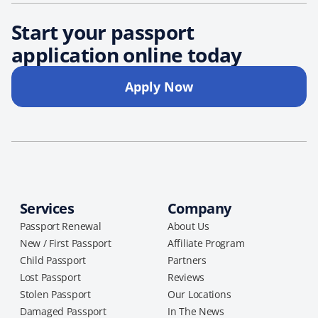
Start your passport
application online today
Apply Now
Services
Company
Passport Renewal
About Us
New / First Passport
Affiliate Program
Child Passport
Partners
Lost Passport
Reviews
Stolen Passport
Our Locations
Damaged Passport
In The News