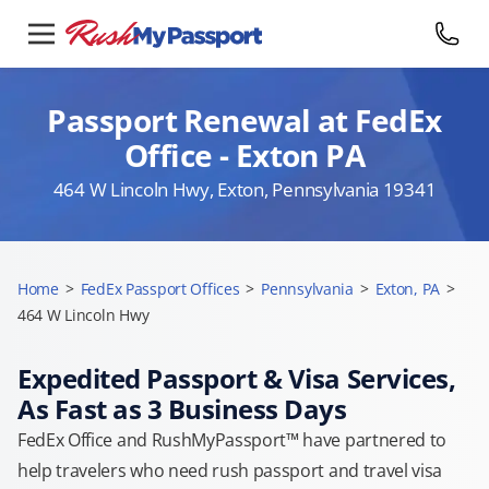
Passport Renewal at FedEx
Office - Exton PA
464 W Lincoln Hwy, Exton, Pennsylvania 19341
Home
>
FedEx Passport Offices
>
Pennsylvania
>
Exton, PA
>
464 W Lincoln Hwy
Expedited Passport & Visa Services,
As Fast as 3 Business Days
FedEx Office and RushMyPassport™ have partnered to
help travelers who need rush passport and travel visa