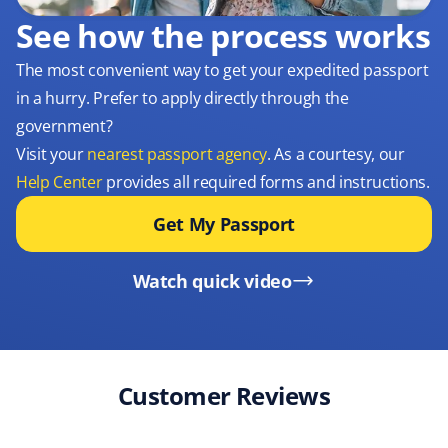
See how the process works
The most convenient way to get your expedited passport
in a hurry. Prefer to apply directly through the
government?
Visit your
nearest passport agency
. As a courtesy, our
Help Center
provides all required forms and instructions.
Get My Passport
Watch quick video
Customer Reviews