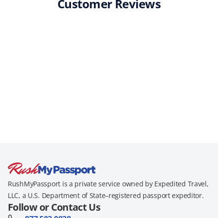
Customer Reviews
RushMyPassport is a private service owned by Expedited Travel,
LLC, a U.S. Department of State–registered passport expeditor.
Follow or Contact Us