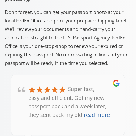
Don't forget, you can get your passport photo at your
local FedEx Office and print your prepaid shipping label.
We'll review your documents and hand-carry your
application straight to the U.S. Passport Agency. FedEx
Office is your one-stop-shop to renew your expired or
expiring U.S. passport. No more waiting in line and your
passport will be ready in the time you selected.
“
Super fast,
easy and efficient. Got my new
passport back and a week later,
they sent back my old
read more