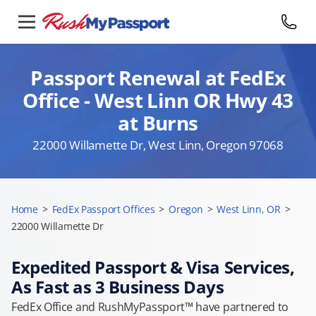
Passport Renewal at FedEx
Office - West Linn OR Hwy 43
at Burns
22000 Willamette Dr, West Linn, Oregon 97068
Home
>
FedEx Passport Offices
>
Oregon
>
West Linn, OR
>
22000 Willamette Dr
Expedited Passport & Visa Services,
As Fast as 3 Business Days
FedEx Office and RushMyPassport™ have partnered to