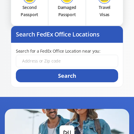
Second
Damaged
Travel
Passport
Passport
Visas
Search FedEx Office Locations
Search for a FedEx Office Location near you:
Search