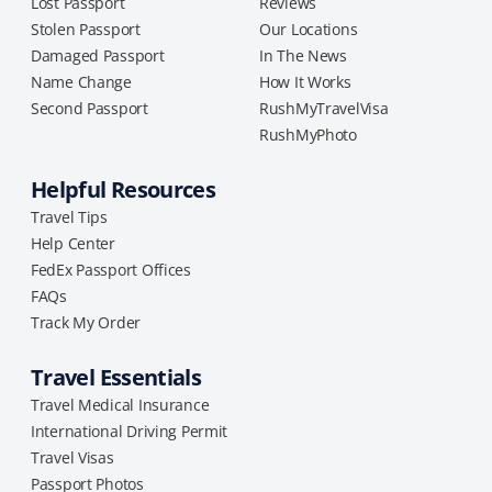
Lost Passport
Reviews
Stolen Passport
Our Locations
Damaged Passport
In The News
Name Change
How It Works
Second Passport
RushMyTravelVisa
RushMyPhoto
Helpful Resources
Travel Tips
Help Center
FedEx Passport Offices
FAQs
Track My Order
Travel Essentials
Travel Medical Insurance
International Driving Permit
Travel Visas
Passport Photos