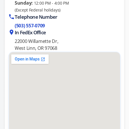
Sunday:
12:00 PM - 4:00 PM
(Except Federal holidays)
Telephone Number
(503) 557-0709
In FedEx Office
22000 Willamette Dr,
West Linn, OR 97068