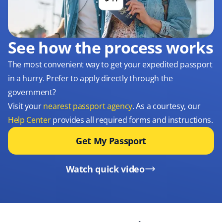
See how the process works
The most convenient way to get your expedited passport
in a hurry. Prefer to apply directly through the
government?
Visit your
nearest passport agency
. As a courtesy, our
Help Center
provides all required forms and instructions.
Get My Passport
Watch quick video