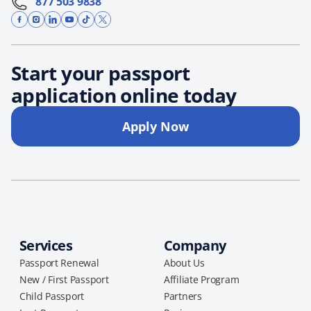
877 503 9838
Start your passport
application online today
Apply Now
Services
Company
Passport Renewal
About Us
New / First Passport
Affiliate Program
Child Passport
Partners