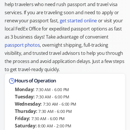
help travelers who need rush passport and travel visa
services. If you are traveling soon and need to apply or
renew your passport fast,
get started online
or visit your
local FedEx Office for expedited passport options as fast
as 3 business days! Take advantage of convenient
passport photos
, overnight shipping, full-tracking
visibility, and trusted travel advisors to help you through
the process and avoid application delays. Just a few steps
to get travel-ready quickly.
Hours of Operation
Monday:
7:30 AM - 6:00 PM
Tuesday:
7:30 AM - 6:00 PM
Wednesday:
7:30 AM - 6:00 PM
Thursday:
7:30 AM - 6:00 PM
Friday:
7:30 AM - 6:00 PM
Saturday:
8:00 AM - 2:00 PM