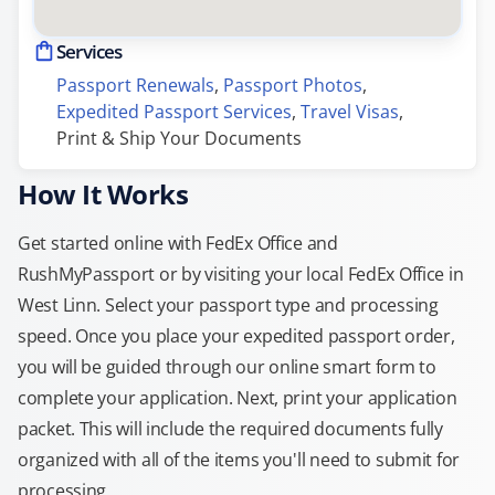
Services
Passport Renewals
, 
Passport Photos
, 
Expedited Passport Services
, 
Travel Visas
, 
Print & Ship Your Documents
How It Works
Get started online with FedEx Office and
RushMyPassport or by visiting your local FedEx Office in
West Linn. Select your passport type and processing
speed. Once you place your expedited passport order,
you will be guided through our online smart form to
complete your application. Next, print your application
packet. This will include the required documents fully
organized with all of the items you'll need to submit for
processing.