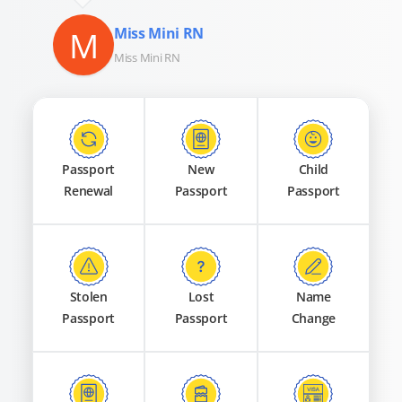
M
Miss Mini RN
Miss Mini RN
Passport
New
Child
Renewal
Passport
Passport
Stolen
Lost
Name
Passport
Passport
Change