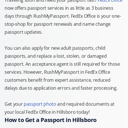
Traveling soon and need your passport fast?
FedEx Office
now offers passport services in as little as 3 business
days through RushMyPassport. FedEx Office is your one-
stop-shop for passport renewals and name change
passport updates.
You can also apply for new adult passports, child
passports, and replace a lost, stolen, or damaged
passport. An acceptance agent is still required for those
services. However, RushMyPassport in FedEx Office
customers benefit from expert assistance, reduced
delays due to application errors and faster processing.
Get your
passport photo
and required documents at
your local FedEx Office in Hillsboro today!
How to Get a Passport in Hillsboro