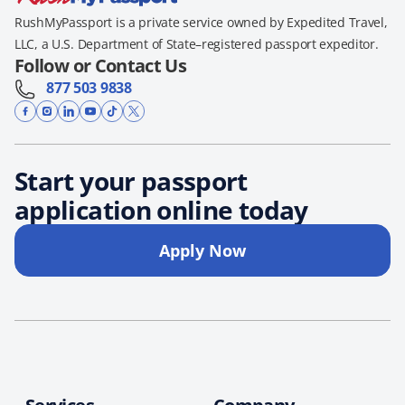
RushMyPassport is a private service owned by Expedited Travel,
LLC, a U.S. Department of State–registered passport expeditor.
Follow or Contact Us
877 503 9838
Start your passport
application online today
Apply Now