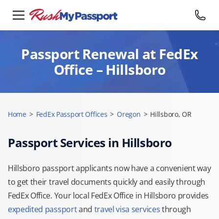
Passport Renewal at FedEx
Office – Hillsboro
Home
>
FedEx Passport Offices
>
Oregon
>
Hillsboro, OR
Passport Services in Hillsboro
Hillsboro passport applicants now have a convenient way
to get their travel documents quickly and easily through
FedEx Office. Your local FedEx Office in Hillsboro provides
expedited passport
and
travel visa services
through