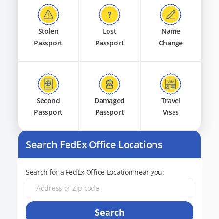
Stolen
Lost
Name
Passport
Passport
Change
Second
Damaged
Travel
Passport
Passport
Visas
Search FedEx Office Locations
Search for a FedEx Office Location near you:
Search