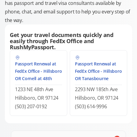
has passport and travel visa consultants available by
phone, chat, and email support to help you every step of
the way.
Get your travel documents quickly and
easily through FedEx Office and
RushMyPassport.
Passport Renewal at
Passport Renewal at
FedEx Office - Hillsboro
FedEx Office - Hillsboro
OR Cornell at 48th
OR Tanasbourne
1233 NE 48th Ave
2293 NW 185th Ave
Hillsboro, OR 97124
Hillsboro, OR 97124
(503) 207-0192
(503) 614-9996