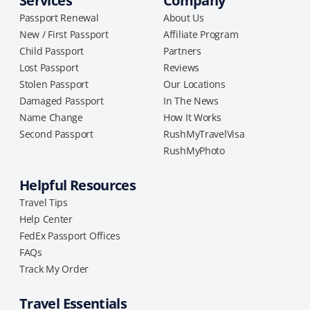
Services
Company
Passport Renewal
About Us
New / First Passport
Affiliate Program
Child Passport
Partners
Lost Passport
Reviews
Stolen Passport
Our Locations
Damaged Passport
In The News
Name Change
How It Works
Second Passport
RushMyTravelVisa
RushMyPhoto
Helpful Resources
Travel Tips
Help Center
FedEx Passport Offices
FAQs
Track My Order
Travel Essentials