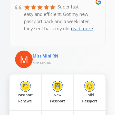
“
Super fast,
easy and efficient. Got my new
passport back and a week later,
they sent back my old
read more
M
Miss Mini RN
Miss Mini RN
Passport
New
Child
Renewal
Passport
Passport