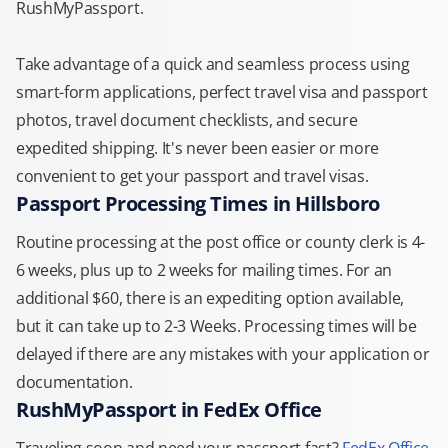
RushMyPassport.
Take advantage of a quick and seamless process using
smart-form applications, perfect travel visa and passport
photos, travel document checklists, and secure
expedited shipping. It's never been easier or more
convenient to get your passport and travel visas.
Passport Processing Times in Hillsboro
Routine processing at the post office or county clerk is 4-
6 weeks, plus up to 2 weeks for mailing times. For an
additional $60, there is an expediting option available,
but it can take up to 2-3 Weeks. Processing times will be
delayed if there are any mistakes with your application or
documentation.
RushMyPassport in FedEx Office