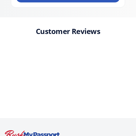
Customer Reviews