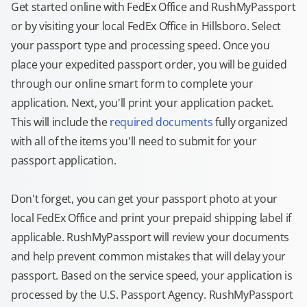
Get started online with FedEx Office and RushMyPassport
or by visiting your local FedEx Office in Hillsboro. Select
your passport type and processing speed. Once you
place your expedited passport order, you will be guided
through our online smart form to complete your
application. Next, you'll print your application packet.
This will include the
required documents
fully organized
with all of the items you'll need to submit for your
passport application.
Don't forget, you can get your passport photo at your
local FedEx Office and print your prepaid shipping label if
applicable. RushMyPassport will review your documents
and help prevent common mistakes that will delay your
passport. Based on the service speed, your application is
processed by the U.S. Passport Agency. RushMyPassport