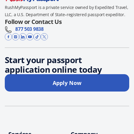
RushMyPassport is a private service owned by Expedited Travel,
LLC, a U.S. Department of State–registered passport expeditor.
Follow or Contact Us
877 503 9838
Start your passport
application online today
Apply Now