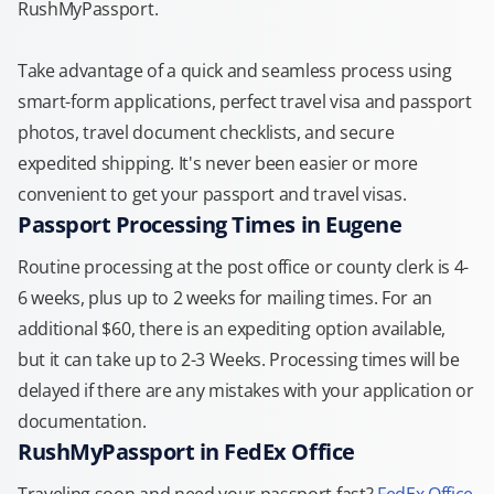
RushMyPassport.
Take advantage of a quick and seamless process using
smart-form applications, perfect travel visa and passport
photos, travel document checklists, and secure
expedited shipping. It's never been easier or more
convenient to get your passport and travel visas.
Passport Processing Times in Eugene
Routine processing at the post office or county clerk is 4-
6 weeks, plus up to 2 weeks for mailing times. For an
additional $60, there is an expediting option available,
but it can take up to 2-3 Weeks. Processing times will be
delayed if there are any mistakes with your application or
documentation.
RushMyPassport in FedEx Office