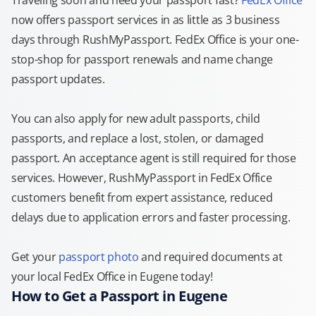
Traveling soon and need your passport fast?
FedEx Office
now offers passport services in as little as 3 business
days through RushMyPassport. FedEx Office is your one-
stop-shop for passport renewals and name change
passport updates.
You can also apply for new adult passports, child
passports, and replace a lost, stolen, or damaged
passport. An acceptance agent is still required for those
services. However, RushMyPassport in FedEx Office
customers benefit from expert assistance, reduced
delays due to application errors and faster processing.
Get your
passport photo
and required documents at
your local FedEx Office in Eugene today!
How to Get a Passport in Eugene