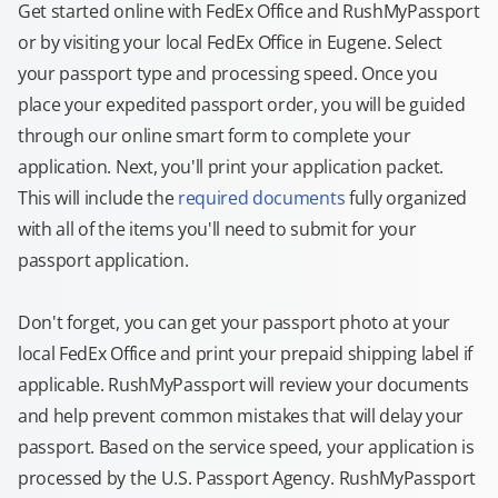
Get started online with FedEx Office and RushMyPassport
or by visiting your local FedEx Office in Eugene. Select
your passport type and processing speed. Once you
place your expedited passport order, you will be guided
through our online smart form to complete your
application. Next, you'll print your application packet.
This will include the
required documents
fully organized
with all of the items you'll need to submit for your
passport application.
Don't forget, you can get your passport photo at your
local FedEx Office and print your prepaid shipping label if
applicable. RushMyPassport will review your documents
and help prevent common mistakes that will delay your
passport. Based on the service speed, your application is
processed by the U.S. Passport Agency. RushMyPassport