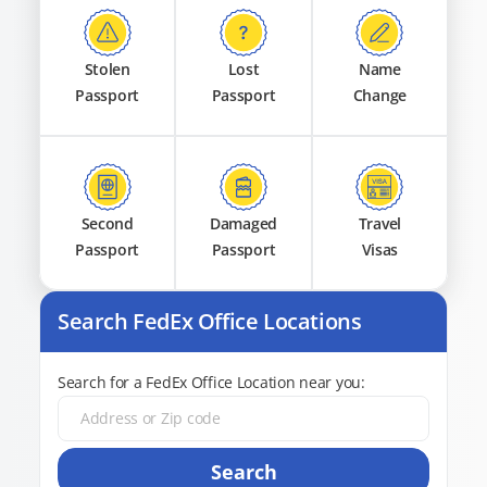
Stolen
Lost
Name
Passport
Passport
Change
Second
Damaged
Travel
Passport
Passport
Visas
Search FedEx Office Locations
Search for a FedEx Office Location near you:
Search