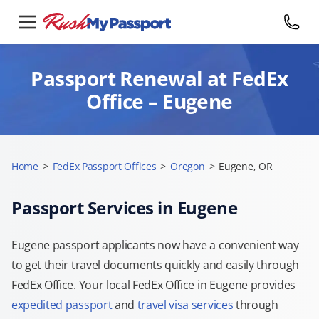
Passport Renewal at FedEx
Office – Eugene
Home
>
FedEx Passport Offices
>
Oregon
>
Eugene, OR
Passport Services in Eugene
Eugene passport applicants now have a convenient way
to get their travel documents quickly and easily through
FedEx Office. Your local FedEx Office in Eugene provides
expedited passport
and
travel visa services
through