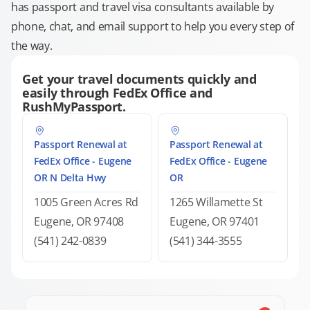
has passport and travel visa consultants available by
phone, chat, and email support to help you every step of
the way.
Get your travel documents quickly and
easily through FedEx Office and
RushMyPassport.
Passport Renewal at
Passport Renewal at
FedEx Office - Eugene
FedEx Office - Eugene
OR N Delta Hwy
OR
1005 Green Acres Rd
1265 Willamette St
Eugene, OR 97408
Eugene, OR 97401
(541) 242-0839
(541) 344-3555