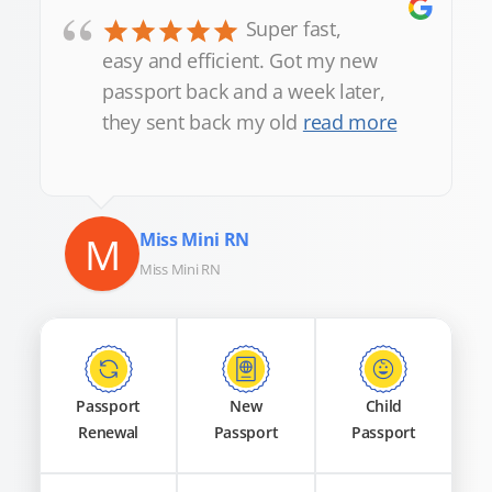
“
Super fast,
easy and efficient. Got my new
passport back and a week later,
they sent back my old
read more
M
Miss Mini RN
Miss Mini RN
Passport
New
Child
Renewal
Passport
Passport