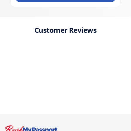
Customer Reviews