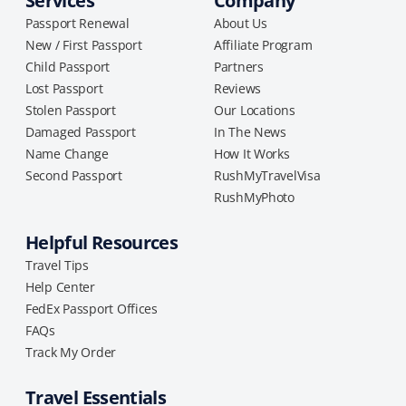
Services
Company
Passport Renewal
About Us
New / First Passport
Affiliate Program
Child Passport
Partners
Lost Passport
Reviews
Stolen Passport
Our Locations
Damaged Passport
In The News
Name Change
How It Works
Second Passport
RushMyTravelVisa
RushMyPhoto
Helpful Resources
Travel Tips
Help Center
FedEx Passport Offices
FAQs
Track My Order
Travel Essentials