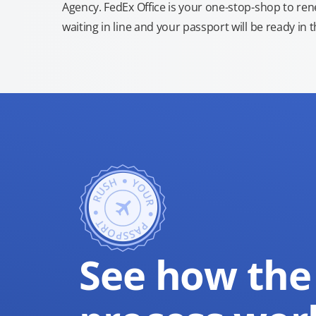
Agency. FedEx Office is your one-stop-shop to re
waiting in line and your passport will be ready in 
See how the