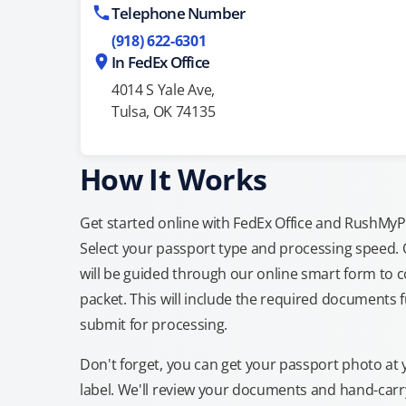
Telephone Number
(918) 622-6301
In FedEx Office
4014 S Yale Ave,
Tulsa, OK 74135
How It Works
Get started online with FedEx Office and RushMyPas
Select your passport type and processing speed.
will be guided through our online smart form to c
packet. This will include the required documents fu
submit for processing.
Don't forget, you can get your passport photo at 
label. We'll review your documents and hand-carry