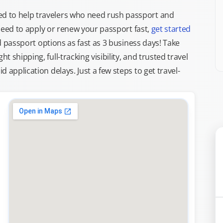
d to help travelers who need rush passport and
d need to apply or renew your passport fast,
get started
ed passport options as fast as 3 business days! Take
ght shipping, full-tracking visibility, and trusted travel
 application delays. Just a few steps to get travel-