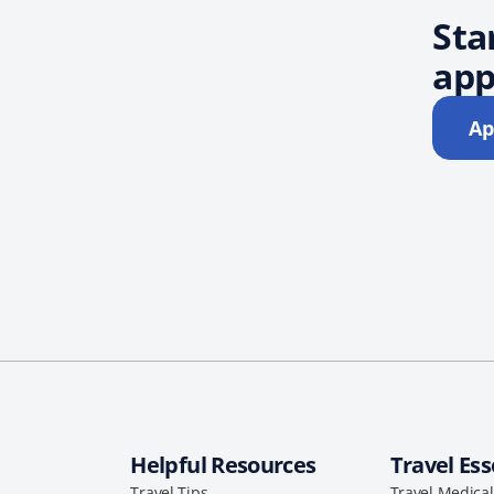
Sta
app
Ap
Helpful Resources
Travel Ess
Travel Tips
Travel Medica