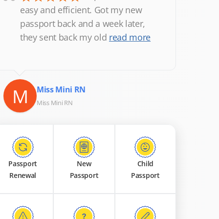
“
easy and efficient. Got my new
passport back and a week later,
they sent back my old
read more
M
Miss Mini RN
Miss Mini RN
Passport
New
Child
Renewal
Passport
Passport