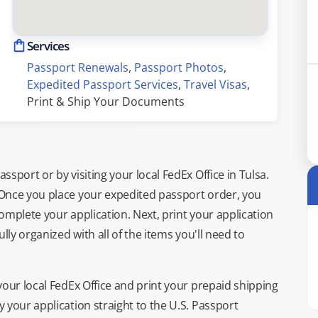
Services
Passport Renewals
, 
Passport Photos
, 
Expedited Passport Services
, 
Travel Visas
, 
Print & Ship Your Documents
sport or by visiting your local FedEx Office in Tulsa.
 Once you place your expedited passport order, you
omplete your application. Next, print your application
lly organized with all of the items you'll need to
your local FedEx Office and print your prepaid shipping
 your application straight to the U.S. Passport