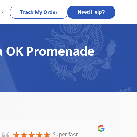
s
Track My Order
Need Help?
lsa OK Promenade
Super fast,