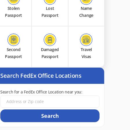
Stolen
Lost
Name
Passport
Passport
Change
Second
Damaged
Travel
Passport
Passport
Visas
Search FedEx Office Locations
Search for a FedEx Office Location near you:
Search