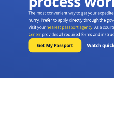
process wor
The most convenient way to get your expedite
hurry. Prefer to apply directly through the g
Visit your
nearest passport agency
. As a court
Center
provides all required forms and instruc
Get My Passport
Watch quick