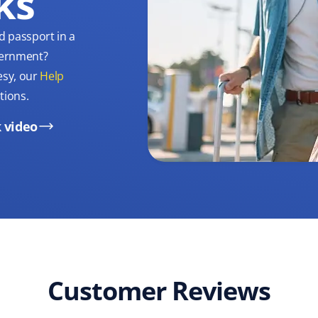
ks
d passport in a
overnment?
esy, our
Help
tions.
 video
Customer Reviews