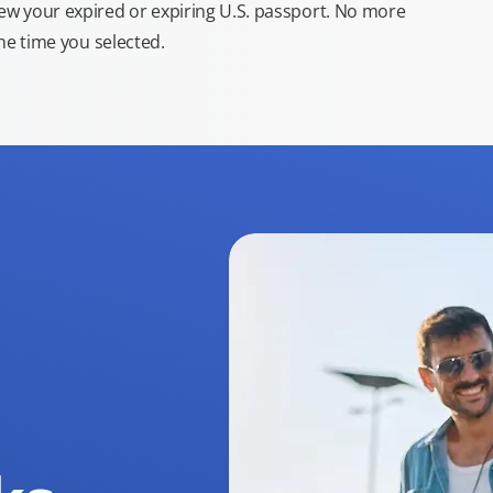
new your expired or expiring U.S. passport. No more
the time you selected.