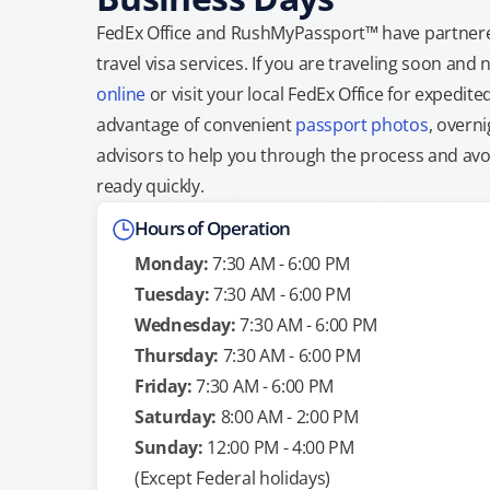
FedEx Office and RushMyPassport™ have partnere
travel visa services. If you are traveling soon an
online
or visit your local FedEx Office for expedit
advantage of convenient
passport photos
, overni
advisors to help you through the process and avoid
ready quickly.
Hours of Operation
Monday:
7:30 AM - 6:00 PM
Tuesday:
7:30 AM - 6:00 PM
Wednesday:
7:30 AM - 6:00 PM
Thursday:
7:30 AM - 6:00 PM
Friday:
7:30 AM - 6:00 PM
Saturday:
8:00 AM - 2:00 PM
Sunday:
12:00 PM - 4:00 PM
(Except Federal holidays)