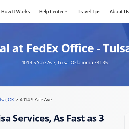
How It Works
Help Center
Travel Tips
About U
l at FedEx Office - Tu
4014 S Yale Ave, Tulsa, Oklahoma 74135
lsa, OK
>
4014 S Yale Ave
sa Services, As Fast as 3