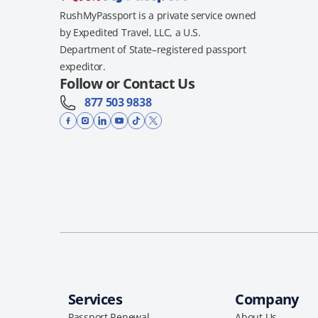
RushMyPassport is a private service owned
by Expedited Travel, LLC, a U.S.
Department of State–registered passport
expeditor.
Follow or Contact Us
877 503 9838
Services
Company
Passport Renewal
About Us