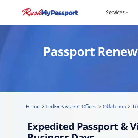
Services
Passport Renewa
Home
>
FedEx Passport Offices
>
Oklahoma
>
Tu
Expedited Passport & Vi
Business Days