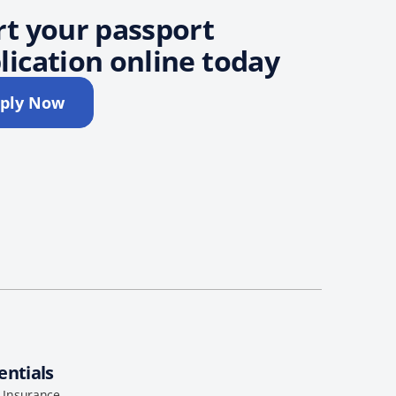
rt your passport
lication online today
ply Now
entials
l Insurance