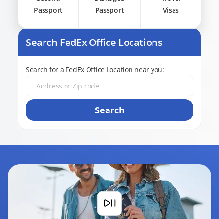
Passport
Passport
Visas
Search FedEx Office Locations
Search for a FedEx Office Location near you:
Search