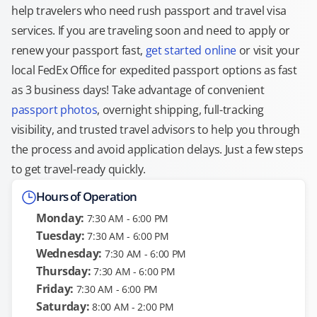
help travelers who need rush passport and travel visa
services. If you are traveling soon and need to apply or
renew your passport fast,
get started online
or visit your
local FedEx Office for expedited passport options as fast
as 3 business days! Take advantage of convenient
passport photos
, overnight shipping, full-tracking
visibility, and trusted travel advisors to help you through
the process and avoid application delays. Just a few steps
to get travel-ready quickly.
Hours of Operation
Monday:
7:30 AM - 6:00 PM
Tuesday:
7:30 AM - 6:00 PM
Wednesday:
7:30 AM - 6:00 PM
Thursday:
7:30 AM - 6:00 PM
Friday:
7:30 AM - 6:00 PM
Saturday:
8:00 AM - 2:00 PM