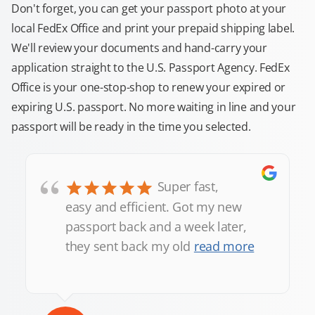
Don't forget, you can get your passport photo at your
local FedEx Office and print your prepaid shipping label.
We'll review your documents and hand-carry your
application straight to the U.S. Passport Agency. FedEx
Office is your one-stop-shop to renew your expired or
expiring U.S. passport. No more waiting in line and your
passport will be ready in the time you selected.
“
Super fast,
easy and efficient. Got my new
passport back and a week later,
they sent back my old
read more