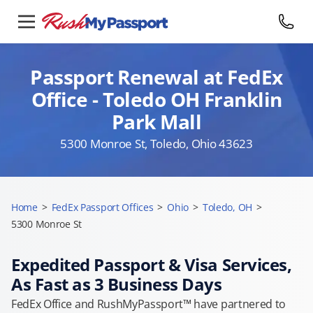
Passport Renewal at FedEx
Office - Toledo OH Franklin
Park Mall
5300 Monroe St, Toledo, Ohio 43623
Home
>
FedEx Passport Offices
>
Ohio
>
Toledo, OH
>
5300 Monroe St
Expedited Passport & Visa Services,
As Fast as 3 Business Days
FedEx Office and RushMyPassport™ have partnered to