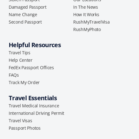
Damaged Passport
In The News
Name Change
How It Works
Second Passport
RushMyTravelVisa
RushMyPhoto
Helpful Resources
Travel Tips
Help Center
FedEx Passport Offices
FAQs
Track My Order
Travel Essentials
Travel Medical Insurance
International Driving Permit
Travel Visas
Passport Photos