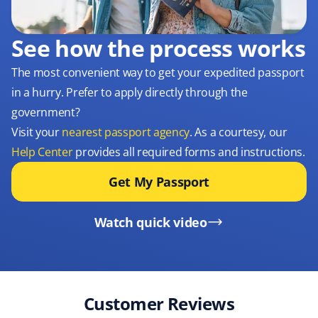
See how the process works
The most convenient way to get your expedited passport
in a hurry. Prefer to apply directly through the
government?
Visit your
nearest passport agency
. As a courtesy, our
Help Center
provides all required forms and instructions.
Get My Passport
Watch quick video
Customer Reviews