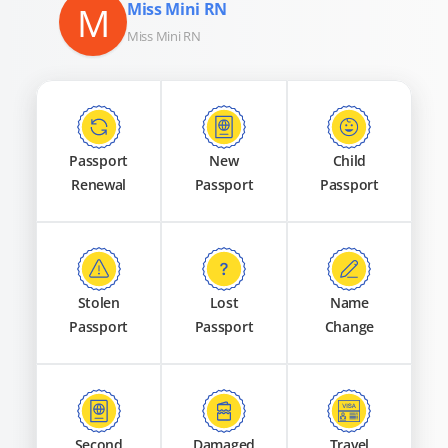
M
Miss Mini RN
Miss Mini RN
Passport
New
Child
Renewal
Passport
Passport
Stolen
Lost
Name
Passport
Passport
Change
Second
Damaged
Travel