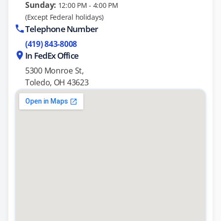
Sunday:
12:00 PM - 4:00 PM
(Except Federal holidays)
Telephone Number
(419) 843-8008
In FedEx Office
5300 Monroe St,
Toledo, OH 43623