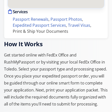
Services
Passport Renewals
, 
Passport Photos
, 
Expedited Passport Services
, 
Travel Visas
, 
Print & Ship Your Documents
How It Works
Get started online with FedEx Office and
RushMyPassport or by visiting your local FedEx Office in
Toledo. Select your passport type and processing speed.
Once you place your expedited passport order, you will
be guided through our online smart form to complete
your application. Next, print your application packet. This
will include the required documents fully organized with
all of the items you'll need to submit for processing.