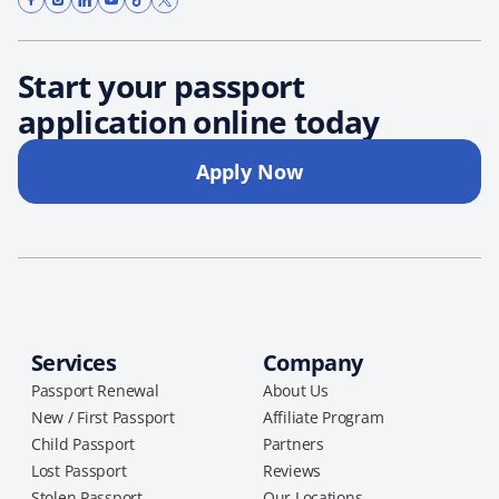
Start your passport
application online today
Apply Now
Services
Company
Passport Renewal
About Us
New / First Passport
Affiliate Program
Child Passport
Partners
Lost Passport
Reviews
Stolen Passport
Our Locations