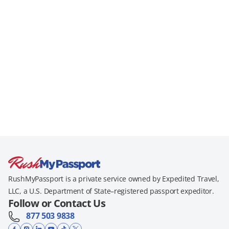
RushMyPassport is a private service owned by Expedited Travel,
LLC, a U.S. Department of State–registered passport expeditor.
Follow or Contact Us
877 503 9838