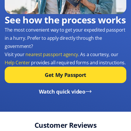
See how the process works
The most convenient way to get your expedited passport
in a hurry. Prefer to apply directly through the
government?
Visit your
nearest passport agency
. As a courtesy, our
Help Center
provides all required forms and instructions.
Get My Passport
Watch quick video
Customer Reviews