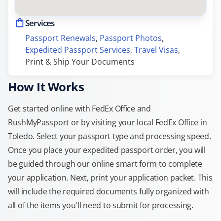
Services
Passport Renewals
, 
Passport Photos
, 
Expedited Passport Services
, 
Travel Visas
, 
Print & Ship Your Documents
How It Works
Get started online with FedEx Office and
RushMyPassport or by visiting your local FedEx Office in
Toledo. Select your passport type and processing speed.
Once you place your expedited passport order, you will
be guided through our online smart form to complete
your application. Next, print your application packet. This
will include the required documents fully organized with
all of the items you'll need to submit for processing.