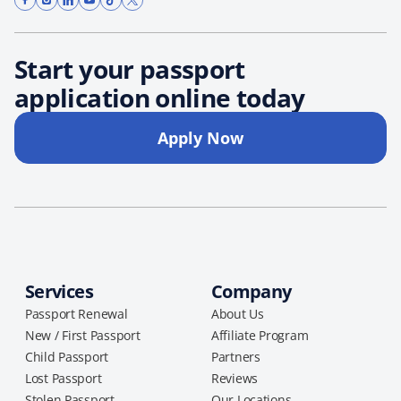
Start your passport
application online today
Apply Now
Services
Company
Passport Renewal
About Us
New / First Passport
Affiliate Program
Child Passport
Partners
Lost Passport
Reviews
Stolen Passport
Our Locations