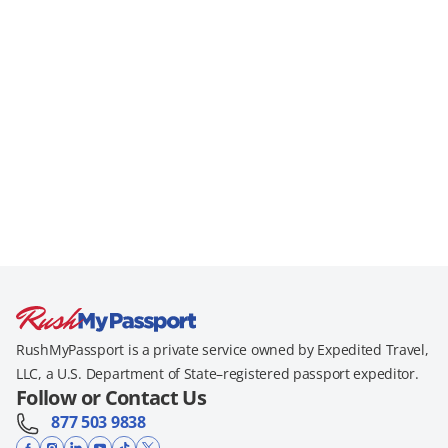
RushMyPassport is a private service owned by Expedited Travel,
LLC, a U.S. Department of State–registered passport expeditor.
Follow or Contact Us
877 503 9838