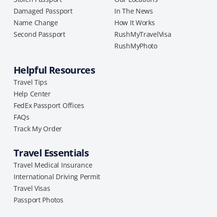
Damaged Passport
In The News
Name Change
How It Works
Second Passport
RushMyTravelVisa
RushMyPhoto
Helpful Resources
Travel Tips
Help Center
FedEx Passport Offices
FAQs
Track My Order
Travel Essentials
Travel Medical Insurance
International Driving Permit
Travel Visas
Passport Photos