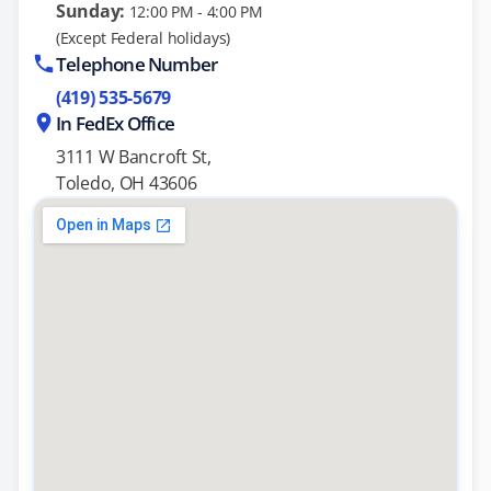
Sunday:
12:00 PM - 4:00 PM
(Except Federal holidays)
Telephone Number
(419) 535-5679
In FedEx Office
3111 W Bancroft St,
Toledo, OH 43606