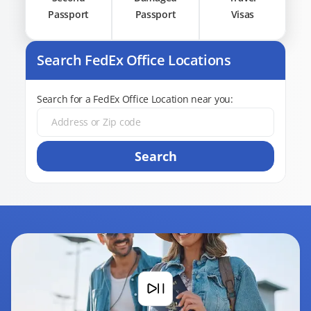
Passport
Passport
Visas
Search FedEx Office Locations
Search for a FedEx Office Location near you:
Search