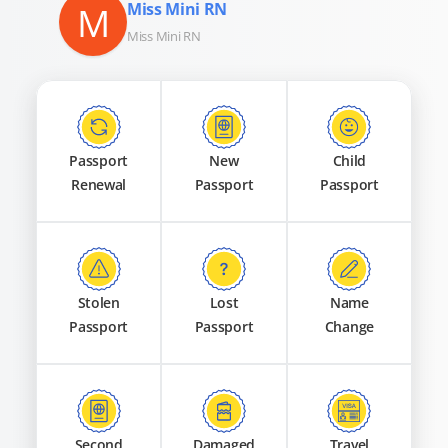
M
Miss Mini RN
Miss Mini RN
Passport
New
Child
Renewal
Passport
Passport
Stolen
Lost
Name
Passport
Passport
Change
Second
Damaged
Travel