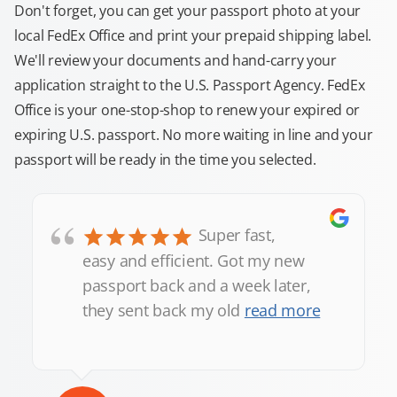
Don't forget, you can get your passport photo at your
local FedEx Office and print your prepaid shipping label.
We'll review your documents and hand-carry your
application straight to the U.S. Passport Agency. FedEx
Office is your one-stop-shop to renew your expired or
expiring U.S. passport. No more waiting in line and your
passport will be ready in the time you selected.
“
Super fast,
easy and efficient. Got my new
passport back and a week later,
they sent back my old
read more