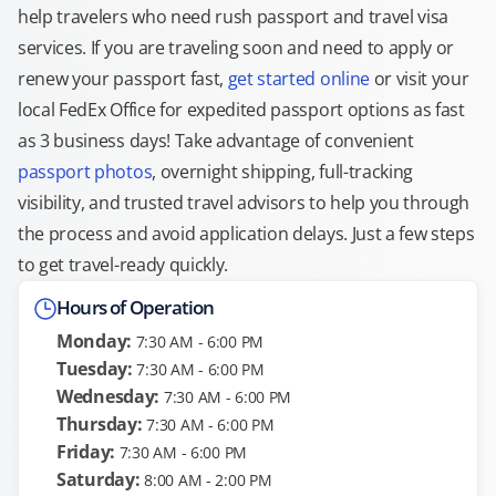
help travelers who need rush passport and travel visa
services. If you are traveling soon and need to apply or
renew your passport fast,
get started online
or visit your
local FedEx Office for expedited passport options as fast
as 3 business days! Take advantage of convenient
passport photos
, overnight shipping, full-tracking
visibility, and trusted travel advisors to help you through
the process and avoid application delays. Just a few steps
to get travel-ready quickly.
Hours of Operation
Monday:
7:30 AM - 6:00 PM
Tuesday:
7:30 AM - 6:00 PM
Wednesday:
7:30 AM - 6:00 PM
Thursday:
7:30 AM - 6:00 PM
Friday:
7:30 AM - 6:00 PM
Saturday:
8:00 AM - 2:00 PM