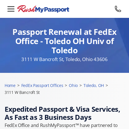
Passport Renewal at FedEx
Office - Toledo OH Univ of
Toledo
3111 W Bancroft St, Toledo, Ohio 43606
Home
>
FedEx Passport Offices
>
Ohio
>
Toledo, OH
>
3111 W Bancroft St
Expedited Passport & Visa Services,
As Fast as 3 Business Days
FedEx Office and RushMyPassport™ have partnered to