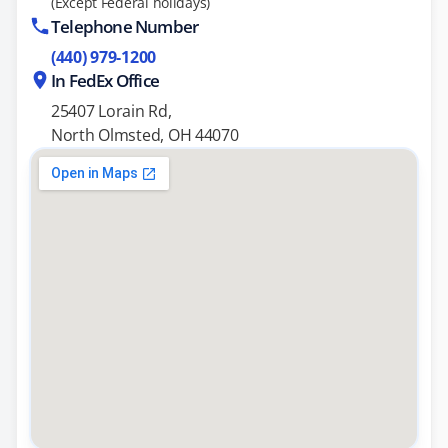
(Except Federal holidays)
Telephone Number
(440) 979-1200
In FedEx Office
25407 Lorain Rd,
North Olmsted, OH 44070