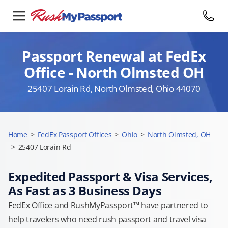
Passport Renewal at FedEx
Office - North Olmsted OH
25407 Lorain Rd, North Olmsted, Ohio 44070
Home
>
FedEx Passport Offices
>
Ohio
>
North Olmsted, OH
>
25407 Lorain Rd
Expedited Passport & Visa Services,
As Fast as 3 Business Days
FedEx Office and RushMyPassport™ have partnered to
help travelers who need rush passport and travel visa