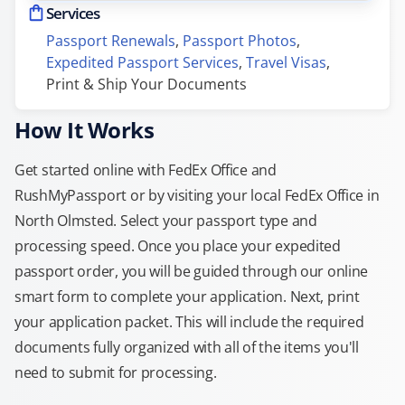
Services
Passport Renewals
, 
Passport Photos
, 
Expedited Passport Services
, 
Travel Visas
, 
Print & Ship Your Documents
How It Works
Get started online with FedEx Office and
RushMyPassport or by visiting your local FedEx Office in
North Olmsted. Select your passport type and
processing speed. Once you place your expedited
passport order, you will be guided through our online
smart form to complete your application. Next, print
your application packet. This will include the required
documents fully organized with all of the items you'll
need to submit for processing.