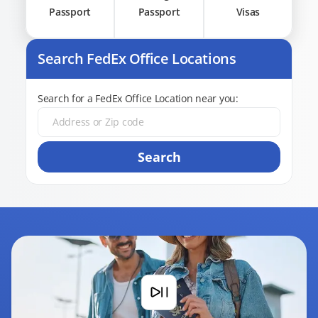
Passport
Passport
Visas
Search FedEx Office Locations
Search for a FedEx Office Location near you:
Search