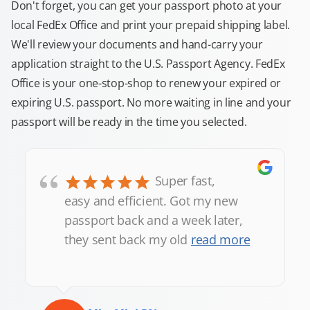
Don't forget, you can get your passport photo at your
local FedEx Office and print your prepaid shipping label.
We'll review your documents and hand-carry your
application straight to the U.S. Passport Agency. FedEx
Office is your one-stop-shop to renew your expired or
expiring U.S. passport. No more waiting in line and your
passport will be ready in the time you selected.
“
Super fast,
easy and efficient. Got my new
passport back and a week later,
they sent back my old
read more