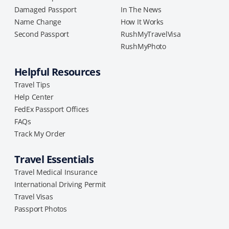
Damaged Passport
In The News
Name Change
How It Works
Second Passport
RushMyTravelVisa
RushMyPhoto
Helpful Resources
Travel Tips
Help Center
FedEx Passport Offices
FAQs
Track My Order
Travel Essentials
Travel Medical Insurance
International Driving Permit
Travel Visas
Passport Photos