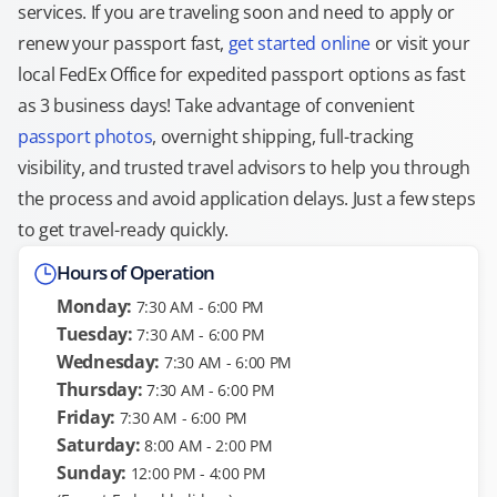
services. If you are traveling soon and need to apply or
renew your passport fast,
get started online
or visit your
local FedEx Office for expedited passport options as fast
as 3 business days! Take advantage of convenient
passport photos
, overnight shipping, full-tracking
visibility, and trusted travel advisors to help you through
the process and avoid application delays. Just a few steps
to get travel-ready quickly.
Hours of Operation
Monday:
7:30 AM - 6:00 PM
Tuesday:
7:30 AM - 6:00 PM
Wednesday:
7:30 AM - 6:00 PM
Thursday:
7:30 AM - 6:00 PM
Friday:
7:30 AM - 6:00 PM
Saturday:
8:00 AM - 2:00 PM
Sunday:
12:00 PM - 4:00 PM