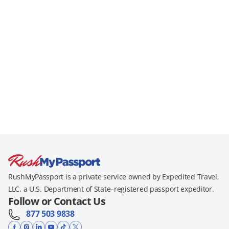
RushMyPassport is a private service owned by Expedited Travel,
LLC, a U.S. Department of State–registered passport expeditor.
Follow or Contact Us
877 503 9838