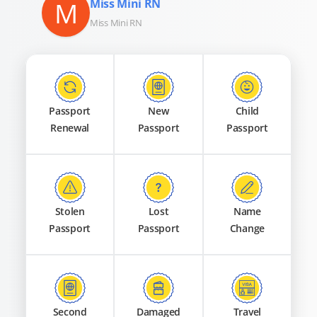
M
Miss Mini RN
Miss Mini RN
Passport
New
Child
Renewal
Passport
Passport
Stolen
Lost
Name
Passport
Passport
Change
Second
Damaged
Travel