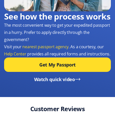
See how the process works
The most convenient way to get your expedited passport
in a hurry. Prefer to apply directly through the
government?
Visit your
nearest passport agency
. As a courtesy, our
Help Center
provides all required forms and instructions.
Get My Passport
Watch quick video
Customer Reviews