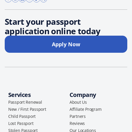
Start your passport
application online today
Apply Now
Services
Company
Passport Renewal
About Us
New / First Passport
Affiliate Program
Child Passport
Partners
Lost Passport
Reviews
Stolen Passport
Our Locations