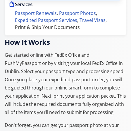
Services
Passport Renewals
, 
Passport Photos
, 
Expedited Passport Services
, 
Travel Visas
, 
Print & Ship Your Documents
How It Works
Get started online with FedEx Office and
RushMyPassport or by visiting your local FedEx Office in
Dublin. Select your passport type and processing speed.
Once you place your expedited passport order, you will
be guided through our online smart form to complete
your application. Next, print your application packet. This
will include the required documents fully organized with
all of the items you'll need to submit for processing.
Don't forget, you can get your passport photo at your