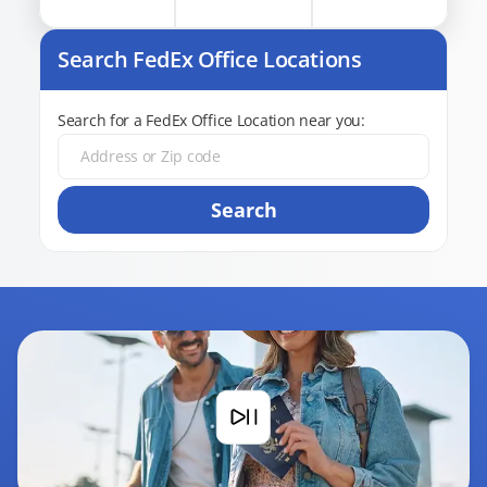
Search FedEx Office Locations
Search for a FedEx Office Location near you:
Search