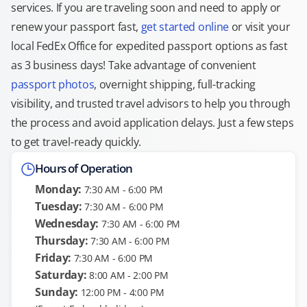
services. If you are traveling soon and need to apply or
renew your passport fast,
get started online
or visit your
local FedEx Office for expedited passport options as fast
as 3 business days! Take advantage of convenient
passport photos
, overnight shipping, full-tracking
visibility, and trusted travel advisors to help you through
the process and avoid application delays. Just a few steps
to get travel-ready quickly.
Hours of Operation
Monday:
7:30 AM - 6:00 PM
Tuesday:
7:30 AM - 6:00 PM
Wednesday:
7:30 AM - 6:00 PM
Thursday:
7:30 AM - 6:00 PM
Friday:
7:30 AM - 6:00 PM
Saturday:
8:00 AM - 2:00 PM
Sunday:
12:00 PM - 4:00 PM