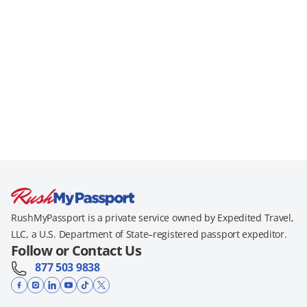
RushMyPassport is a private service owned by Expedited Travel,
LLC, a U.S. Department of State–registered passport expeditor.
Follow or Contact Us
877 503 9838