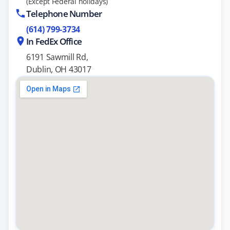
(Except Federal holidays)
Telephone Number
(614) 799-3734
In FedEx Office
6191 Sawmill Rd,
Dublin, OH 43017