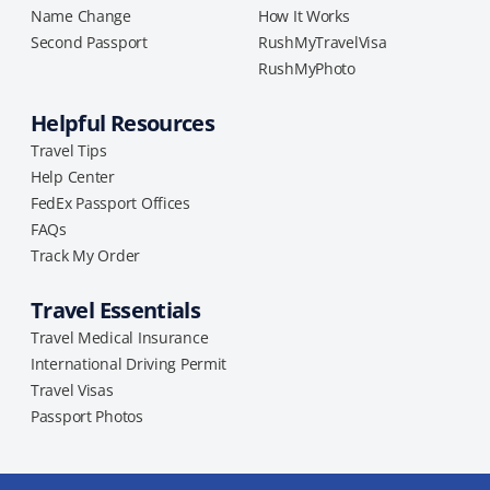
Name Change
How It Works
Second Passport
RushMyTravelVisa
RushMyPhoto
Helpful Resources
Travel Tips
Help Center
FedEx Passport Offices
FAQs
Track My Order
Travel Essentials
Travel Medical Insurance
International Driving Permit
Travel Visas
Passport Photos