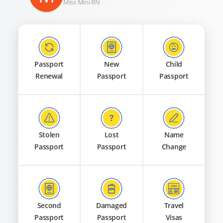
Miss Mini RN
Passport
New
Child
Renewal
Passport
Passport
Stolen
Lost
Name
Passport
Passport
Change
Second
Damaged
Travel
Passport
Passport
Visas