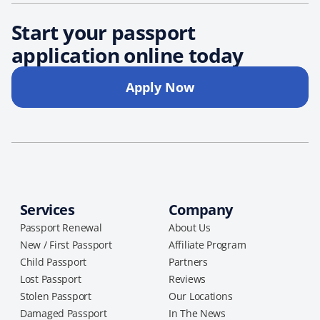
Start your passport
application online today
Apply Now
Services
Company
Passport Renewal
About Us
New / First Passport
Affiliate Program
Child Passport
Partners
Lost Passport
Reviews
Stolen Passport
Our Locations
Damaged Passport
In The News