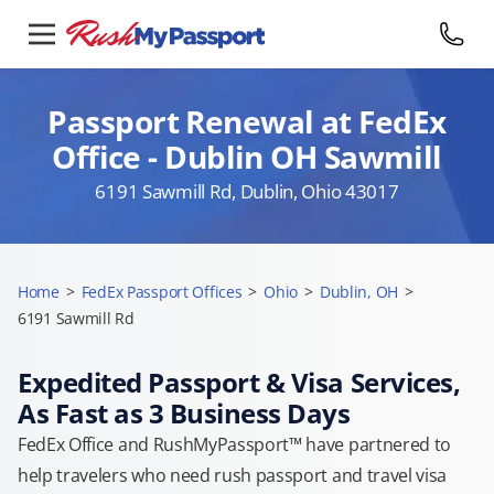
Passport Renewal at FedEx
Office - Dublin OH Sawmill
6191 Sawmill Rd, Dublin, Ohio 43017
Home
>
FedEx Passport Offices
>
Ohio
>
Dublin, OH
>
6191 Sawmill Rd
Expedited Passport & Visa Services,
As Fast as 3 Business Days
FedEx Office and RushMyPassport™ have partnered to
help travelers who need rush passport and travel visa