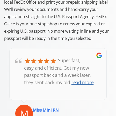
local FedEx Office and print your prepaid shipping label.
We'll review your documents and hand-carry your
application straight to the U.S. Passport Agency. FedEx
Office is your one-stop-shop to renew your expired or
expiring U.S. passport. No more waiting in line and your
passport will be ready in the time you selected.
“
Super fast,
easy and efficient. Got my new
passport back and a week later,
they sent back my old
read more
M
Miss Mini RN