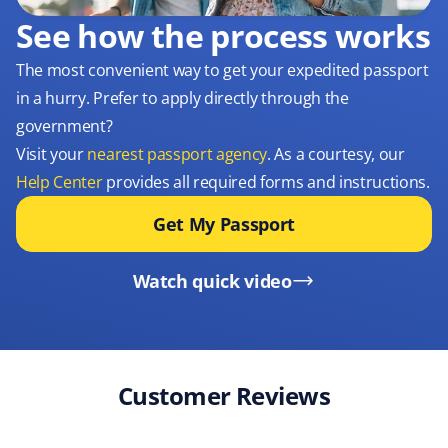
See how the process works
The most convenient way to get your expedited passport
in a hurry. Prefer to apply directly through the
government?
Visit your
nearest passport agency
. As a courtesy, our
Help Center
provides all required forms and instructions.
Get My Passport
Watch quick video
Customer Reviews