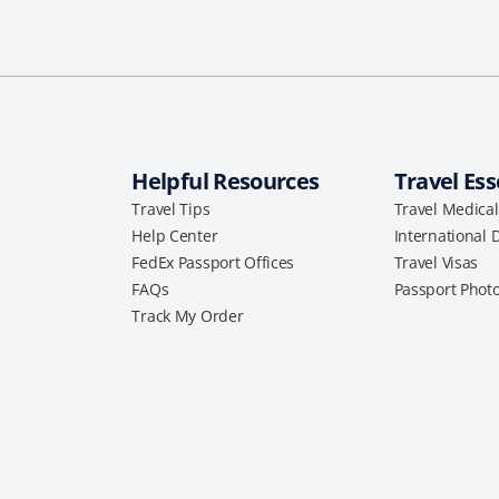
Helpful Resources
Travel Ess
Travel Tips
Travel Medica
Help Center
International 
FedEx Passport Offices
Travel Visas
FAQs
Passport Phot
Track My Order
a