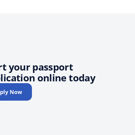
rt your passport
lication online today
ply Now