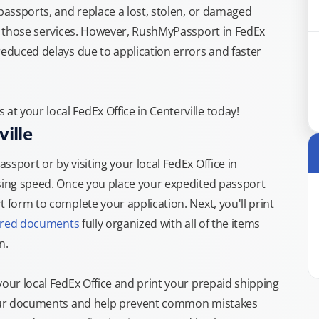
 passports, and replace a lost, stolen, or damaged
or those services. However, RushMyPassport in FedEx
reduced delays due to application errors and faster
t your local FedEx Office in Centerville today!
ille
sport or by visiting your local FedEx Office in
ssing speed. Once you place your expedited passport
 form to complete your application. Next, you'll print
ired documents
fully organized with all of the items
n.
your local FedEx Office and print your prepaid shipping
 your documents and help prevent common mistakes