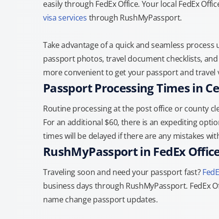
easily through FedEx Office. Your local FedEx Offic
visa services
through RushMyPassport.
Take advantage of a quick and seamless process us
passport photos, travel document checklists, and 
more convenient to get your passport and travel v
Passport Processing Times in Ce
Routine processing at the post office or county cle
For an additional $60, there is an expediting optio
times will be delayed if there are any mistakes wi
RushMyPassport in FedEx Offic
Traveling soon and need your passport fast?
FedE
business days through RushMyPassport. FedEx Off
name change passport updates.