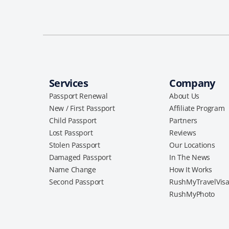
Services
Company
Passport Renewal
About Us
New / First Passport
Affiliate Program
Child Passport
Partners
Lost Passport
Reviews
Stolen Passport
Our Locations
Damaged Passport
In The News
Name Change
How It Works
Second Passport
RushMyTravelVis
RushMyPhoto