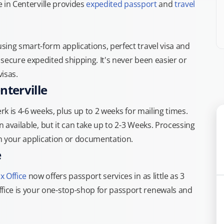
e in Centerville provides
expedited passport
and
travel
ing smart-form applications, perfect travel visa and
secure expedited shipping. It's never been easier or
isas.
nterville
rk is 4-6 weeks, plus up to 2 weeks for mailing times.
n available, but it can take up to 2-3 Weeks. Processing
th your application or documentation.
e
x Office
now offers passport services in as little as 3
ice is your one-stop-shop for passport renewals and