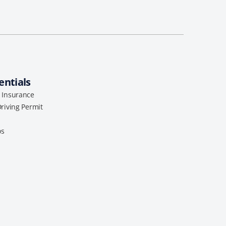
entials
l Insurance
Driving Permit
os