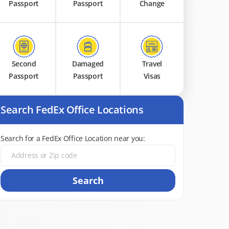
Passport
Passport
Change
Second
Damaged
Travel
Passport
Passport
Visas
Search FedEx Office Locations
Search for a FedEx Office Location near you:
Search