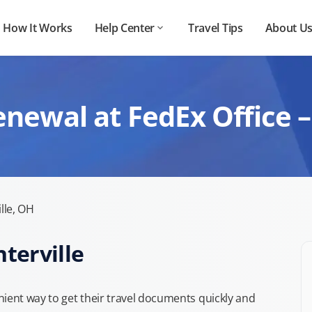
How It Works
Help Center
Travel Tips
About U
newal at FedEx Office –
lle, OH
nterville
ient way to get their travel documents quickly and