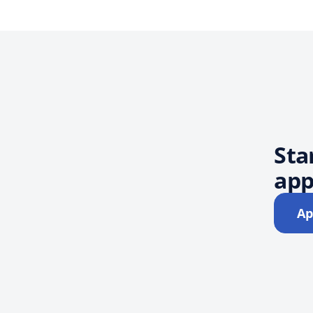
Sta
app
Ap