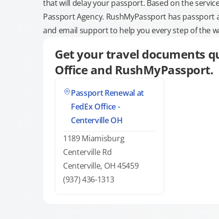
that will delay your passport. Based on the servic
Passport Agency. RushMyPassport has passport and
and email support to help you every step of the w
Get your travel documents qu
Office and RushMyPassport.
Passport Renewal at
FedEx Office -
Centerville OH
1189 Miamisburg
Centerville Rd
Centerville, OH 45459
(937) 436-1313