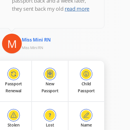
passport back and a week later,
they sent back my old
read more
M
Miss Mini RN
Miss Mini RN
Passport
New
Child
Renewal
Passport
Passport
Stolen
Lost
Name