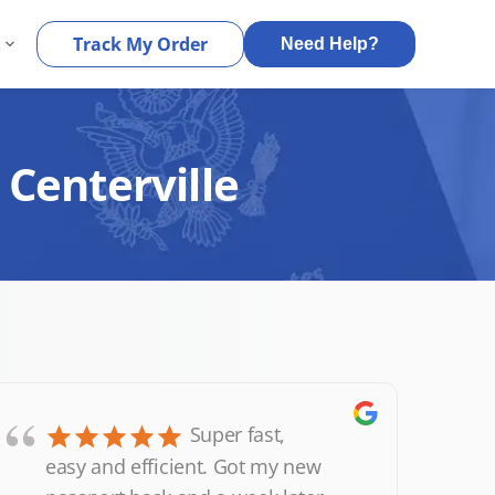
s
Track My Order
Need Help?
 Centerville
“
Super fast,
easy and efficient. Got my new