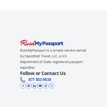
RushMyPassport is a private service owned
by Expedited Travel, LLC, a U.S.
Department of State–registered passport
expeditor.
Follow or Contact Us
877 503 9838