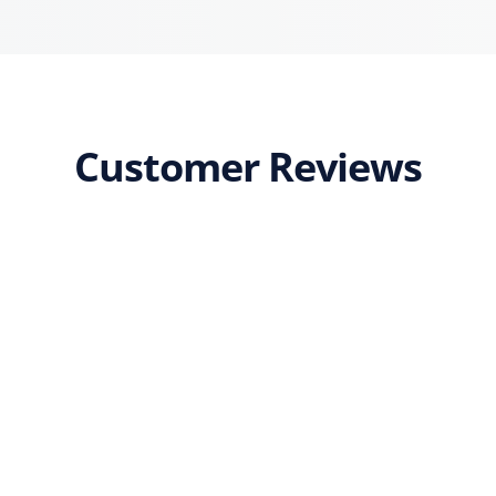
Customer Reviews