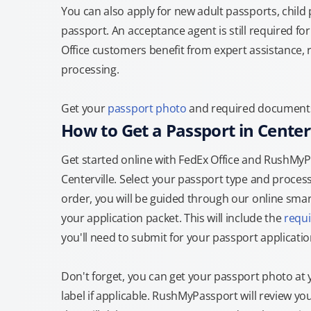
You can also apply for new adult passports, child
passport. An acceptance agent is still required f
Office customers benefit from expert assistance, 
processing.
Get your
passport photo
and required documents a
How to Get a Passport in Centerv
Get started online with FedEx Office and RushMyPas
Centerville. Select your passport type and proce
order, you will be guided through our online smart
your application packet. This will include the
requ
you'll need to submit for your passport applicatio
Don't forget, you can get your passport photo at 
label if applicable. RushMyPassport will review