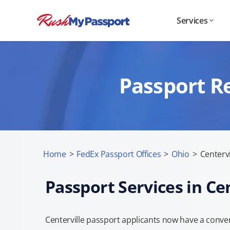
Services
Passport Re
Home
>
FedEx Passport Offices
>
Ohio
>
Centervi
Passport Services in Ce
Centerville passport applicants now have a conven