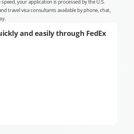
e speed, your application is processed by the U.S.
 travel visa consultants available by phone, chat,
ay.
ickly and easily through FedEx