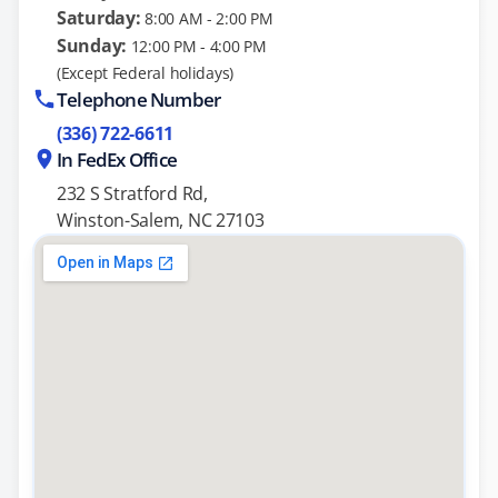
Saturday:
8:00 AM - 2:00 PM
Sunday:
12:00 PM - 4:00 PM
(Except Federal holidays)
Telephone Number
(336) 722-6611
In FedEx Office
232 S Stratford Rd,
Winston-Salem, NC 27103