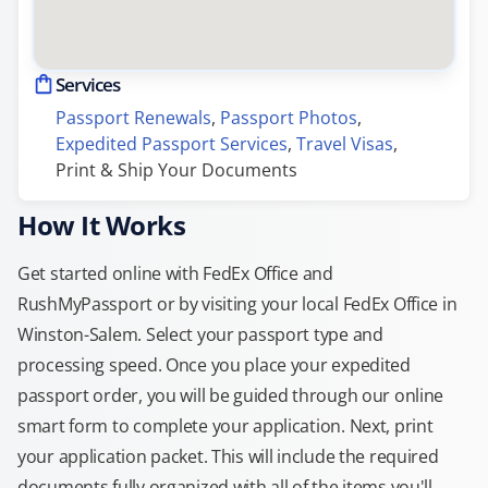
Services
Passport Renewals
, 
Passport Photos
, 
Expedited Passport Services
, 
Travel Visas
, 
Print & Ship Your Documents
How It Works
Get started online with FedEx Office and
RushMyPassport or by visiting your local FedEx Office in
Winston-Salem. Select your passport type and
processing speed. Once you place your expedited
passport order, you will be guided through our online
smart form to complete your application. Next, print
your application packet. This will include the required
documents fully organized with all of the items you'll