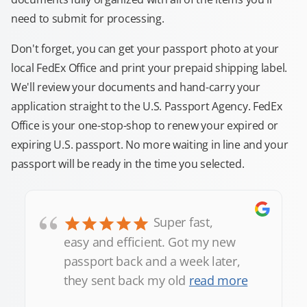
need to submit for processing.
Don't forget, you can get your passport photo at your
local FedEx Office and print your prepaid shipping label.
We'll review your documents and hand-carry your
application straight to the U.S. Passport Agency. FedEx
Office is your one-stop-shop to renew your expired or
expiring U.S. passport. No more waiting in line and your
passport will be ready in the time you selected.
“
Super fast,
easy and efficient. Got my new
passport back and a week later,
they sent back my old
read more