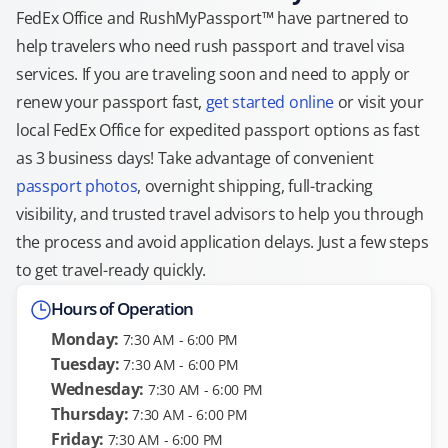
FedEx Office and RushMyPassport™ have partnered to
help travelers who need rush passport and travel visa
services. If you are traveling soon and need to apply or
renew your passport fast,
get started online
or visit your
local FedEx Office for expedited passport options as fast
as 3 business days! Take advantage of convenient
passport photos
, overnight shipping, full-tracking
visibility, and trusted travel advisors to help you through
the process and avoid application delays. Just a few steps
to get travel-ready quickly.
Hours of Operation
Monday:
7:30 AM - 6:00 PM
Tuesday:
7:30 AM - 6:00 PM
Wednesday:
7:30 AM - 6:00 PM
Thursday:
7:30 AM - 6:00 PM
Friday:
7:30 AM - 6:00 PM