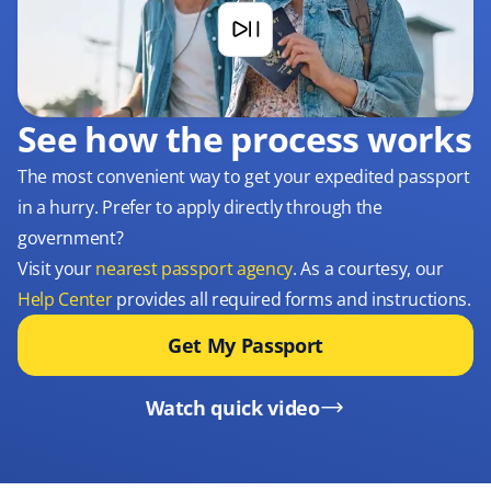
See how the process works
The most convenient way to get your expedited passport
in a hurry. Prefer to apply directly through the
government?
Visit your
nearest passport agency
. As a courtesy, our
Help Center
provides all required forms and instructions.
Get My Passport
Watch quick video