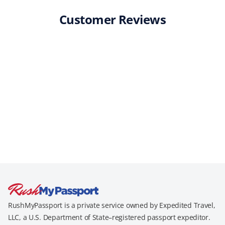
Customer Reviews
RushMyPassport is a private service owned by Expedited Travel,
LLC, a U.S. Department of State–registered passport expeditor.