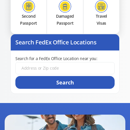
Second
Damaged
Travel
Passport
Passport
Visas
Search FedEx Office Locations
Search for a FedEx Office Location near you:
Search