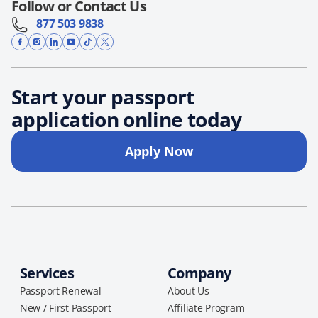
Follow or Contact Us
877 503 9838
Start your passport
application online today
Apply Now
Services
Company
Passport Renewal
About Us
New / First Passport
Affiliate Program