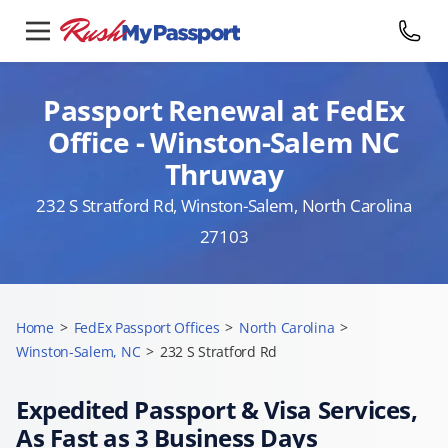
Passport Renewal at FedEx
Office - Winston-Salem NC
Thruway
232 S Stratford Rd, Winston-Salem, North Carolina
27103
Home
>
FedEx Passport Offices
>
North Carolina
>
Winston-Salem, NC
>
232 S Stratford Rd
Expedited Passport & Visa Services,
As Fast as 3 Business Days