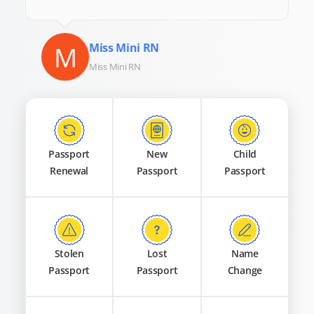
M
Miss Mini RN
Miss Mini RN
Passport
New
Child
Renewal
Passport
Passport
Stolen
Lost
Name
Passport
Passport
Change