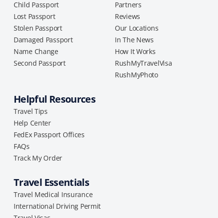
Child Passport
Partners
Lost Passport
Reviews
Stolen Passport
Our Locations
Damaged Passport
In The News
Name Change
How It Works
Second Passport
RushMyTravelVisa
RushMyPhoto
Helpful Resources
Travel Tips
Help Center
FedEx Passport Offices
FAQs
Track My Order
Travel Essentials
Travel Medical Insurance
International Driving Permit
Travel Visas