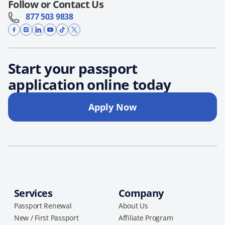
Follow or Contact Us
877 503 9838
Start your passport
application online today
Apply Now
Services
Company
Passport Renewal
About Us
New / First Passport
Affiliate Program