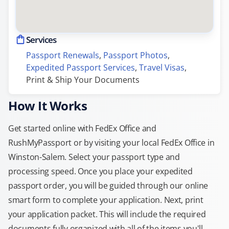
Services
Passport Renewals
, 
Passport Photos
, 
Expedited Passport Services
, 
Travel Visas
, 
Print & Ship Your Documents
How It Works
Get started online with FedEx Office and
RushMyPassport or by visiting your local FedEx Office in
Winston-Salem. Select your passport type and
processing speed. Once you place your expedited
passport order, you will be guided through our online
smart form to complete your application. Next, print
your application packet. This will include the required
documents fully organized with all of the items you'll