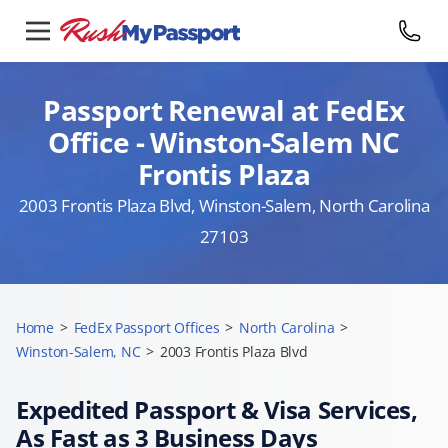
Passport Renewal at FedEx
Office - Winston-Salem NC
Frontis Plaza
2003 Frontis Plaza Blvd, Winston-Salem, North Carolina
27103
Home
>
FedEx Passport Offices
>
North Carolina
>
Winston-Salem, NC
>
2003 Frontis Plaza Blvd
Expedited Passport & Visa Services,
As Fast as 3 Business Days