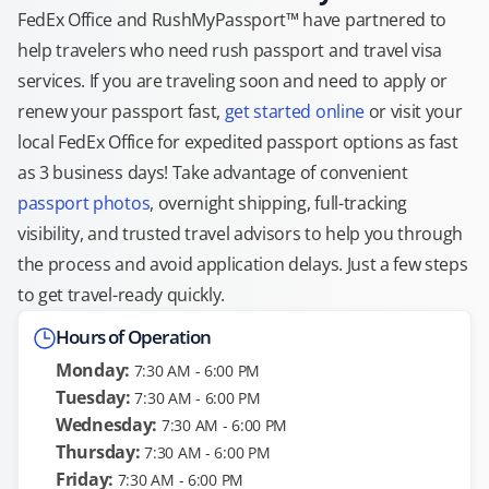
FedEx Office and RushMyPassport™ have partnered to
help travelers who need rush passport and travel visa
services. If you are traveling soon and need to apply or
renew your passport fast,
get started online
or visit your
local FedEx Office for expedited passport options as fast
as 3 business days! Take advantage of convenient
passport photos
, overnight shipping, full-tracking
visibility, and trusted travel advisors to help you through
the process and avoid application delays. Just a few steps
to get travel-ready quickly.
Hours of Operation
Monday:
7:30 AM - 6:00 PM
Tuesday:
7:30 AM - 6:00 PM
Wednesday:
7:30 AM - 6:00 PM
Thursday:
7:30 AM - 6:00 PM
Friday:
7:30 AM - 6:00 PM