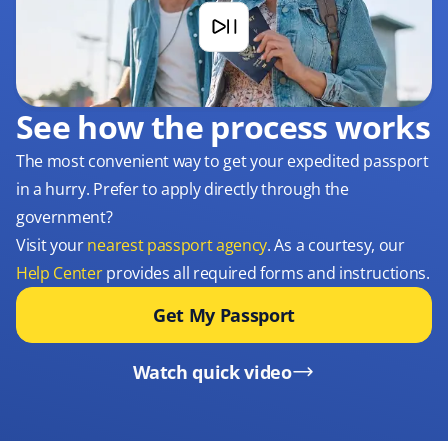
See how the process works
The most convenient way to get your expedited passport
in a hurry. Prefer to apply directly through the
government?
Visit your
nearest passport agency
. As a courtesy, our
Help Center
provides all required forms and instructions.
Get My Passport
Watch quick video