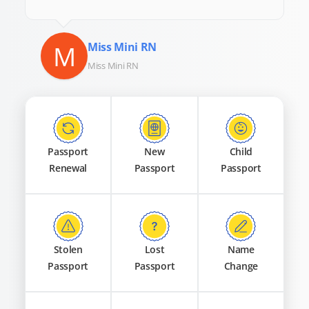
M
Miss Mini RN
Miss Mini RN
Passport
New
Child
Renewal
Passport
Passport
Stolen
Lost
Name
Passport
Passport
Change