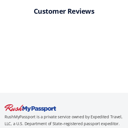
Customer Reviews
RushMyPassport is a private service owned by Expedited Travel,
LLC, a U.S. Department of State–registered passport expeditor.