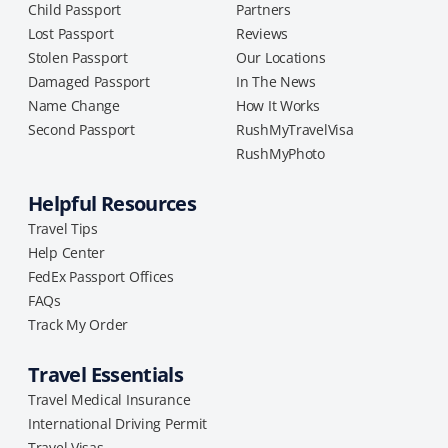
Child Passport
Partners
Lost Passport
Reviews
Stolen Passport
Our Locations
Damaged Passport
In The News
Name Change
How It Works
Second Passport
RushMyTravelVisa
RushMyPhoto
Helpful Resources
Travel Tips
Help Center
FedEx Passport Offices
FAQs
Track My Order
Travel Essentials
Travel Medical Insurance
International Driving Permit
Travel Visas