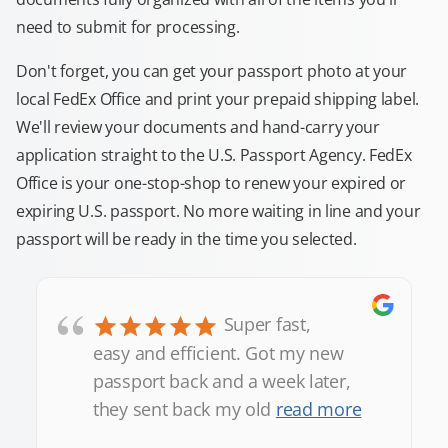
need to submit for processing.
Don't forget, you can get your passport photo at your
local FedEx Office and print your prepaid shipping label.
We'll review your documents and hand-carry your
application straight to the U.S. Passport Agency. FedEx
Office is your one-stop-shop to renew your expired or
expiring U.S. passport. No more waiting in line and your
passport will be ready in the time you selected.
“
Super fast,
easy and efficient. Got my new
passport back and a week later,
they sent back my old
read more