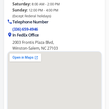
Saturday:
8:00 AM - 2:00 PM
Sunday:
12:00 PM - 4:00 PM
(Except Federal holidays)
Telephone Number
(336) 659-4946
In FedEx Office
2003 Frontis Plaza Blvd,
Winston-Salem, NC 27103