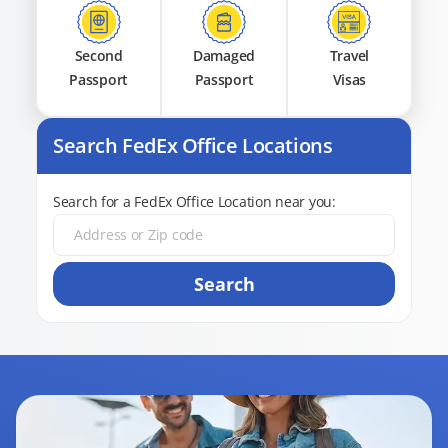
Second
Damaged
Travel
Passport
Passport
Visas
Search FedEx Office Locations
Search for a FedEx Office Location near you:
Search