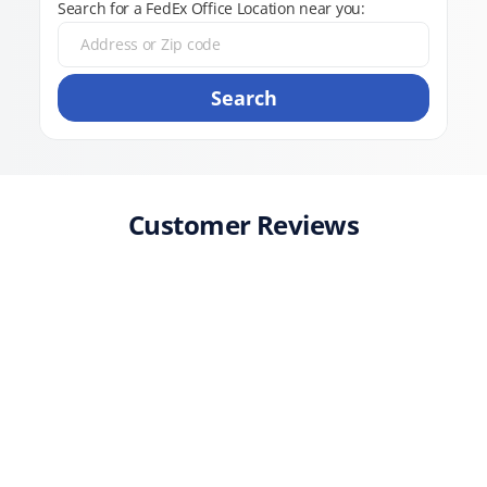
Search for a FedEx Office Location near you:
Search
Customer Reviews