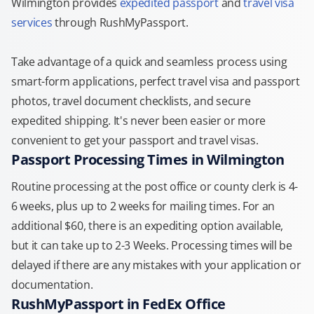
Wilmington provides
expedited passport
and
travel visa
services
through RushMyPassport.
Take advantage of a quick and seamless process using
smart-form applications, perfect travel visa and passport
photos, travel document checklists, and secure
expedited shipping. It's never been easier or more
convenient to get your passport and travel visas.
Passport Processing Times in Wilmington
Routine processing at the post office or county clerk is 4-
6 weeks, plus up to 2 weeks for mailing times. For an
additional $60, there is an expediting option available,
but it can take up to 2-3 Weeks. Processing times will be
delayed if there are any mistakes with your application or
documentation.
RushMyPassport in FedEx Office