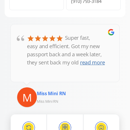
(910) 793-3184
“
Super fast,
easy and efficient. Got my new
passport back and a week later,
they sent back my old
read more
M
Miss Mini RN
Miss Mini RN