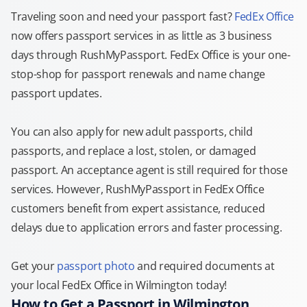
Traveling soon and need your passport fast?
FedEx Office
now offers passport services in as little as 3 business
days through RushMyPassport. FedEx Office is your one-
stop-shop for passport renewals and name change
passport updates.
You can also apply for new adult passports, child
passports, and replace a lost, stolen, or damaged
passport. An acceptance agent is still required for those
services. However, RushMyPassport in FedEx Office
customers benefit from expert assistance, reduced
delays due to application errors and faster processing.
Get your
passport photo
and required documents at
your local FedEx Office in Wilmington today!
How to Get a Passport in Wilmington