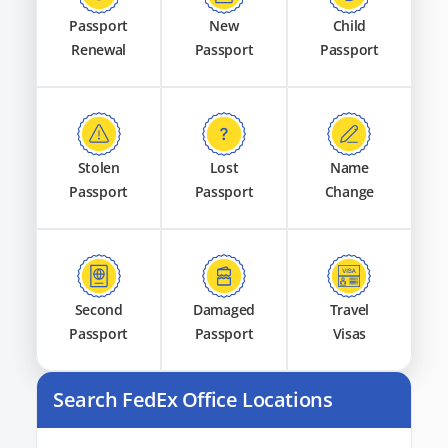
Passport
New
Child
Renewal
Passport
Passport
Stolen
Lost
Name
Passport
Passport
Change
Second
Damaged
Travel
Passport
Passport
Visas
Search FedEx Office Locations