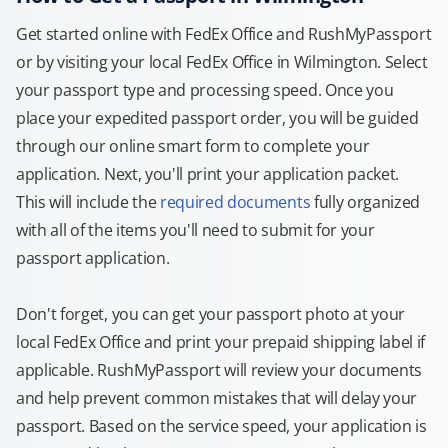
Get started online with FedEx Office and RushMyPassport
or by visiting your local FedEx Office in Wilmington. Select
your passport type and processing speed. Once you
place your expedited passport order, you will be guided
through our online smart form to complete your
application. Next, you'll print your application packet.
This will include the
required documents
fully organized
with all of the items you'll need to submit for your
passport application.
Don't forget, you can get your passport photo at your
local FedEx Office and print your prepaid shipping label if
applicable. RushMyPassport will review your documents
and help prevent common mistakes that will delay your
passport. Based on the service speed, your application is