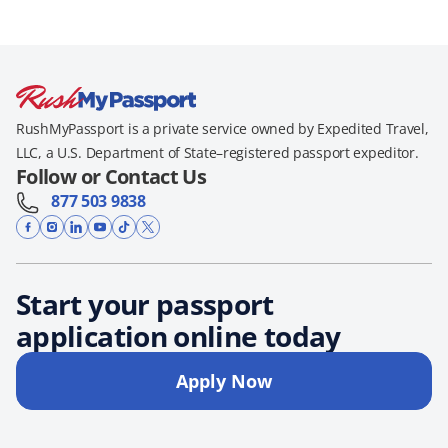
RushMyPassport is a private service owned by Expedited Travel,
LLC, a U.S. Department of State–registered passport expeditor.
Follow or Contact Us
877 503 9838
Start your passport
application online today
Apply Now