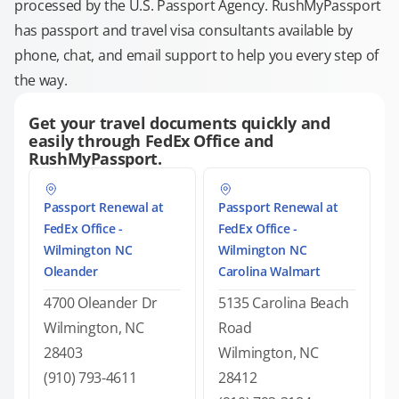
processed by the U.S. Passport Agency. RushMyPassport
has passport and travel visa consultants available by
phone, chat, and email support to help you every step of
the way.
Get your travel documents quickly and
easily through FedEx Office and
RushMyPassport.
Passport Renewal at
Passport Renewal at
FedEx Office -
FedEx Office -
Wilmington NC
Wilmington NC
Oleander
Carolina Walmart
4700 Oleander Dr
5135 Carolina Beach
Wilmington, NC
Road
28403
Wilmington, NC
(910) 793-4611
28412