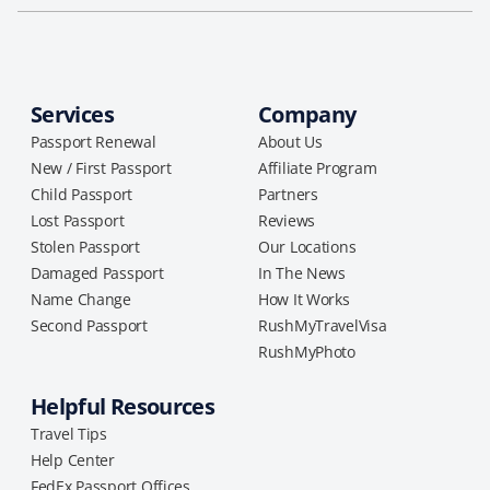
Services
Company
Passport Renewal
About Us
New / First Passport
Affiliate Program
Child Passport
Partners
Lost Passport
Reviews
Stolen Passport
Our Locations
Damaged Passport
In The News
Name Change
How It Works
Second Passport
RushMyTravelVisa
RushMyPhoto
Helpful Resources
Travel Tips
Help Center
FedEx Passport Offices