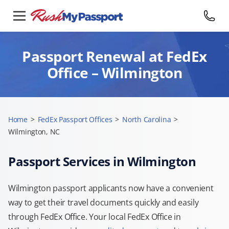
Passport Renewal at FedEx
Office – Wilmington
Home
>
FedEx Passport Offices
>
North Carolina
>
Wilmington, NC
Passport Services in Wilmington
Wilmington passport applicants now have a convenient
way to get their travel documents quickly and easily
through FedEx Office. Your local FedEx Office in