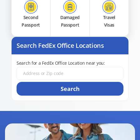
Second
Damaged
Travel
Passport
Passport
Visas
Search FedEx Office Locations
Search for a FedEx Office Location near you:
Search