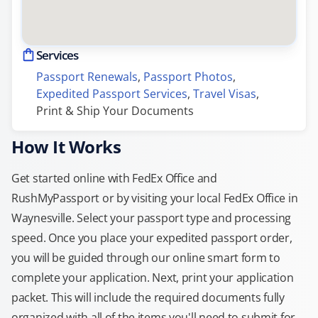
Services
Passport Renewals
, 
Passport Photos
, 
Expedited Passport Services
, 
Travel Visas
, 
Print & Ship Your Documents
How It Works
Get started online with FedEx Office and
RushMyPassport or by visiting your local FedEx Office in
Waynesville. Select your passport type and processing
speed. Once you place your expedited passport order,
you will be guided through our online smart form to
complete your application. Next, print your application
packet. This will include the required documents fully
organized with all of the items you'll need to submit for