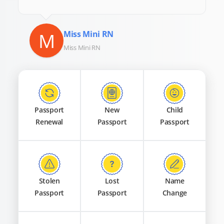
M
Miss Mini RN
Miss Mini RN
Passport
New
Child
Renewal
Passport
Passport
Stolen
Lost
Name
Passport
Passport
Change