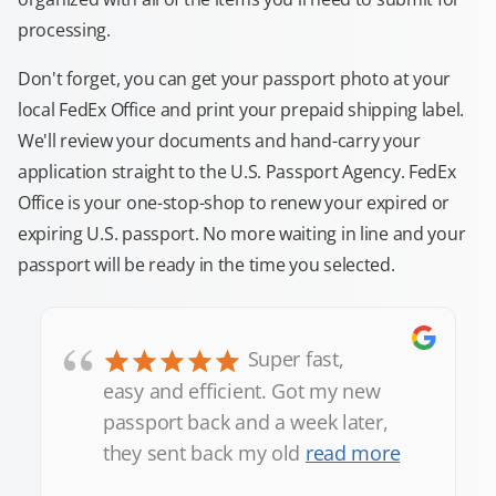
processing.
Don't forget, you can get your passport photo at your
local FedEx Office and print your prepaid shipping label.
We'll review your documents and hand-carry your
application straight to the U.S. Passport Agency. FedEx
Office is your one-stop-shop to renew your expired or
expiring U.S. passport. No more waiting in line and your
passport will be ready in the time you selected.
“
Super fast,
easy and efficient. Got my new
passport back and a week later,
they sent back my old
read more