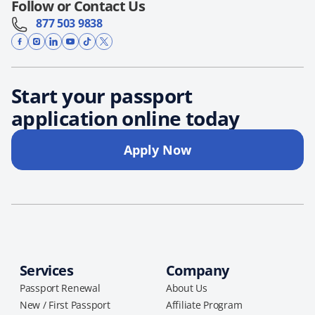
Follow or Contact Us
877 503 9838
Start your passport
application online today
Apply Now
Services
Company
Passport Renewal
About Us
New / First Passport
Affiliate Program