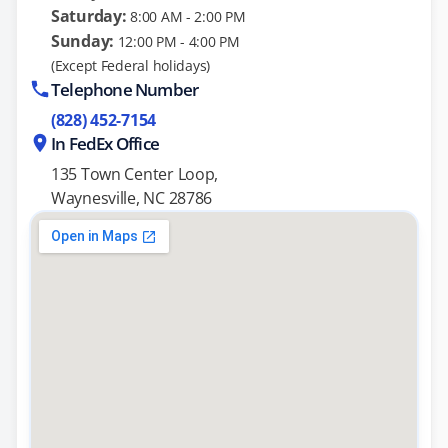
Saturday:
8:00 AM - 2:00 PM
Sunday:
12:00 PM - 4:00 PM
(Except Federal holidays)
Telephone Number
(828) 452-7154
In FedEx Office
135 Town Center Loop,
Waynesville, NC 28786