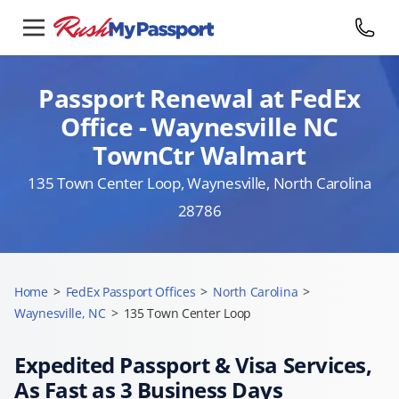
Passport Renewal at FedEx
Office - Waynesville NC
TownCtr Walmart
135 Town Center Loop, Waynesville, North Carolina
28786
Home
>
FedEx Passport Offices
>
North Carolina
>
Waynesville, NC
>
135 Town Center Loop
Expedited Passport & Visa Services,
As Fast as 3 Business Days