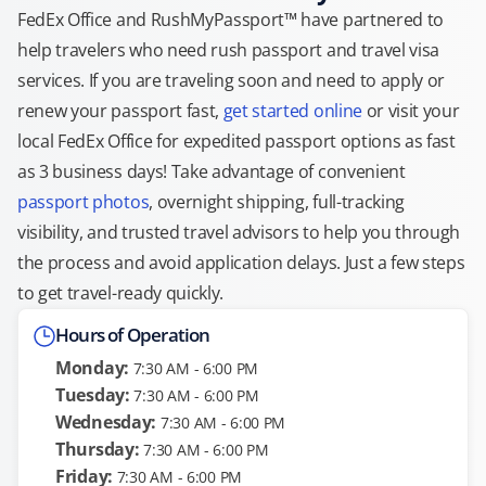
FedEx Office and RushMyPassport™ have partnered to
help travelers who need rush passport and travel visa
services. If you are traveling soon and need to apply or
renew your passport fast,
get started online
or visit your
local FedEx Office for expedited passport options as fast
as 3 business days! Take advantage of convenient
passport photos
, overnight shipping, full-tracking
visibility, and trusted travel advisors to help you through
the process and avoid application delays. Just a few steps
to get travel-ready quickly.
Hours of Operation
Monday:
7:30 AM - 6:00 PM
Tuesday:
7:30 AM - 6:00 PM
Wednesday:
7:30 AM - 6:00 PM
Thursday:
7:30 AM - 6:00 PM
Friday:
7:30 AM - 6:00 PM