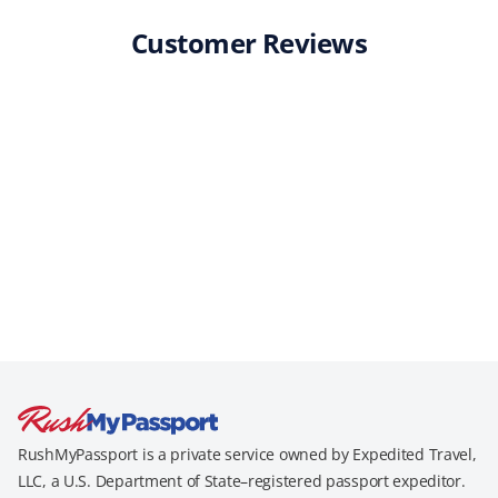
Customer Reviews
RushMyPassport is a private service owned by Expedited Travel,
LLC, a U.S. Department of State–registered passport expeditor.