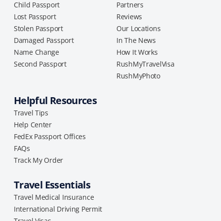
Child Passport
Partners
Lost Passport
Reviews
Stolen Passport
Our Locations
Damaged Passport
In The News
Name Change
How It Works
Second Passport
RushMyTravelVisa
RushMyPhoto
Helpful Resources
Travel Tips
Help Center
FedEx Passport Offices
FAQs
Track My Order
Travel Essentials
Travel Medical Insurance
International Driving Permit
Travel Visas