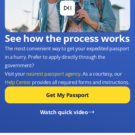
See how the process works
The most convenient way to get your expedited passport
in a hurry. Prefer to apply directly through the
government?
Visit your
nearest passport agency
. As a courtesy, our
Help Center
provides all required forms and instructions.
Get My Passport
Watch quick video