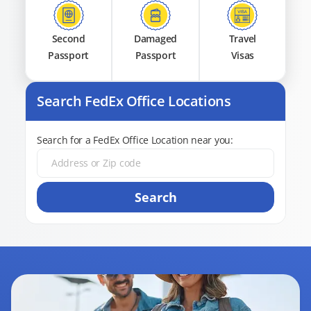
Second
Damaged
Travel
Passport
Passport
Visas
Search FedEx Office Locations
Search for a FedEx Office Location near you:
Search