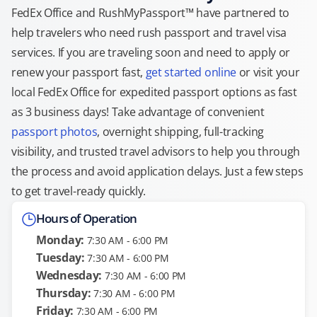
FedEx Office and RushMyPassport™ have partnered to
help travelers who need rush passport and travel visa
services. If you are traveling soon and need to apply or
renew your passport fast,
get started online
or visit your
local FedEx Office for expedited passport options as fast
as 3 business days! Take advantage of convenient
passport photos
, overnight shipping, full-tracking
visibility, and trusted travel advisors to help you through
the process and avoid application delays. Just a few steps
to get travel-ready quickly.
Hours of Operation
Monday:
7:30 AM - 6:00 PM
Tuesday:
7:30 AM - 6:00 PM
Wednesday:
7:30 AM - 6:00 PM
Thursday:
7:30 AM - 6:00 PM
Friday:
7:30 AM - 6:00 PM