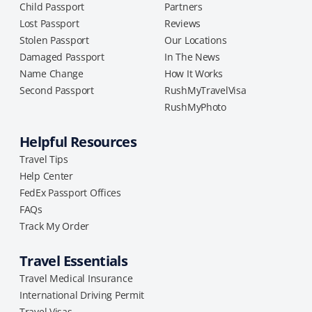
Child Passport
Partners
Lost Passport
Reviews
Stolen Passport
Our Locations
Damaged Passport
In The News
Name Change
How It Works
Second Passport
RushMyTravelVisa
RushMyPhoto
Helpful Resources
Travel Tips
Help Center
FedEx Passport Offices
FAQs
Track My Order
Travel Essentials
Travel Medical Insurance
International Driving Permit
Travel Visas