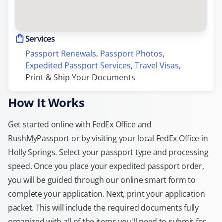
Services
Passport Renewals
, 
Passport Photos
, 
Expedited Passport Services
, 
Travel Visas
, 
Print & Ship Your Documents
How It Works
Get started online with FedEx Office and
RushMyPassport or by visiting your local FedEx Office in
Holly Springs. Select your passport type and processing
speed. Once you place your expedited passport order,
you will be guided through our online smart form to
complete your application. Next, print your application
packet. This will include the required documents fully
organized with all of the items you'll need to submit for