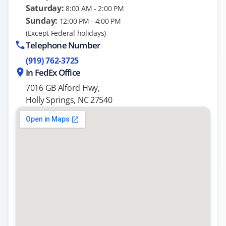
Saturday:
8:00 AM - 2:00 PM
Sunday:
12:00 PM - 4:00 PM
(Except Federal holidays)
Telephone Number
(919) 762-3725
In FedEx Office
7016 GB Alford Hwy,
Holly Springs, NC 27540