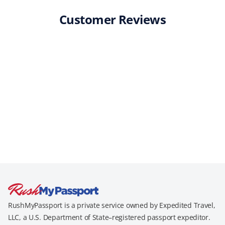
Customer Reviews
RushMyPassport is a private service owned by Expedited Travel,
LLC, a U.S. Department of State–registered passport expeditor.