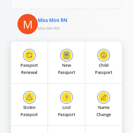
M
Miss Mini RN
Miss Mini RN
Passport
New
Child
Renewal
Passport
Passport
Stolen
Lost
Name
Passport
Passport
Change