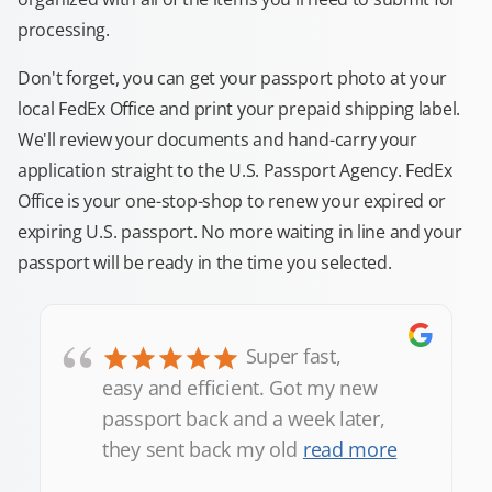
processing.
Don't forget, you can get your passport photo at your
local FedEx Office and print your prepaid shipping label.
We'll review your documents and hand-carry your
application straight to the U.S. Passport Agency. FedEx
Office is your one-stop-shop to renew your expired or
expiring U.S. passport. No more waiting in line and your
passport will be ready in the time you selected.
“
Super fast,
easy and efficient. Got my new
passport back and a week later,
they sent back my old
read more