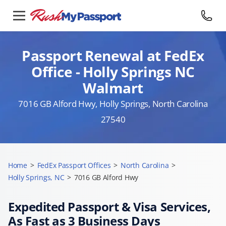
Passport Renewal at FedEx
Office - Holly Springs NC
Walmart
7016 GB Alford Hwy, Holly Springs, North Carolina
27540
Home
>
FedEx Passport Offices
>
North Carolina
>
Holly Springs, NC
>
7016 GB Alford Hwy
Expedited Passport & Visa Services,
As Fast as 3 Business Days