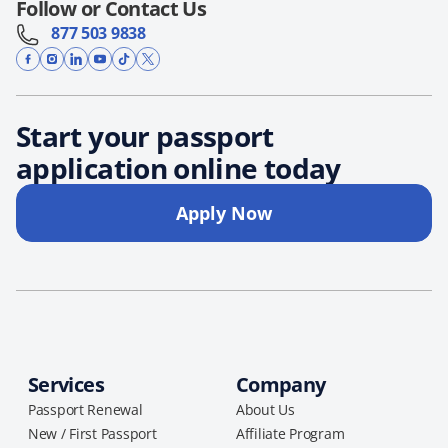
Follow or Contact Us
877 503 9838
Start your passport
application online today
Apply Now
Services
Company
Passport Renewal
About Us
New / First Passport
Affiliate Program