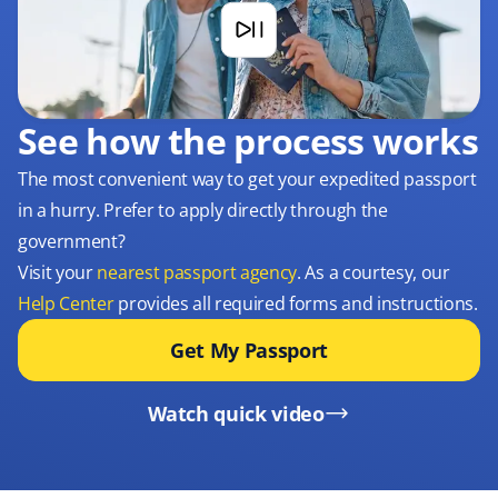
See how the process works
The most convenient way to get your expedited passport
in a hurry. Prefer to apply directly through the
government?
Visit your
nearest passport agency
. As a courtesy, our
Help Center
provides all required forms and instructions.
Get My Passport
Watch quick video