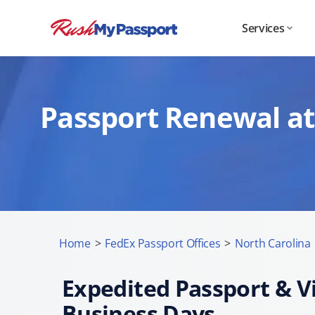
Services
Passport Renewal at
Home
>
FedEx Passport Offices
>
North Carolina
Expedited Passport & Vi
Business Days