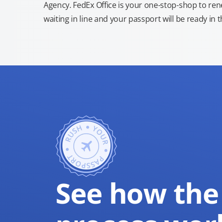
Agency. FedEx Office is your one-stop-shop to re
waiting in line and your passport will be ready in 
See how the