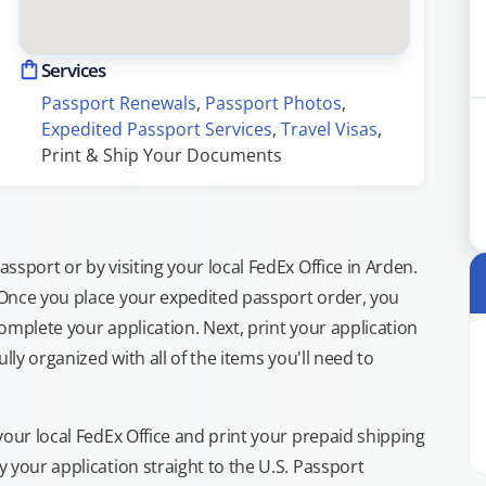
Services
Passport Renewals
, 
Passport Photos
, 
Expedited Passport Services
, 
Travel Visas
, 
Print & Ship Your Documents
sport or by visiting your local FedEx Office in Arden.
 Once you place your expedited passport order, you
omplete your application. Next, print your application
lly organized with all of the items you'll need to
your local FedEx Office and print your prepaid shipping
 your application straight to the U.S. Passport