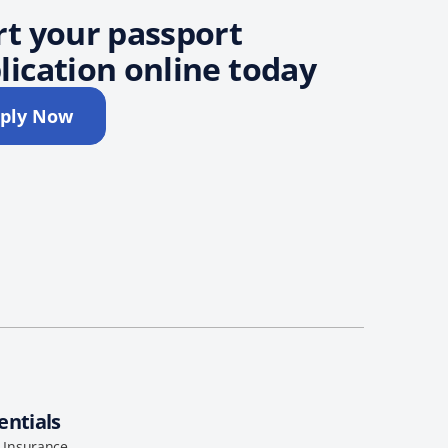
rt your passport
lication online today
ply Now
entials
l Insurance