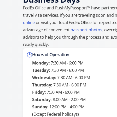
FedEx Office and RushMyPassport™ have partnere
travel visa services. If you are traveling soon an
online
or visit your local FedEx Office for expedit
advantage of convenient
passport photos
, overni
advisors to help you through the process and avoid
ready quickly.
Hours of Operation
Monday:
7:30 AM - 6:00 PM
Tuesday:
7:30 AM - 6:00 PM
Wednesday:
7:30 AM - 6:00 PM
Thursday:
7:30 AM - 6:00 PM
Friday:
7:30 AM - 6:00 PM
Saturday:
8:00 AM - 2:00 PM
Sunday:
12:00 PM - 4:00 PM
(Except Federal holidays)