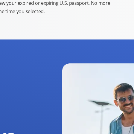
new your expired or expiring U.S. passport. No more
the time you selected.