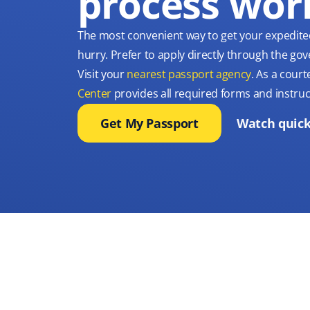
process wor
The most convenient way to get your expedite
hurry. Prefer to apply directly through the g
Visit your
nearest passport agency
. As a court
Center
provides all required forms and instruc
Get My Passport
Watch quick