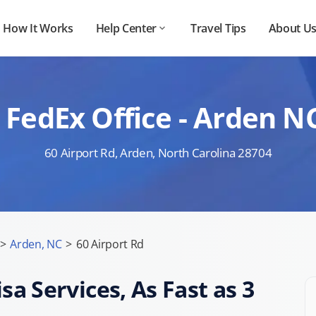
How It Works
Help Center
Travel Tips
About U
 FedEx Office - Arden N
60 Airport Rd, Arden, North Carolina 28704
>
Arden, NC
>
60 Airport Rd
sa Services, As Fast as 3