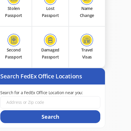
Stolen
Lost
Name
Passport
Passport
Change
Second
Damaged
Travel
Passport
Passport
Visas
Search FedEx Office Locations
Search for a FedEx Office Location near you:
Search