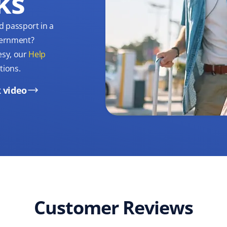
ks
d passport in a
overnment?
esy, our
Help
tions.
 video
Customer Reviews