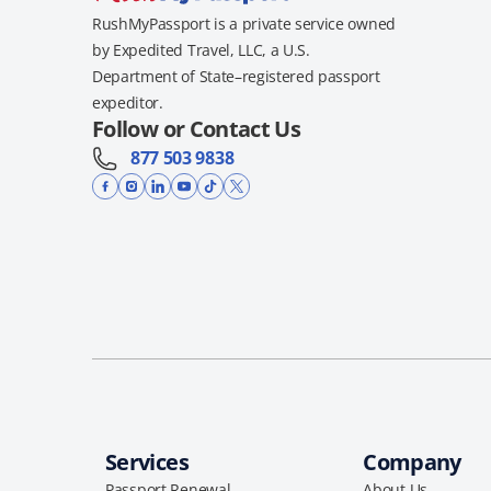
RushMyPassport is a private service owned
by Expedited Travel, LLC, a U.S.
Department of State–registered passport
expeditor.
Follow or Contact Us
877 503 9838
Services
Company
Passport Renewal
About Us