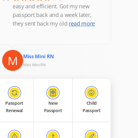
“
easy and efficient. Got my new
passport back and a week later,
they sent back my old
read more
M
Miss Mini RN
Miss Mini RN
Passport
New
Child
Renewal
Passport
Passport