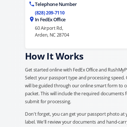
Telephone Number
(828) 209-7110
In FedEx Office
60 Airport Rd,
Arden, NC 28704
How It Works
Get started online with FedEx Office and RushMyPas
Select your passport type and processing speed.
will be guided through our online smart form to c
packet. This will include the required documents fu
submit for processing.
Don't forget, you can get your passport photo at 
label. We'll review your documents and hand-carry