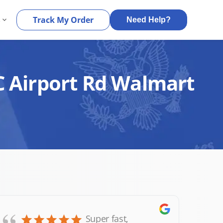
s
Track My Order
Need Help?
C Airport Rd Walmart
Super fast,