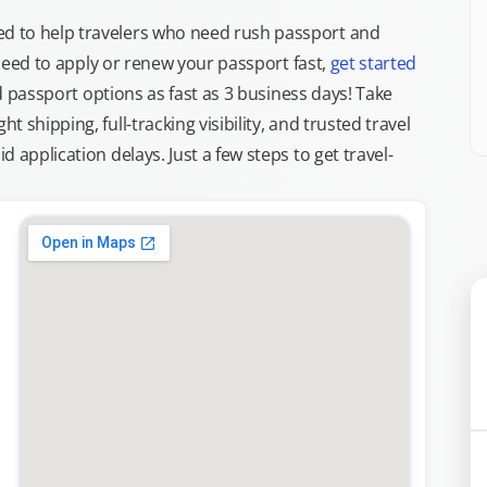
d to help travelers who need rush passport and
d need to apply or renew your passport fast,
get started
ed passport options as fast as 3 business days! Take
ght shipping, full-tracking visibility, and trusted travel
 application delays. Just a few steps to get travel-