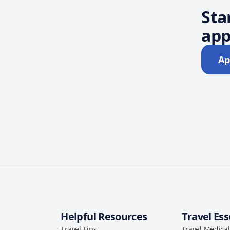
Sta
app
Ap
Helpful Resources
Travel Ess
Travel Tips
Travel Medica