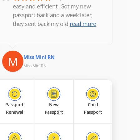
“
easy and efficient. Got my new
passport back and a week later,
they sent back my old
read more
M
Miss Mini RN
Miss Mini RN
Passport
New
Child
Renewal
Passport
Passport