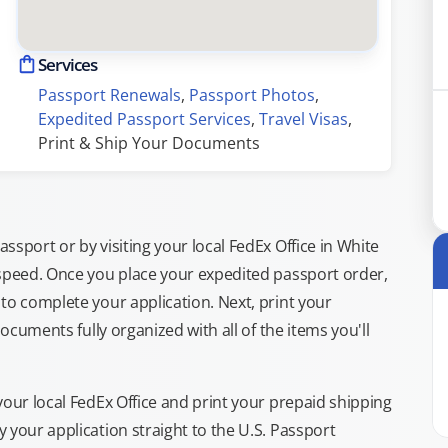
Services
Passport Renewals
, 
Passport Photos
, 
Expedited Passport Services
, 
Travel Visas
, 
Print & Ship Your Documents
sport or by visiting your local FedEx Office in White
 speed. Once you place your expedited passport order,
to complete your application. Next, print your
documents fully organized with all of the items you'll
your local FedEx Office and print your prepaid shipping
 your application straight to the U.S. Passport