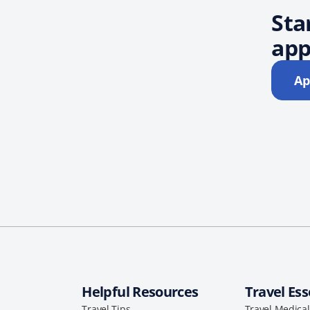
Sta
app
Ap
Helpful Resources
Travel Ess
Travel Tips
Travel Medica