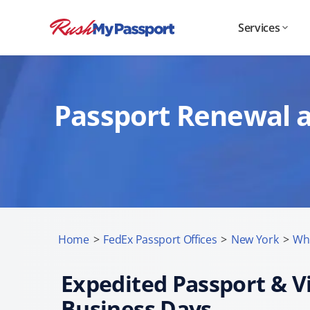
Services
Passport Renewal a
Home
>
FedEx Passport Offices
>
New York
>
Whi
Expedited Passport & Vi
Business Days