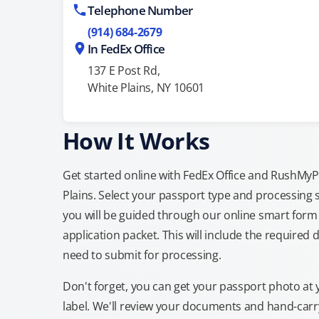
Telephone Number
(914) 684-2679
In FedEx Office
137 E Post Rd,
White Plains, NY 10601
How It Works
Get started online with FedEx Office and RushMyPas
Plains. Select your passport type and processing
you will be guided through our online smart form 
application packet. This will include the required 
need to submit for processing.
Don't forget, you can get your passport photo at 
label. We'll review your documents and hand-carry