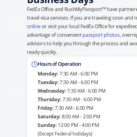
FedEx Office and RushMyPassport™ have partnere
travel visa services. If you are traveling soon an
online
or visit your local FedEx Office for expedit
advantage of convenient
passport photos
, overni
advisors to help you through the process and avoid
ready quickly.
Hours of Operation
Monday:
7:30 AM - 6:00 PM
Tuesday:
7:30 AM - 6:00 PM
Wednesday:
7:30 AM - 6:00 PM
Thursday:
7:30 AM - 6:00 PM
Friday:
7:30 AM - 6:00 PM
Saturday:
8:00 AM - 2:00 PM
Sunday:
12:00 PM - 4:00 PM
(Except Federal holidays)