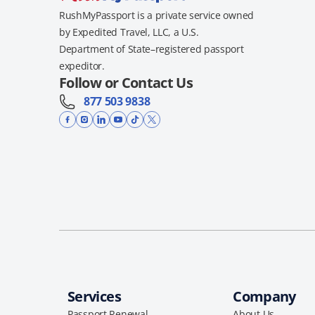
RushMyPassport is a private service owned
by Expedited Travel, LLC, a U.S.
Department of State–registered passport
expeditor.
Follow or Contact Us
877 503 9838
Services
Company
Passport Renewal
About Us