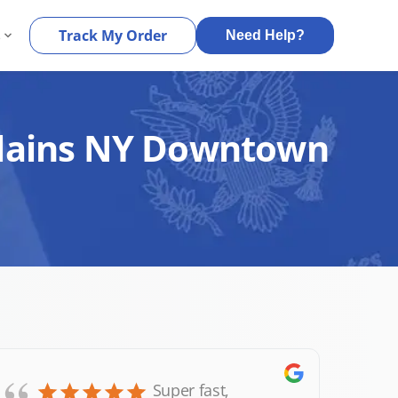
s
Track My Order
Need Help?
 Plains NY Downtown
Super fast,