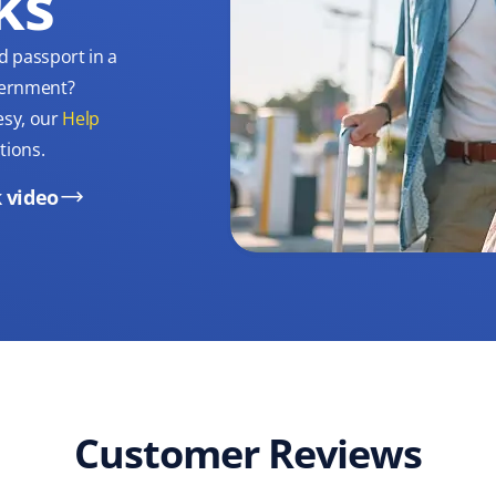
ks
d passport in a
overnment?
esy, our
Help
tions.
 video
Customer Reviews