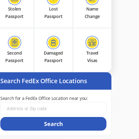
Stolen
Lost
Name
Passport
Passport
Change
Second
Damaged
Travel
Passport
Passport
Visas
Search FedEx Office Locations
Search for a FedEx Office Location near you:
Search