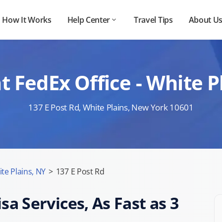
How It Works
Help Center
Travel Tips
About U
t FedEx Office - White
137 E Post Rd, White Plains, New York 10601
te Plains, NY
>
137 E Post Rd
sa Services, As Fast as 3