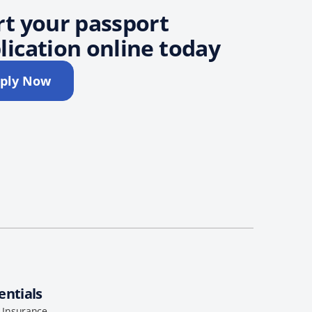
rt your passport
lication online today
ply Now
entials
l Insurance