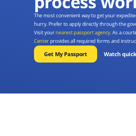
process wor
The most convenient way to get your expedite
hurry. Prefer to apply directly through the g
Visit your
nearest passport agency
. As a court
Center
provides all required forms and instruc
Get My Passport
Watch quick