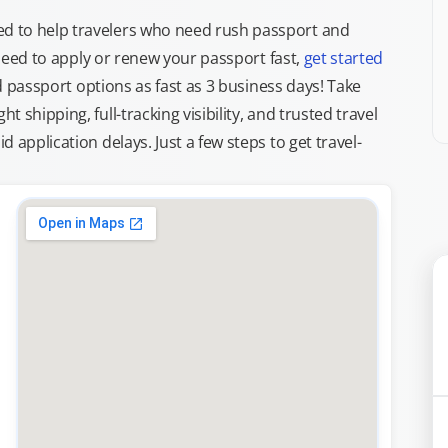
d to help travelers who need rush passport and
d need to apply or renew your passport fast,
get started
ed passport options as fast as 3 business days! Take
ght shipping, full-tracking visibility, and trusted travel
 application delays. Just a few steps to get travel-