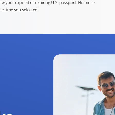
new your expired or expiring U.S. passport. No more
the time you selected.