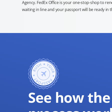
Agency. FedEx Office is your one-stop-shop to re
waiting in line and your passport will be ready in 
See how the