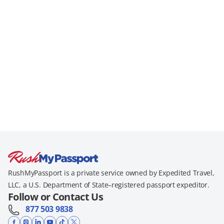
RushMyPassport is a private service owned by Expedited Travel,
LLC, a U.S. Department of State–registered passport expeditor.
Follow or Contact Us
877 503 9838