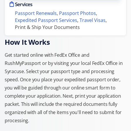
Services
Passport Renewals
, 
Passport Photos
, 
Expedited Passport Services
, 
Travel Visas
, 
Print & Ship Your Documents
How It Works
Get started online with FedEx Office and
RushMyPassport or by visiting your local FedEx Office in
Syracuse. Select your passport type and processing
speed. Once you place your expedited passport order,
you will be guided through our online smart form to
complete your application. Next, print your application
packet. This will include the required documents fully
organized with all of the items you'll need to submit for
processing.