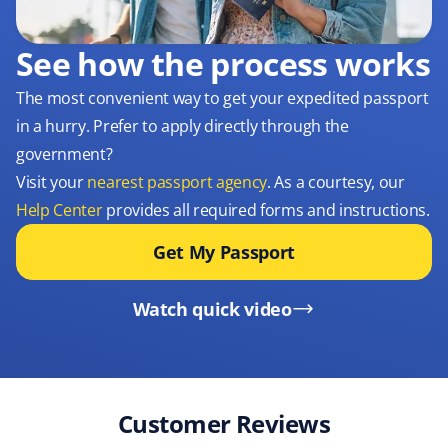
See how the process works
The most convenient way to get your expedited passport
in a hurry. Prefer to apply directly through the
government?
Visit your
nearest passport agency
. As a courtesy, our
Help Center
provides all required forms and instructions.
Get My Passport
Watch quick video
Customer Reviews