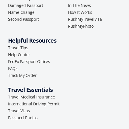
Damaged Passport
In The News
Name Change
How It Works
Second Passport
RushMyTravelVisa
RushMyPhoto
Helpful Resources
Travel Tips
Help Center
FedEx Passport Offices
FAQs
Track My Order
Travel Essentials
Travel Medical Insurance
International Driving Permit
Travel Visas
Passport Photos