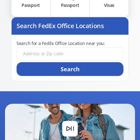
Passport
Passport
Visas
Search FedEx Office Locations
Search for a FedEx Office Location near you:
Search