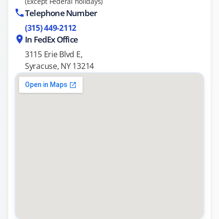
(Except Federal holidays)
Telephone Number
(315) 449-2112
In FedEx Office
3115 Erie Blvd E,
Syracuse, NY 13214