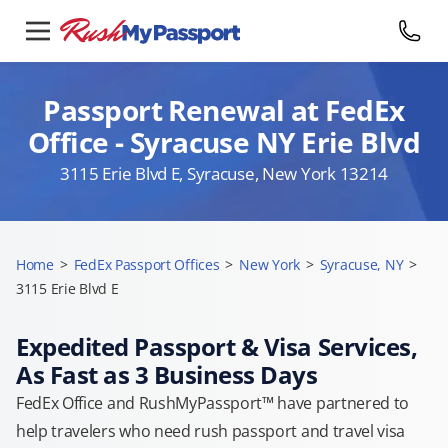
Passport Renewal at FedEx
Office - Syracuse NY Erie Blvd
3115 Erie Blvd E, Syracuse, New York 13214
Home
>
FedEx Passport Offices
>
New York
>
Syracuse, NY
>
3115 Erie Blvd E
Expedited Passport & Visa Services,
As Fast as 3 Business Days
FedEx Office and RushMyPassport™ have partnered to
help travelers who need rush passport and travel visa