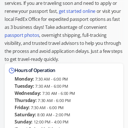
services. If you are traveling soon and need to apply or
renew your passport fast,
get started online
or visit your
local FedEx Office for expedited passport options as fast
as 3 business days! Take advantage of convenient
passport photos
, overnight shipping, full-tracking
visibility, and trusted travel advisors to help you through
the process and avoid application delays. Just a few steps
to get travel-ready quickly.
Hours of Operation
Monday:
7:30 AM - 6:00 PM
Tuesday:
7:30 AM - 6:00 PM
Wednesday:
7:30 AM - 6:00 PM
Thursday:
7:30 AM - 6:00 PM
Friday:
7:30 AM - 6:00 PM
Saturday:
8:00 AM - 2:00 PM
Sunday:
12:00 PM - 4:00 PM