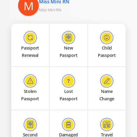
M
Miss Mini RN
Miss Mini RN
Passport
New
Child
Renewal
Passport
Passport
Stolen
Lost
Name
Passport
Passport
Change
Second
Damaged
Travel