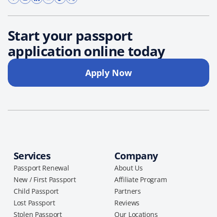
Start your passport
application online today
Apply Now
Services
Company
Passport Renewal
About Us
New / First Passport
Affiliate Program
Child Passport
Partners
Lost Passport
Reviews
Stolen Passport
Our Locations