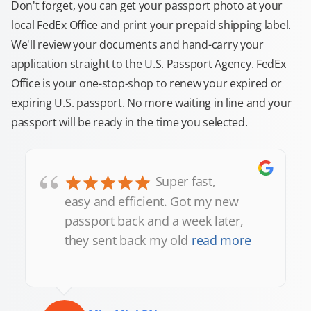
Don't forget, you can get your passport photo at your
local FedEx Office and print your prepaid shipping label.
We'll review your documents and hand-carry your
application straight to the U.S. Passport Agency. FedEx
Office is your one-stop-shop to renew your expired or
expiring U.S. passport. No more waiting in line and your
passport will be ready in the time you selected.
“
Super fast,
easy and efficient. Got my new
passport back and a week later,
they sent back my old
read more