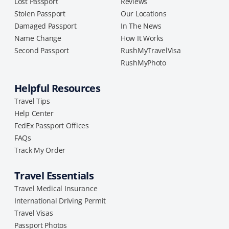
Lost Passport
Reviews
Stolen Passport
Our Locations
Damaged Passport
In The News
Name Change
How It Works
Second Passport
RushMyTravelVisa
RushMyPhoto
Helpful Resources
Travel Tips
Help Center
FedEx Passport Offices
FAQs
Track My Order
Travel Essentials
Travel Medical Insurance
International Driving Permit
Travel Visas
Passport Photos