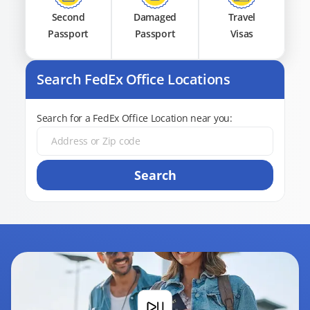
Second
Damaged
Travel
Passport
Passport
Visas
Search FedEx Office Locations
Search for a FedEx Office Location near you:
Search