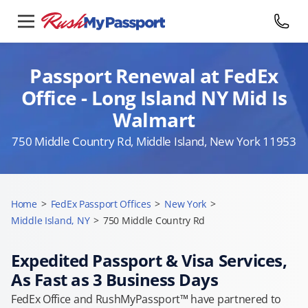
Passport Renewal at FedEx
Office - Long Island NY Mid Is
Walmart
750 Middle Country Rd, Middle Island, New York 11953
Home
>
FedEx Passport Offices
>
New York
>
Middle Island, NY
>
750 Middle Country Rd
Expedited Passport & Visa Services,
As Fast as 3 Business Days
FedEx Office and RushMyPassport™ have partnered to