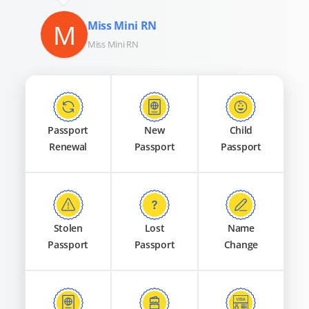
M
Miss Mini RN
Miss Mini RN
Passport
New
Child
Renewal
Passport
Passport
Stolen
Lost
Name
Passport
Passport
Change