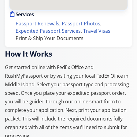
Services
Passport Renewals
, 
Passport Photos
, 
Expedited Passport Services
, 
Travel Visas
, 
Print & Ship Your Documents
How It Works
Get started online with FedEx Office and
RushMyPassport or by visiting your local FedEx Office in
Middle Island. Select your passport type and processing
speed. Once you place your expedited passport order,
you will be guided through our online smart form to
complete your application. Next, print your application
packet. This will include the required documents fully
organized with all of the items you'll need to submit for
processing.