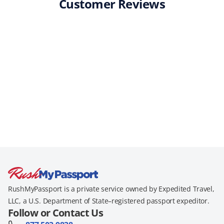
Customer Reviews
RushMyPassport is a private service owned by Expedited Travel,
LLC, a U.S. Department of State–registered passport expeditor.
Follow or Contact Us