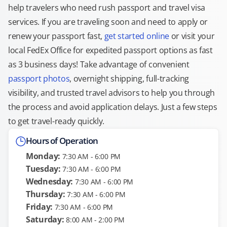
help travelers who need rush passport and travel visa
services. If you are traveling soon and need to apply or
renew your passport fast,
get started online
or visit your
local FedEx Office for expedited passport options as fast
as 3 business days! Take advantage of convenient
passport photos
, overnight shipping, full-tracking
visibility, and trusted travel advisors to help you through
the process and avoid application delays. Just a few steps
to get travel-ready quickly.
Hours of Operation
Monday:
7:30 AM - 6:00 PM
Tuesday:
7:30 AM - 6:00 PM
Wednesday:
7:30 AM - 6:00 PM
Thursday:
7:30 AM - 6:00 PM
Friday:
7:30 AM - 6:00 PM
Saturday:
8:00 AM - 2:00 PM