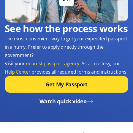
See how the process works
The most convenient way to get your expedited passport
in a hurry. Prefer to apply directly through the
government?
Visit your
nearest passport agency
. As a courtesy, our
Help Center
provides all required forms and instructions.
Get My Passport
Watch quick video