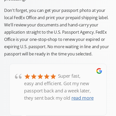
Don't forget, you can get your passport photo at your
local FedEx Office and print your prepaid shipping label.
We'll review your documents and hand-carry your
application straight to the U.S. Passport Agency. FedEx
Office is your one-stop-shop to renew your expired or
expiring U.S. passport. No more waiting in line and your
passport will be ready in the time you selected.
“
Super fast,
easy and efficient. Got my new
passport back and a week later,
they sent back my old
read more