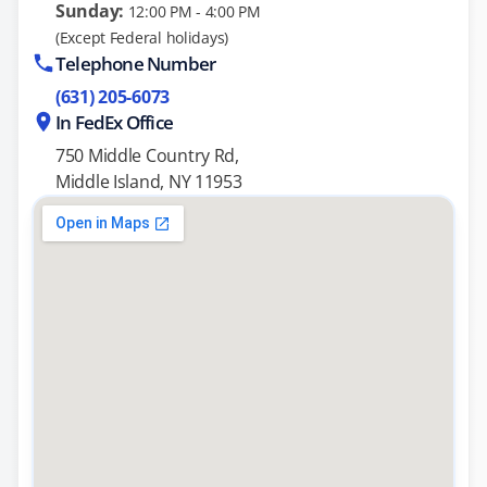
Sunday:
12:00 PM - 4:00 PM
(Except Federal holidays)
Telephone Number
(631) 205-6073
In FedEx Office
750 Middle Country Rd,
Middle Island, NY 11953