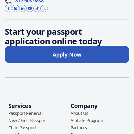
877 503 9838
Start your passport
application online today
Apply Now
Services
Company
Passport Renewal
About Us
New / First Passport
Affiliate Program
Child Passport
Partners