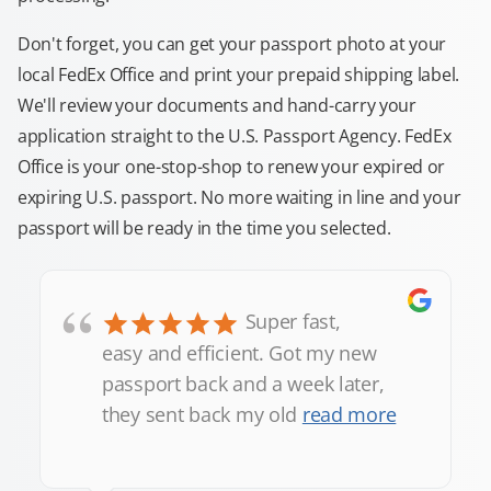
Don't forget, you can get your passport photo at your
local FedEx Office and print your prepaid shipping label.
We'll review your documents and hand-carry your
application straight to the U.S. Passport Agency. FedEx
Office is your one-stop-shop to renew your expired or
expiring U.S. passport. No more waiting in line and your
passport will be ready in the time you selected.
“
Super fast,
easy and efficient. Got my new
passport back and a week later,
they sent back my old
read more