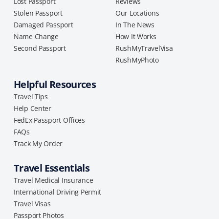
Lost Passport
Reviews
Stolen Passport
Our Locations
Damaged Passport
In The News
Name Change
How It Works
Second Passport
RushMyTravelVisa
RushMyPhoto
Helpful Resources
Travel Tips
Help Center
FedEx Passport Offices
FAQs
Track My Order
Travel Essentials
Travel Medical Insurance
International Driving Permit
Travel Visas
Passport Photos