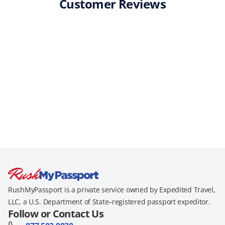
Customer Reviews
RushMyPassport is a private service owned by Expedited Travel,
LLC, a U.S. Department of State–registered passport expeditor.
Follow or Contact Us