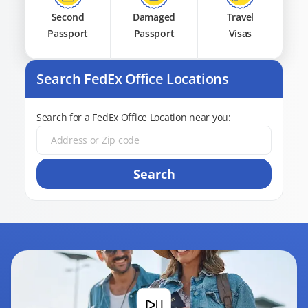
Second
Damaged
Travel
Passport
Passport
Visas
Search FedEx Office Locations
Search for a FedEx Office Location near you:
Search