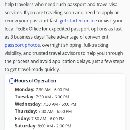
help travelers who need rush passport and travel visa
services. If you are traveling soon and need to apply or
renew your passport fast,
get started online
or visit your
local FedEx Office for expedited passport options as fast
as 3 business days! Take advantage of convenient
passport photos
, overnight shipping, full-tracking
visibility, and trusted travel advisors to help you through
the process and avoid application delays. Just a few steps
to get travel-ready quickly.
Hours of Operation
Monday:
7:30 AM - 6:00 PM
Tuesday:
7:30 AM - 6:00 PM
Wednesday:
7:30 AM - 6:00 PM
Thursday:
7:30 AM - 6:00 PM
Friday:
7:30 AM - 6:00 PM
Saturday:
8:00 AM - 2:00 PM