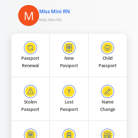
M
Miss Mini RN
Miss Mini RN
Passport
New
Child
Renewal
Passport
Passport
Stolen
Lost
Name
Passport
Passport
Change