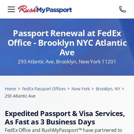
Passport Renewal at FedEx
Office - Brooklyn NYC Atlantic
Ave
293 Atlantic Ave, Brooklyn, New York 11201
Home
>
FedEx Passport Offices
>
New York
>
Brooklyn, NY
>
293 Atlantic Ave
Expedited Passport & Visa Services,
As Fast as 3 Business Days
FedEx Office and RushMyPassport™ have partnered to