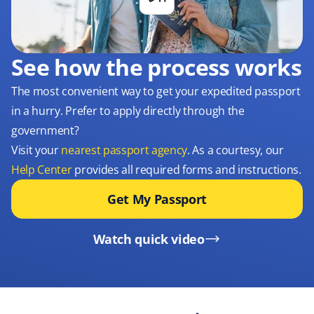
See how the process works
The most convenient way to get your expedited passport
in a hurry. Prefer to apply directly through the
government?
Visit your
nearest passport agency
. As a courtesy, our
Help Center
provides all required forms and instructions.
Get My Passport
Watch quick video