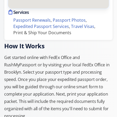
Services
Passport Renewals
, 
Passport Photos
, 
Expedited Passport Services
, 
Travel Visas
, 
Print & Ship Your Documents
How It Works
Get started online with FedEx Office and
RushMyPassport or by visiting your local FedEx Office in
Brooklyn. Select your passport type and processing
speed. Once you place your expedited passport order,
you will be guided through our online smart form to
complete your application. Next, print your application
packet. This will include the required documents fully
organized with all of the items you'll need to submit for
processing.