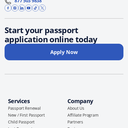
877 503 9838
Start your passport
application online today
Apply Now
Services
Company
Passport Renewal
About Us
New / First Passport
Affiliate Program
Child Passport
Partners