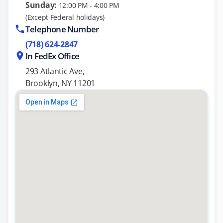
Sunday:
12:00 PM - 4:00 PM
(Except Federal holidays)
Telephone Number
(718) 624-2847
In FedEx Office
293 Atlantic Ave,
Brooklyn, NY 11201