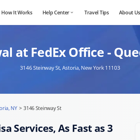
How It Works
Help Center
Travel Tips
About U
l at FedEx Office - Qu
3146 Steinway St, Astoria, New York 11103
oria, NY
>
3146 Steinway St
sa Services, As Fast as 3