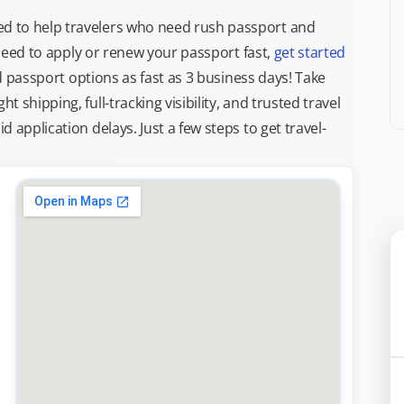
d to help travelers who need rush passport and
d need to apply or renew your passport fast,
get started
ed passport options as fast as 3 business days! Take
ght shipping, full-tracking visibility, and trusted travel
 application delays. Just a few steps to get travel-