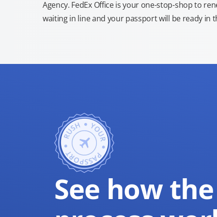
Agency. FedEx Office is your one-stop-shop to re
waiting in line and your passport will be ready in 
See how the