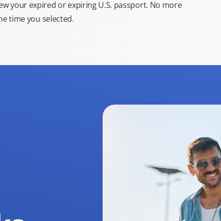
new your expired or expiring U.S. passport. No more
the time you selected.