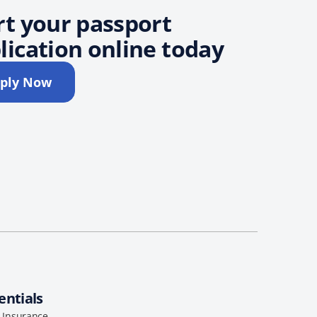
rt your passport
lication online today
ply Now
entials
l Insurance