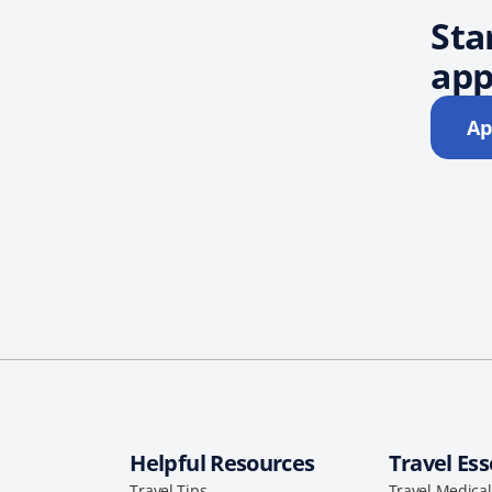
Sta
app
Ap
Helpful Resources
Travel Ess
Travel Tips
Travel Medica