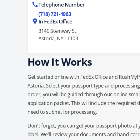
Telephone Number
(718) 721-4963
In FedEx Office
3146 Steinway St,
Astoria, NY 11103
How It Works
Get started online with FedEx Office and RushMyPas
Astoria. Select your passport type and processin
order, you will be guided through our online smar
application packet. This will include the required 
need to submit for processing.
Don't forget, you can get your passport photo at 
label. We'll review your documents and hand-carry