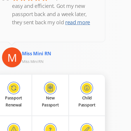
“
easy and efficient. Got my new
passport back and a week later,
they sent back my old
read more
M
Miss Mini RN
Miss Mini RN
Passport
New
Child
Renewal
Passport
Passport