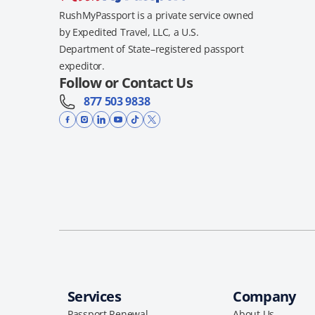
RushMyPassport is a private service owned
by Expedited Travel, LLC, a U.S.
Department of State–registered passport
expeditor.
Follow or Contact Us
877 503 9838
Services
Company
Passport Renewal
About Us