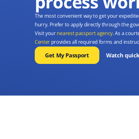
process wor
The most convenient way to get your expedite
hurry. Prefer to apply directly through the g
Visit your
nearest passport agency
. As a court
Center
provides all required forms and instruc
Get My Passport
Watch quick