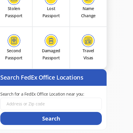
Stolen
Lost
Name
Passport
Passport
Change
Second
Damaged
Travel
Passport
Passport
Visas
Search FedEx Office Locations
Search for a FedEx Office Location near you:
Search