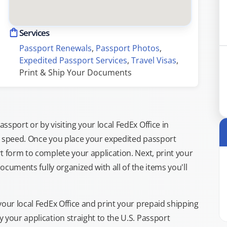
Services
Passport Renewals
, 
Passport Photos
, 
Expedited Passport Services
, 
Travel Visas
, 
Print & Ship Your Documents
sport or by visiting your local FedEx Office in
g speed. Once you place your expedited passport
t form to complete your application. Next, print your
documents fully organized with all of the items you'll
your local FedEx Office and print your prepaid shipping
 your application straight to the U.S. Passport