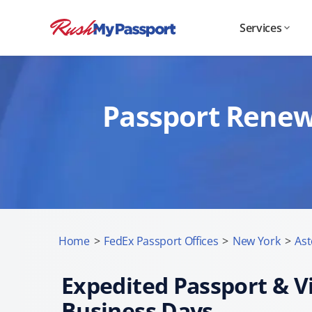
Services
Passport Renewa
Home
>
FedEx Passport Offices
>
New York
>
Ast
Expedited Passport & Vi
Business Days