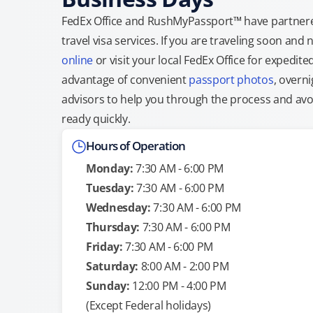
FedEx Office and RushMyPassport™ have partnere
travel visa services. If you are traveling soon an
online
or visit your local FedEx Office for expedit
advantage of convenient
passport photos
, overni
advisors to help you through the process and avoid
ready quickly.
Hours of Operation
Monday:
7:30 AM - 6:00 PM
Tuesday:
7:30 AM - 6:00 PM
Wednesday:
7:30 AM - 6:00 PM
Thursday:
7:30 AM - 6:00 PM
Friday:
7:30 AM - 6:00 PM
Saturday:
8:00 AM - 2:00 PM
Sunday:
12:00 PM - 4:00 PM
(Except Federal holidays)