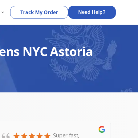
s
Track My Order
Need Help?
eens NYC Astoria
Super fast,