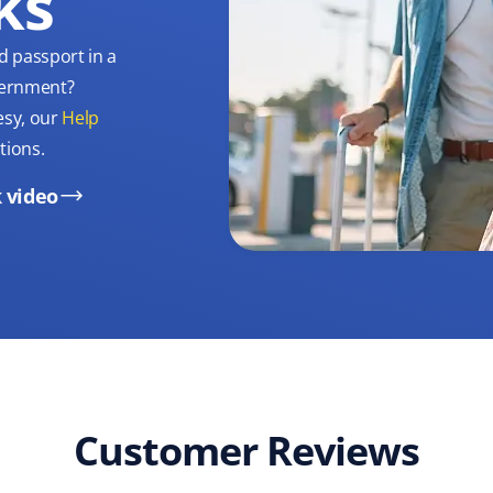
ks
d passport in a
overnment?
esy, our
Help
tions.
 video
Customer Reviews