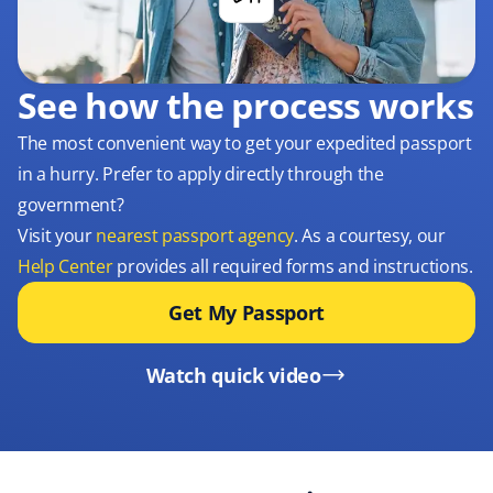
See how the process works
The most convenient way to get your expedited passport
in a hurry. Prefer to apply directly through the
government?
Visit your
nearest passport agency
. As a courtesy, our
Help Center
provides all required forms and instructions.
Get My Passport
Watch quick video