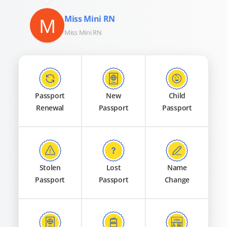
M
Miss Mini RN
Miss Mini RN
Passport
New
Child
Renewal
Passport
Passport
Stolen
Lost
Name
Passport
Passport
Change