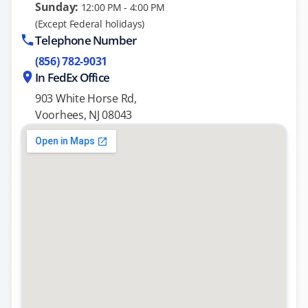
Sunday:
12:00 PM - 4:00 PM
(Except Federal holidays)
Telephone Number
(856) 782-9031
In FedEx Office
903 White Horse Rd,
Voorhees, NJ 08043