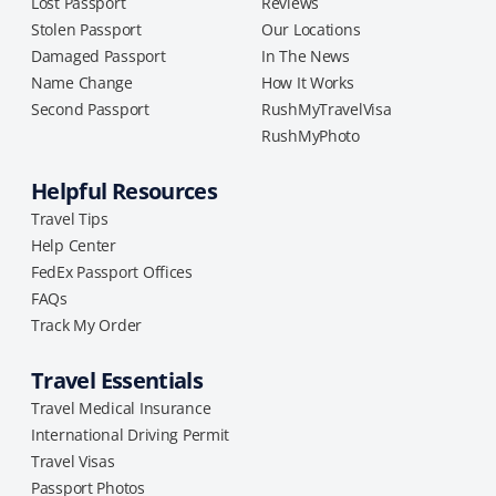
Lost Passport
Reviews
Stolen Passport
Our Locations
Damaged Passport
In The News
Name Change
How It Works
Second Passport
RushMyTravelVisa
RushMyPhoto
Helpful Resources
Travel Tips
Help Center
FedEx Passport Offices
FAQs
Track My Order
Travel Essentials
Travel Medical Insurance
International Driving Permit
Travel Visas
Passport Photos