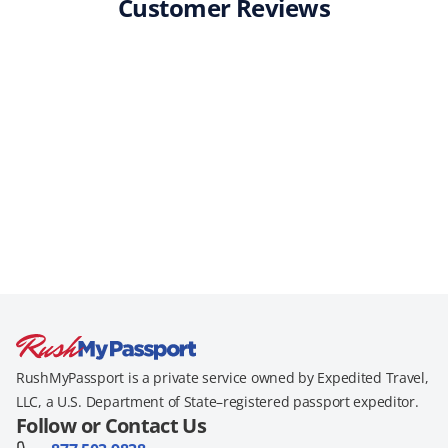
Customer Reviews
RushMyPassport is a private service owned by Expedited Travel,
LLC, a U.S. Department of State–registered passport expeditor.
Follow or Contact Us