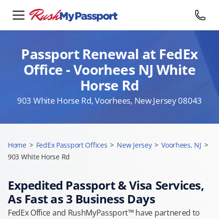
Passport Renewal at FedEx
Office - Voorhees NJ White
Horse Rd
903 White Horse Rd, Voorhees, New Jersey 08043
Home
>
FedEx Passport Offices
>
New Jersey
>
Voorhees, NJ
>
903 White Horse Rd
Expedited Passport & Visa Services,
As Fast as 3 Business Days
FedEx Office and RushMyPassport™ have partnered to