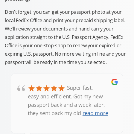
Don't forget, you can get your passport photo at your
local FedEx Office and print your prepaid shipping label.
We'll review your documents and hand-carry your
application straight to the U.S. Passport Agency. FedEx
Office is your one-stop-shop to renew your expired or
expiring U.S. passport. No more waiting in line and your
passport will be ready in the time you selected.
“
Super fast,
easy and efficient. Got my new
passport back and a week later,
they sent back my old
read more