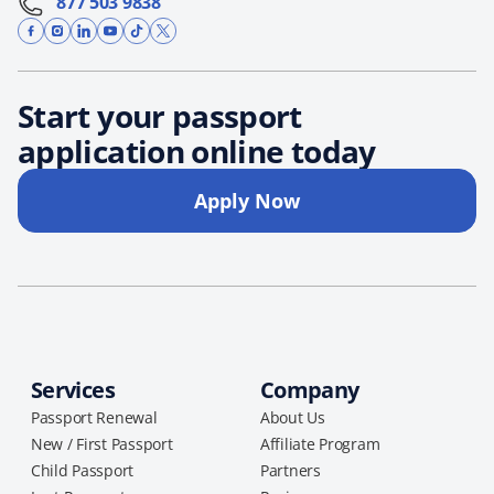
877 503 9838
Start your passport
application online today
Apply Now
Services
Company
Passport Renewal
About Us
New / First Passport
Affiliate Program
Child Passport
Partners