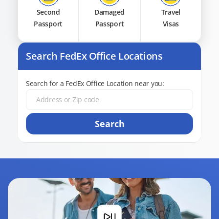
Second
Damaged
Travel
Passport
Passport
Visas
Search FedEx Office Locations
Search for a FedEx Office Location near you:
Search