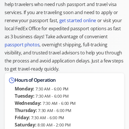
help travelers who need rush passport and travel visa
services. If you are traveling soon and need to apply or
renew your passport fast,
get started online
or visit your
local FedEx Office for expedited passport options as fast
as 3 business days! Take advantage of convenient
passport photos
, overnight shipping, full-tracking
visibility, and trusted travel advisors to help you through
the process and avoid application delays. Just a few steps
to get travel-ready quickly.
Hours of Operation
Monday:
7:30 AM - 6:00 PM
Tuesday:
7:30 AM - 6:00 PM
Wednesday:
7:30 AM - 6:00 PM
Thursday:
7:30 AM - 6:00 PM
Friday:
7:30 AM - 6:00 PM
Saturday:
8:00 AM - 2:00 PM