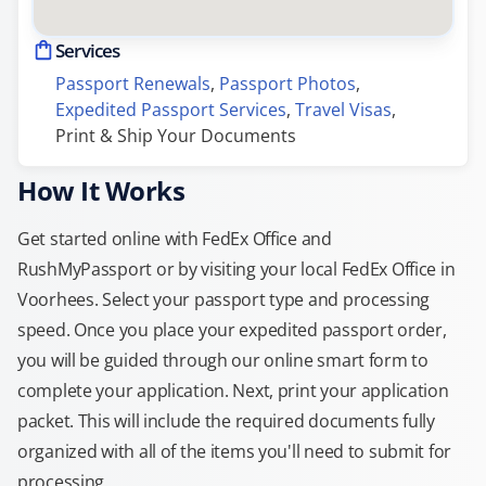
Services
Passport Renewals
, 
Passport Photos
, 
Expedited Passport Services
, 
Travel Visas
, 
Print & Ship Your Documents
How It Works
Get started online with FedEx Office and
RushMyPassport or by visiting your local FedEx Office in
Voorhees. Select your passport type and processing
speed. Once you place your expedited passport order,
you will be guided through our online smart form to
complete your application. Next, print your application
packet. This will include the required documents fully
organized with all of the items you'll need to submit for
processing.