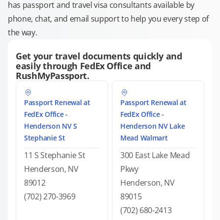
has passport and travel visa consultants available by
phone, chat, and email support to help you every step of
the way.
Get your travel documents quickly and
easily through FedEx Office and
RushMyPassport.
Passport Renewal at
Passport Renewal at
FedEx Office -
FedEx Office -
Henderson NV S
Henderson NV Lake
Stephanie St
Mead Walmart
11 S Stephanie St
300 East Lake Mead
Henderson, NV
Pkwy
89012
Henderson, NV
(702) 270-3969
89015
(702) 680-2413