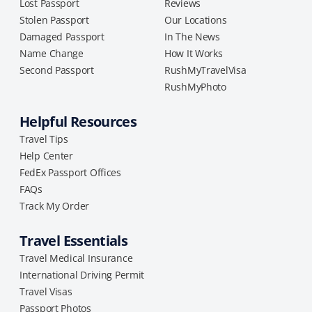
Lost Passport
Reviews
Stolen Passport
Our Locations
Damaged Passport
In The News
Name Change
How It Works
Second Passport
RushMyTravelVisa
RushMyPhoto
Helpful Resources
Travel Tips
Help Center
FedEx Passport Offices
FAQs
Track My Order
Travel Essentials
Travel Medical Insurance
International Driving Permit
Travel Visas
Passport Photos