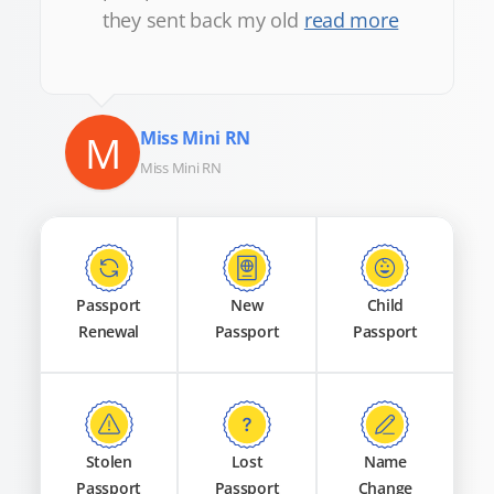
they sent back my old
read more
M
Miss Mini RN
Miss Mini RN
Passport
New
Child
Renewal
Passport
Passport
Stolen
Lost
Name
Passport
Passport
Change