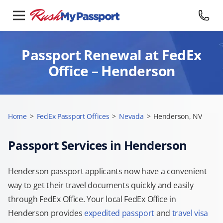
Passport Renewal at FedEx
Office – Henderson
Home
>
FedEx Passport Offices
>
Nevada
>
Henderson, NV
Passport Services in Henderson
Henderson passport applicants now have a convenient
way to get their travel documents quickly and easily
through FedEx Office. Your local FedEx Office in
Henderson provides
expedited passport
and
travel visa