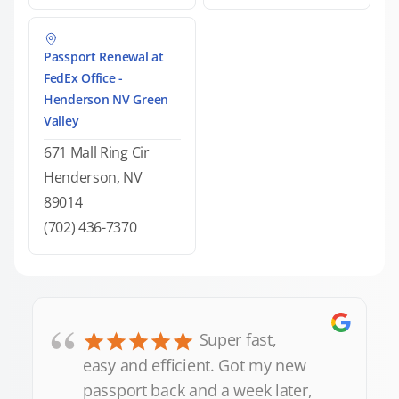
Passport Renewal at
FedEx Office -
Henderson NV Green
Valley
671 Mall Ring Cir
Henderson, NV
89014
(702) 436-7370
“
Super fast,
easy and efficient. Got my new
passport back and a week later,