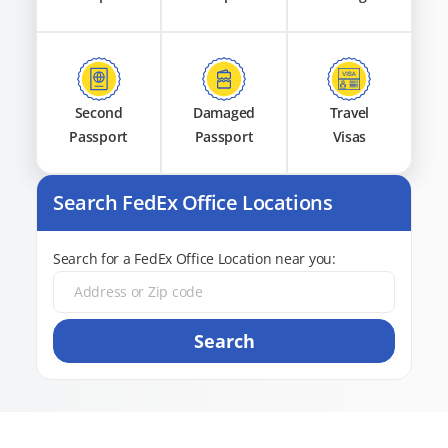
Second
Damaged
Travel
Passport
Passport
Visas
Search FedEx Office Locations
Search for a FedEx Office Location near you:
Search