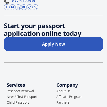
877 503 9838
Start your passport
application online today
Apply Now
Services
Company
Passport Renewal
About Us
New / First Passport
Affiliate Program
Child Passport
Partners