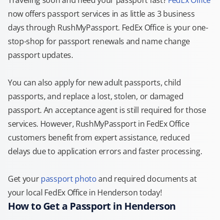
Traveling soon and need your passport fast?
FedEx Office
now offers passport services in as little as 3 business
days through RushMyPassport. FedEx Office is your one-
stop-shop for passport renewals and name change
passport updates.
You can also apply for new adult passports, child
passports, and replace a lost, stolen, or damaged
passport. An acceptance agent is still required for those
services. However, RushMyPassport in FedEx Office
customers benefit from expert assistance, reduced
delays due to application errors and faster processing.
Get your
passport photo
and required documents at
your local FedEx Office in Henderson today!
How to Get a Passport in Henderson