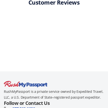
Customer Reviews
RushMyPassport is a private service owned by Expedited Travel,
LLC, a U.S. Department of State–registered passport expeditor.
Follow or Contact Us