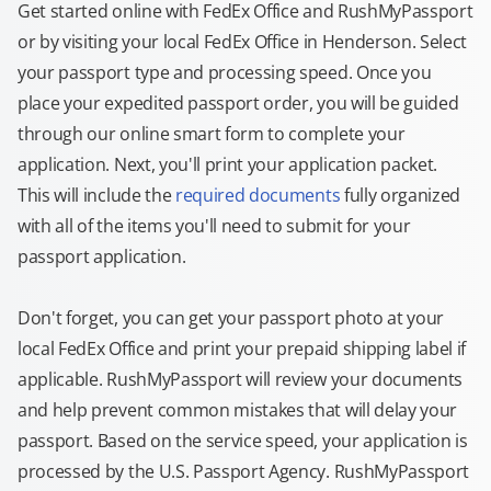
Get started online with FedEx Office and RushMyPassport
or by visiting your local FedEx Office in Henderson. Select
your passport type and processing speed. Once you
place your expedited passport order, you will be guided
through our online smart form to complete your
application. Next, you'll print your application packet.
This will include the
required documents
fully organized
with all of the items you'll need to submit for your
passport application.
Don't forget, you can get your passport photo at your
local FedEx Office and print your prepaid shipping label if
applicable. RushMyPassport will review your documents
and help prevent common mistakes that will delay your
passport. Based on the service speed, your application is
processed by the U.S. Passport Agency. RushMyPassport