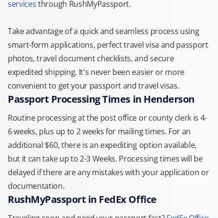
services
through RushMyPassport.
Take advantage of a quick and seamless process using
smart-form applications, perfect travel visa and passport
photos, travel document checklists, and secure
expedited shipping. It's never been easier or more
convenient to get your passport and travel visas.
Passport Processing Times in Henderson
Routine processing at the post office or county clerk is 4-
6 weeks, plus up to 2 weeks for mailing times. For an
additional $60, there is an expediting option available,
but it can take up to 2-3 Weeks. Processing times will be
delayed if there are any mistakes with your application or
documentation.
RushMyPassport in FedEx Office