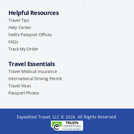
Helpful Resources
Travel Tips
Help Center
FedEx Passport Offices
FAQs
Track My Order
Travel Essentials
Travel Medical Insurance
International Driving Permit
Travel Visas
Passport Photos
Expedited Travel, LLC © 2026. All Rights Reserved.