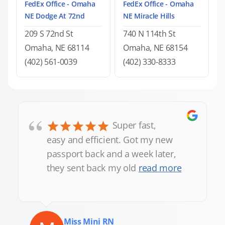
FedEx Office - Omaha
FedEx Office - Omaha
NE Dodge At 72nd
NE Miracle Hills
209 S 72nd St
740 N 114th St
Omaha, NE 68114
Omaha, NE 68154
(402) 561-0039
(402) 330-8333
“
Super fast,
easy and efficient. Got my new
passport back and a week later,
they sent back my old
read more
Miss Mini RN