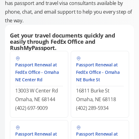
has passport and travel visa consultants available by
phone, chat, and email support to help you every step of
the way.
Get your travel documents quickly and
easily through FedEx Office and
RushMyPassport.
Passport Renewal at
Passport Renewal at
FedEx Office - Omaha
FedEx Office - Omaha
NE Center Rd
NE Burke St
13003 W Center Rd
16811 Burke St
Omaha, NE 68144
Omaha, NE 68118
(402) 697-9009
(402) 289-5934
Passport Renewal at
Passport Renewal at