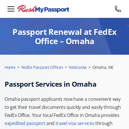
Passport Renewal at FedEx
Office – Omaha
Home
>
FedEx Passport Offices
>
Nebraska
>
Omaha, NE
Passport Services in Omaha
Omaha passport applicants now have a convenient way
to get their travel documents quickly and easily through
FedEx Office. Your local FedEx Office in Omaha provides
expedited passport
and
travel visa services
through