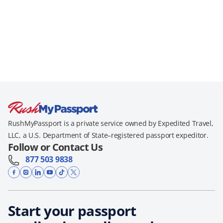
RushMyPassport is a private service owned by Expedited Travel,
LLC, a U.S. Department of State–registered passport expeditor.
Follow or Contact Us
877 503 9838
Start your passport