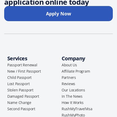
application online today
Apply Now
Services
Company
Passport Renewal
About Us
New / First Passport
Affiliate Program
Child Passport
Partners
Lost Passport
Reviews
Stolen Passport
Our Locations
Damaged Passport
In The News
Name Change
How It Works
Second Passport
RushMyTravelVisa
RushMyPhoto