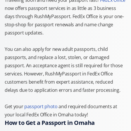
Traveling soon and need your passport fast?
FedEx Office
now offers passport services in as little as 3 business
days through RushMyPassport. FedEx Office is your one-
stop-shop for passport renewals and name change
passport updates.
You can also apply for new adult passports, child
passports, and replace a lost, stolen, or damaged
passport. An acceptance agent is still required for those
services. However, RushMyPassport in FedEx Office
customers benefit from expert assistance, reduced
delays due to application errors and faster processing.
Get your
passport photo
and required documents at
your local FedEx Office in Omaha today!
How to Get a Passport in Omaha