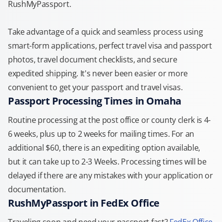
RushMyPassport.
Take advantage of a quick and seamless process using
smart-form applications, perfect travel visa and passport
photos, travel document checklists, and secure
expedited shipping. It's never been easier or more
convenient to get your passport and travel visas.
Passport Processing Times in Omaha
Routine processing at the post office or county clerk is 4-
6 weeks, plus up to 2 weeks for mailing times. For an
additional $60, there is an expediting option available,
but it can take up to 2-3 Weeks. Processing times will be
delayed if there are any mistakes with your application or
documentation.
RushMyPassport in FedEx Office