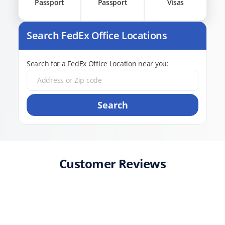
Passport
Passport
Visas
Search FedEx Office Locations
Search for a FedEx Office Location near you:
Search
Customer Reviews