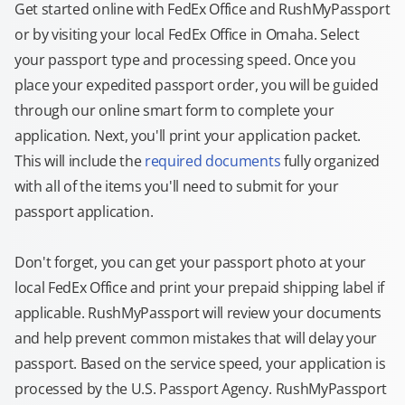
Get started online with FedEx Office and RushMyPassport
or by visiting your local FedEx Office in Omaha. Select
your passport type and processing speed. Once you
place your expedited passport order, you will be guided
through our online smart form to complete your
application. Next, you'll print your application packet.
This will include the
required documents
fully organized
with all of the items you'll need to submit for your
passport application.
Don't forget, you can get your passport photo at your
local FedEx Office and print your prepaid shipping label if
applicable. RushMyPassport will review your documents
and help prevent common mistakes that will delay your
passport. Based on the service speed, your application is
processed by the U.S. Passport Agency. RushMyPassport