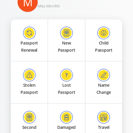
M
Miss Mini RN
Passport
New
Child
Renewal
Passport
Passport
Stolen
Lost
Name
Passport
Passport
Change
Second
Damaged
Travel