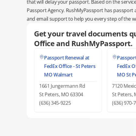
that will delay your passport. Based on the servic
Passport Agency. RushMyPassport has passport and
and email support to help you every step of the w
Get your travel documents qu
Office and RushMyPassport.
Passport Renewal at
Passport
FedEx Office - St Peters
FedEx Of
MO Walmart
MO St P
1661 Jungermann Rd
7120 Mexi
St Peters, MO 63304
St Peters,
(636) 345-9225
(636) 970-