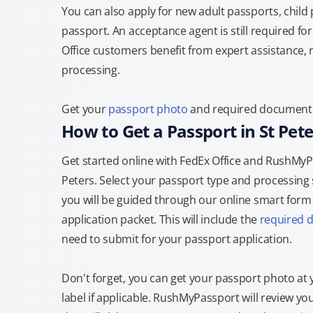
You can also apply for new adult passports, child
passport. An acceptance agent is still required f
Office customers benefit from expert assistance, 
processing.
Get your
passport photo
and required documents a
How to Get a Passport in St Pete
Get started online with FedEx Office and RushMyPas
Peters. Select your passport type and processing
you will be guided through our online smart form t
application packet. This will include the
required 
need to submit for your passport application.
Don't forget, you can get your passport photo at 
label if applicable. RushMyPassport will review