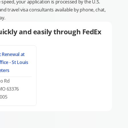
e speed, your application is processed by the U.S.
 travel visa consultants available by phone, chat,
ay.
ickly and easily through FedEx
 Renewal at
fice - St Louis
eters
co Rd
 MO 63376
7005