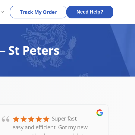
s
Track My Order
Need Help?
– St Peters
“
Super fast,
easy and efficient. Got my new