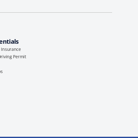
entials
l Insurance
Driving Permit
os