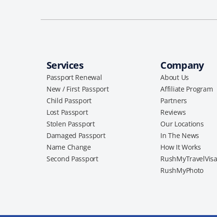
Services
Company
Passport Renewal
About Us
New / First Passport
Affiliate Program
Child Passport
Partners
Lost Passport
Reviews
Stolen Passport
Our Locations
Damaged Passport
In The News
Name Change
How It Works
Second Passport
RushMyTravelVis
RushMyPhoto