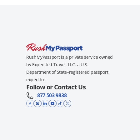
RushMyPassport is a private service owned
by Expedited Travel, LLC, a U.S.
Department of State–registered passport
expeditor.
Follow or Contact Us
877 503 9838