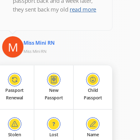
passport back and a week later,
they sent back my old
read more
M
Miss Mini RN
Miss Mini RN
Passport
New
Child
Renewal
Passport
Passport
Stolen
Lost
Name