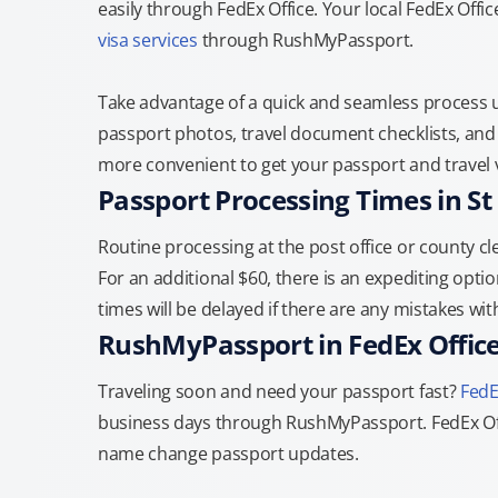
easily through FedEx Office. Your local FedEx Offic
visa services
through RushMyPassport.
Take advantage of a quick and seamless process us
passport photos, travel document checklists, and 
more convenient to get your passport and travel v
Passport Processing Times in St
Routine processing at the post office or county cle
For an additional $60, there is an expediting optio
times will be delayed if there are any mistakes wi
RushMyPassport in FedEx Offic
Traveling soon and need your passport fast?
FedE
business days through RushMyPassport. FedEx Off
name change passport updates.