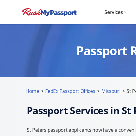
Services
Passport R
Home
>
FedEx Passport Offices
>
Missouri
>
St P
Passport Services in St 
St Peters passport applicants now have a conveni