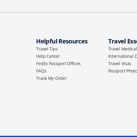
Helpful Resources
Travel Ess
Travel Tips
Travel Medica
Help Center
International 
FedEx Passport Offices
Travel Visas
FAQs
Passport Phot
Track My Order
a