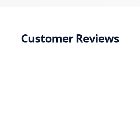
Customer Reviews