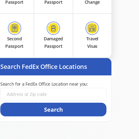
Passport
Passport
Change
Second
Damaged
Travel
Passport
Passport
Visas
Search FedEx Office Locations
Search for a FedEx Office Location near you:
Search