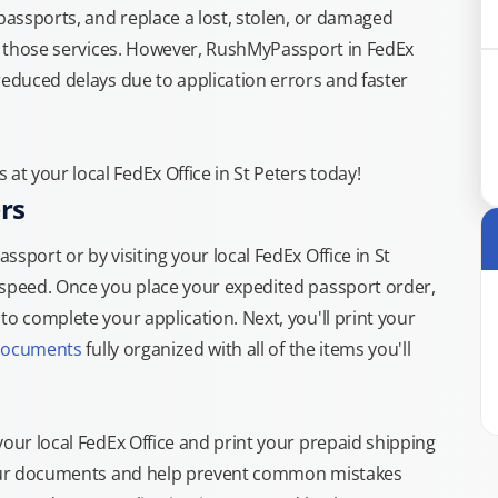
 passports, and replace a lost, stolen, or damaged
or those services. However, RushMyPassport in FedEx
reduced delays due to application errors and faster
t your local FedEx Office in St Peters today!
rs
sport or by visiting your local FedEx Office in St
 speed. Once you place your expedited passport order,
o complete your application. Next, you'll print your
documents
fully organized with all of the items you'll
your local FedEx Office and print your prepaid shipping
 your documents and help prevent common mistakes