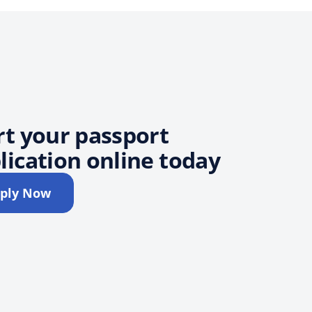
rt your passport
lication online today
ply Now