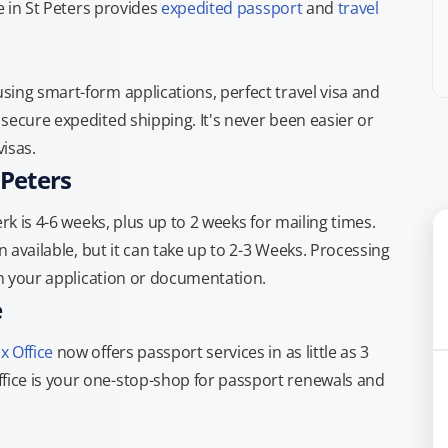
e in St Peters provides
expedited passport
and
travel
ing smart-form applications, perfect travel visa and
secure expedited shipping. It's never been easier or
isas.
 Peters
rk is 4-6 weeks, plus up to 2 weeks for mailing times.
n available, but it can take up to 2-3 Weeks. Processing
th your application or documentation.
e
x Office
now offers passport services in as little as 3
ice is your one-stop-shop for passport renewals and