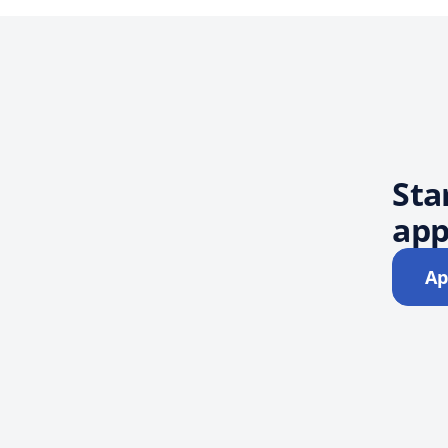
Sta
app
Ap