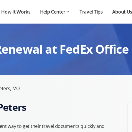
How It Works
Help Center
Travel Tips
About U
enewal at FedEx Office 
eters, MO
Peters
ent way to get their travel documents quickly and