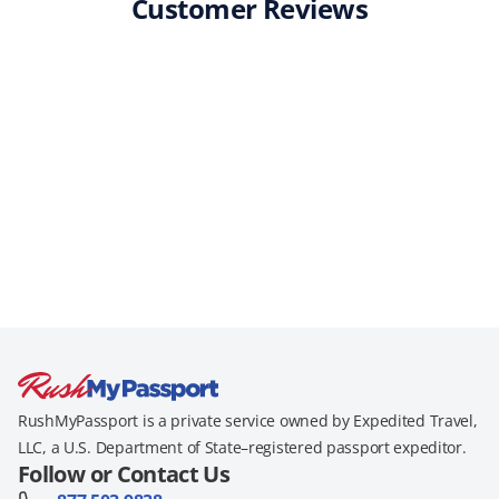
Customer Reviews
RushMyPassport is a private service owned by Expedited Travel,
LLC, a U.S. Department of State–registered passport expeditor.
Follow or Contact Us