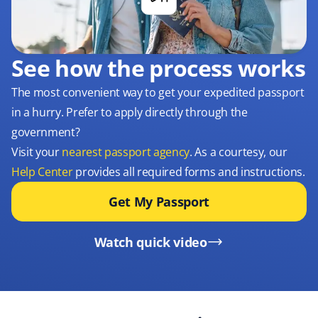
See how the process works
The most convenient way to get your expedited passport
in a hurry. Prefer to apply directly through the
government?
Visit your
nearest passport agency
. As a courtesy, our
Help Center
provides all required forms and instructions.
Get My Passport
Watch quick video