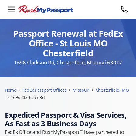
Passport Renewal at FedEx
Office - St Louis MO
Chesterfield
1696 Clarkson Rd, Chesterfield, Missouri 63017
Home
>
FedEx Passport Offices
>
Missouri
>
Chesterfield, MO
>
1696 Clarkson Rd
Expedited Passport & Visa Services,
As Fast as 3 Business Days
FedEx Office and RushMyPassport™ have partnered to