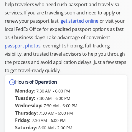
help travelers who need rush passport and travel visa
services. If you are traveling soon and need to apply or
renew your passport fast,
get started online
or visit your
local FedEx Office for expedited passport options as fast
as 3 business days! Take advantage of convenient
passport photos
, overnight shipping, full-tracking
visibility, and trusted travel advisors to help you through
the process and avoid application delays. Just a few steps
to get travel-ready quickly.
Hours of Operation
Monday:
7:30 AM - 6:00 PM
Tuesday:
7:30 AM - 6:00 PM
Wednesday:
7:30 AM - 6:00 PM
Thursday:
7:30 AM - 6:00 PM
Friday:
7:30 AM - 6:00 PM
Saturday:
8:00 AM - 2:00 PM