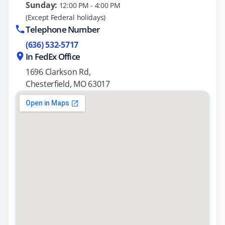
Sunday:
12:00 PM - 4:00 PM
(Except Federal holidays)
Telephone Number
(636) 532-5717
In FedEx Office
1696 Clarkson Rd,
Chesterfield, MO 63017