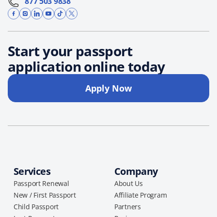
877 503 9838
Start your passport
application online today
Apply Now
Services
Company
Passport Renewal
About Us
New / First Passport
Affiliate Program
Child Passport
Partners