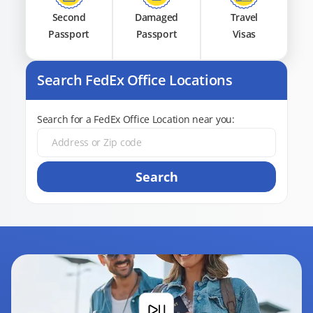
Second
Damaged
Travel
Passport
Passport
Visas
Search FedEx Office Locations
Search for a FedEx Office Location near you:
Search