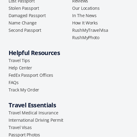
Lost Passport
Reviews
Stolen Passport
Our Locations
Damaged Passport
In The News
Name Change
How It Works
Second Passport
RushMyTravelVisa
RushMyPhoto
Helpful Resources
Travel Tips
Help Center
FedEx Passport Offices
FAQs
Track My Order
Travel Essentials
Travel Medical Insurance
International Driving Permit
Travel Visas
Passport Photos