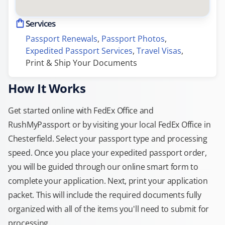
Services
Passport Renewals
, 
Passport Photos
, 
Expedited Passport Services
, 
Travel Visas
, 
Print & Ship Your Documents
How It Works
Get started online with FedEx Office and
RushMyPassport or by visiting your local FedEx Office in
Chesterfield. Select your passport type and processing
speed. Once you place your expedited passport order,
you will be guided through our online smart form to
complete your application. Next, print your application
packet. This will include the required documents fully
organized with all of the items you'll need to submit for
processing.