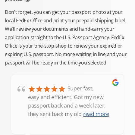
Don't forget, you can get your passport photo at your
local FedEx Office and print your prepaid shipping label.
We'll review your documents and hand-carry your
application straight to the U.S. Passport Agency. FedEx
Office is your one-stop-shop to renew your expired or
expiring U.S. passport. No more waiting in line and your
passport will be ready in the time you selected.
“
Super fast,
easy and efficient. Got my new
passport back and a week later,
they sent back my old
read more