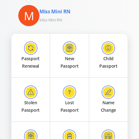
M
Miss Mini RN
Miss Mini RN
Passport
New
Child
Renewal
Passport
Passport
Stolen
Lost
Name
Passport
Passport
Change