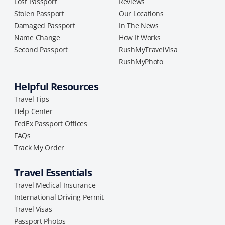
Lost Passport
Reviews
Stolen Passport
Our Locations
Damaged Passport
In The News
Name Change
How It Works
Second Passport
RushMyTravelVisa
RushMyPhoto
Helpful Resources
Travel Tips
Help Center
FedEx Passport Offices
FAQs
Track My Order
Travel Essentials
Travel Medical Insurance
International Driving Permit
Travel Visas
Passport Photos