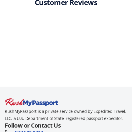
Customer Reviews
RushMyPassport is a private service owned by Expedited Travel,
LLC, a U.S. Department of State–registered passport expeditor.
Follow or Contact Us