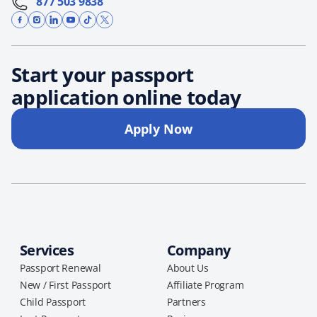
877 503 9838
Start your passport
application online today
Apply Now
Services
Company
Passport Renewal
About Us
New / First Passport
Affiliate Program
Child Passport
Partners