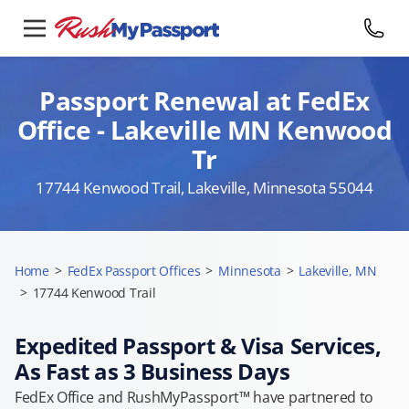
Passport Renewal at FedEx
Office - Lakeville MN Kenwood
Tr
17744 Kenwood Trail, Lakeville, Minnesota 55044
Home
>
FedEx Passport Offices
>
Minnesota
>
Lakeville, MN
>
17744 Kenwood Trail
Expedited Passport & Visa Services,
As Fast as 3 Business Days
FedEx Office and RushMyPassport™ have partnered to