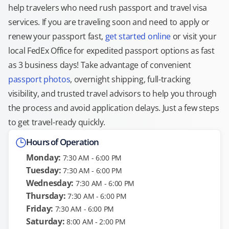
help travelers who need rush passport and travel visa
services. If you are traveling soon and need to apply or
renew your passport fast,
get started online
or visit your
local FedEx Office for expedited passport options as fast
as 3 business days! Take advantage of convenient
passport photos
, overnight shipping, full-tracking
visibility, and trusted travel advisors to help you through
the process and avoid application delays. Just a few steps
to get travel-ready quickly.
Hours of Operation
Monday:
7:30 AM - 6:00 PM
Tuesday:
7:30 AM - 6:00 PM
Wednesday:
7:30 AM - 6:00 PM
Thursday:
7:30 AM - 6:00 PM
Friday:
7:30 AM - 6:00 PM
Saturday:
8:00 AM - 2:00 PM