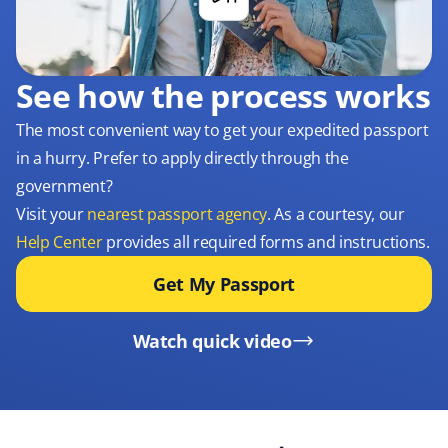
See how the process works
The most convenient way to get your expedited passport
in a hurry. Prefer to apply directly through the
government?
Visit your
nearest passport agency
. As a courtesy, our
Help Center
provides all required forms and instructions.
Get My Passport
Watch quick video