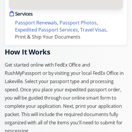
Services
Passport Renewals
, 
Passport Photos
, 
Expedited Passport Services
, 
Travel Visas
, 
Print & Ship Your Documents
How It Works
Get started online with FedEx Office and
RushMyPassport or by visiting your local FedEx Office in
Lakeville. Select your passport type and processing
speed. Once you place your expedited passport order,
you will be guided through our online smart form to
complete your application. Next, print your application
packet. This will include the required documents fully
organized with all of the items you'll need to submit for
processing.