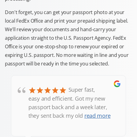
Don't forget, you can get your passport photo at your
local FedEx Office and print your prepaid shipping label.
We'll review your documents and hand-carry your
application straight to the U.S. Passport Agency. FedEx
Office is your one-stop-shop to renew your expired or
expiring U.S. passport. No more waiting in line and your
passport will be ready in the time you selected.
“
Super fast,
easy and efficient. Got my new
passport back and a week later,
they sent back my old
read more