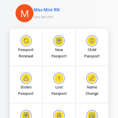
M
Miss Mini RN
Miss Mini RN
Passport
New
Child
Renewal
Passport
Passport
Stolen
Lost
Name
Passport
Passport
Change