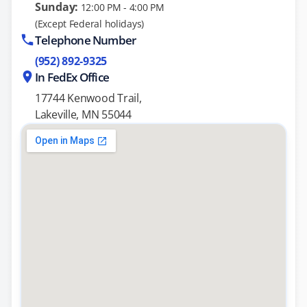
Sunday:
12:00 PM - 4:00 PM
(Except Federal holidays)
Telephone Number
(952) 892-9325
In FedEx Office
17744 Kenwood Trail,
Lakeville, MN 55044