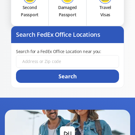
Second
Damaged
Travel
Passport
Passport
Visas
Search FedEx Office Locations
Search for a FedEx Office Location near you:
Search