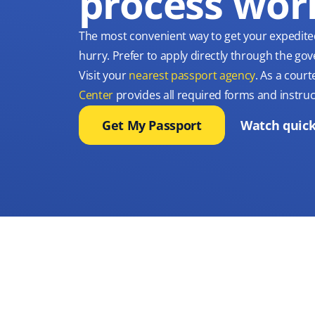
process wor
The most convenient way to get your expedite
hurry. Prefer to apply directly through the g
Visit your
nearest passport agency
. As a court
Center
provides all required forms and instruc
Get My Passport
Watch quick