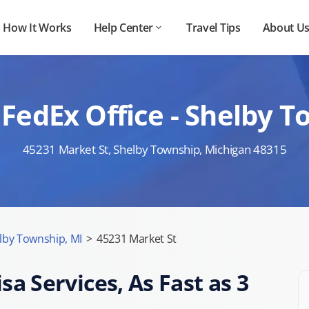
How It Works
Help Center
Travel Tips
About U
FedEx Office - Shelby 
45231 Market St, Shelby Township, Michigan 48315
lby Township, MI
>
45231 Market St
sa Services, As Fast as 3