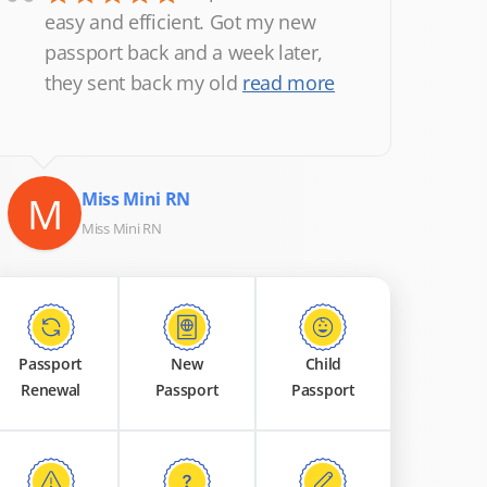
“
easy and efficient. Got my new
passport back and a week later,
they sent back my old
read more
M
Miss Mini RN
Miss Mini RN
Passport
New
Child
Renewal
Passport
Passport