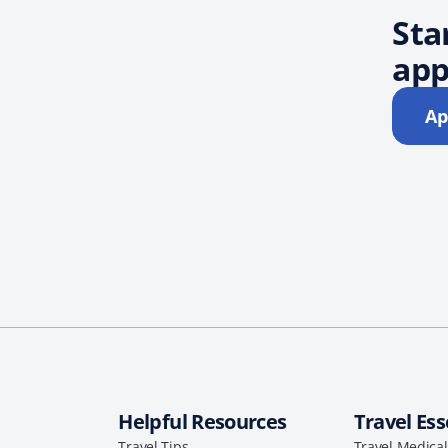
Sta
app
Ap
Helpful Resources
Travel Ess
Travel Tips
Travel Medica