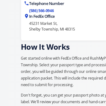
Telephone Number
(586) 566-0946
In FedEx Office
45231 Market St,
Shelby Township, MI 48315
How It Works
Get started online with FedEx Office and RushMyPas
Township. Select your passport type and process
order, you will be guided through our online smar
application packet. This will include the required 
need to submit for processing.
Don't forget, you can get your passport photo at 
label. We'll review your documents and hand-carry