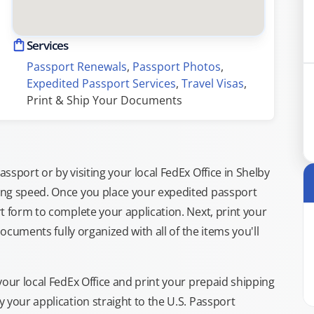
Services
Passport Renewals
, 
Passport Photos
, 
Expedited Passport Services
, 
Travel Visas
, 
Print & Ship Your Documents
sport or by visiting your local FedEx Office in Shelby
ing speed. Once you place your expedited passport
t form to complete your application. Next, print your
documents fully organized with all of the items you'll
your local FedEx Office and print your prepaid shipping
 your application straight to the U.S. Passport