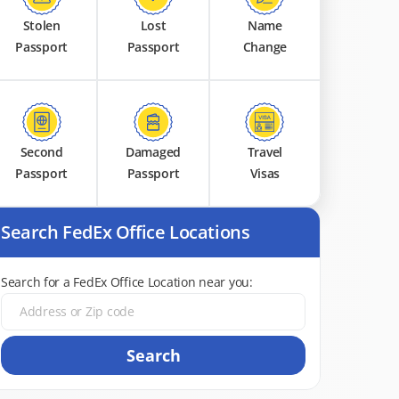
Stolen
Lost
Name
Passport
Passport
Change
Second
Damaged
Travel
Passport
Passport
Visas
Search FedEx Office Locations
Search for a FedEx Office Location near you:
Search