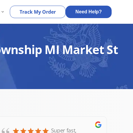
s
Track My Order
Need Help?
Township MI Market St
Super fast,