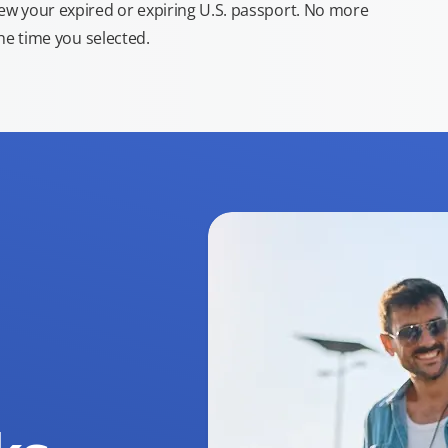
new your expired or expiring U.S. passport. No more
the time you selected.