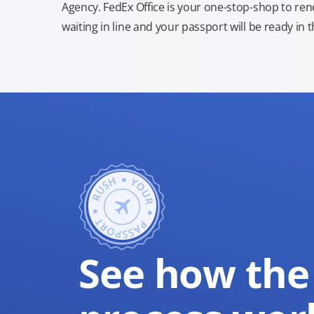
Agency. FedEx Office is your one-stop-shop to re
waiting in line and your passport will be ready in 
See how the