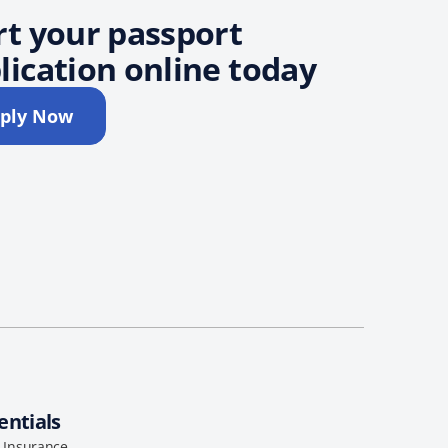
rt your passport
lication online today
ply Now
entials
l Insurance