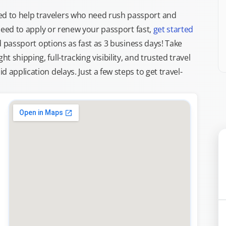
d to help travelers who need rush passport and
d need to apply or renew your passport fast,
get started
ed passport options as fast as 3 business days! Take
ght shipping, full-tracking visibility, and trusted travel
 application delays. Just a few steps to get travel-