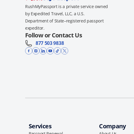
RushMyPassport is a private service owned
by Expedited Travel, LLC, a U.S.
Department of State–registered passport
expeditor.
Follow or Contact Us
877 503 9838
Services
Company
Passport Renewal
About Us