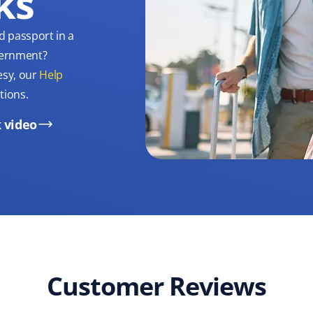
ks
d passport in a
overnment?
esy, our
Help
tions.
 video
Customer Reviews