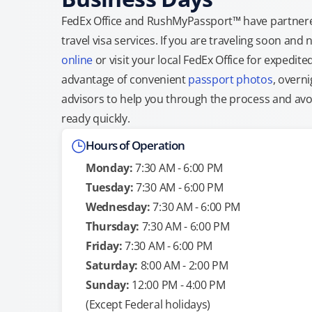
FedEx Office and RushMyPassport™ have partnere
travel visa services. If you are traveling soon an
online
or visit your local FedEx Office for expedit
advantage of convenient
passport photos
, overni
advisors to help you through the process and avoid
ready quickly.
Hours of Operation
Monday:
7:30 AM - 6:00 PM
Tuesday:
7:30 AM - 6:00 PM
Wednesday:
7:30 AM - 6:00 PM
Thursday:
7:30 AM - 6:00 PM
Friday:
7:30 AM - 6:00 PM
Saturday:
8:00 AM - 2:00 PM
Sunday:
12:00 PM - 4:00 PM
(Except Federal holidays)