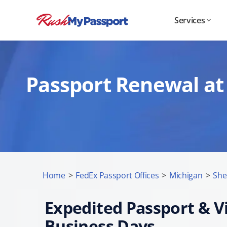
Services
Passport Renewal at 
Home
>
FedEx Passport Offices
>
Michigan
>
She
Expedited Passport & Vi
Business Days