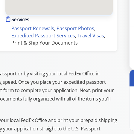
Services
Passport Renewals
, 
Passport Photos
, 
Expedited Passport Services
, 
Travel Visas
, 
Print & Ship Your Documents
sport or by visiting your local FedEx Office in
ng speed. Once you place your expedited passport
t form to complete your application. Next, print your
documents fully organized with all of the items you'll
your local FedEx Office and print your prepaid shipping
 your application straight to the U.S. Passport