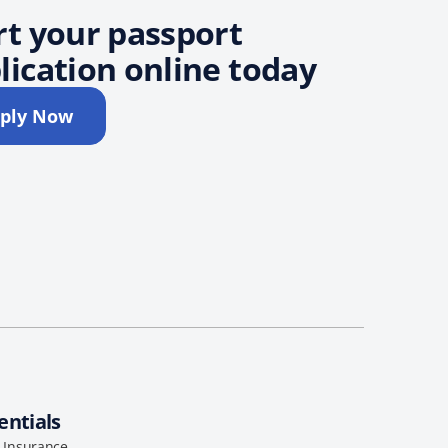
rt your passport
lication online today
ply Now
entials
l Insurance