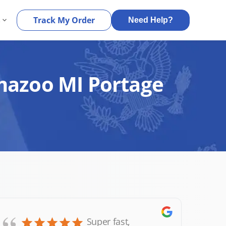
s
Track My Order
Need Help?
amazoo MI Portage
Super fast,