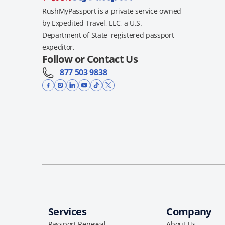
RushMyPassport is a private service owned
by Expedited Travel, LLC, a U.S.
Department of State–registered passport
expeditor.
Follow or Contact Us
877 503 9838
Services
Company
Passport Renewal
About Us