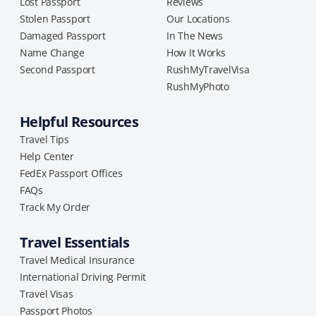
Lost Passport
Reviews
Stolen Passport
Our Locations
Damaged Passport
In The News
Name Change
How It Works
Second Passport
RushMyTravelVisa
RushMyPhoto
Helpful Resources
Travel Tips
Help Center
FedEx Passport Offices
FAQs
Track My Order
Travel Essentials
Travel Medical Insurance
International Driving Permit
Travel Visas
Passport Photos