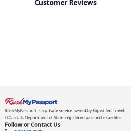
Customer Reviews
RushMyPassport is a private service owned by Expedited Travel,
LLC, a U.S. Department of State–registered passport expeditor.
Follow or Contact Us