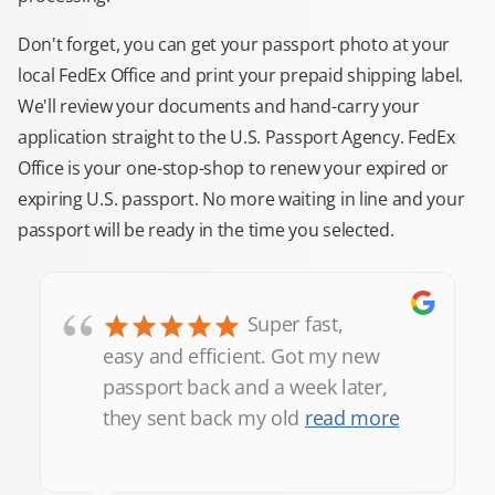
Don't forget, you can get your passport photo at your
local FedEx Office and print your prepaid shipping label.
We'll review your documents and hand-carry your
application straight to the U.S. Passport Agency. FedEx
Office is your one-stop-shop to renew your expired or
expiring U.S. passport. No more waiting in line and your
passport will be ready in the time you selected.
“
Super fast,
easy and efficient. Got my new
passport back and a week later,
they sent back my old
read more