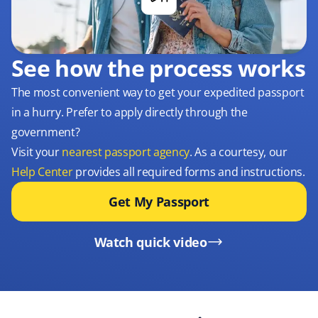
See how the process works
The most convenient way to get your expedited passport
in a hurry. Prefer to apply directly through the
government?
Visit your
nearest passport agency
. As a courtesy, our
Help Center
provides all required forms and instructions.
Get My Passport
Watch quick video