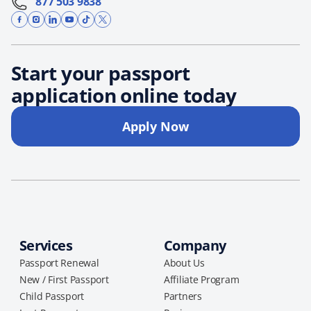
877 503 9838
Start your passport
application online today
Apply Now
Services
Company
Passport Renewal
About Us
New / First Passport
Affiliate Program
Child Passport
Partners