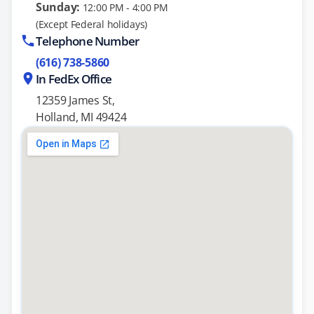
Sunday:
12:00 PM - 4:00 PM
(Except Federal holidays)
Telephone Number
(616) 738-5860
In FedEx Office
12359 James St,
Holland, MI 49424