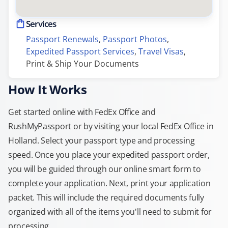
Services
Passport Renewals
, 
Passport Photos
, 
Expedited Passport Services
, 
Travel Visas
, 
Print & Ship Your Documents
How It Works
Get started online with FedEx Office and
RushMyPassport or by visiting your local FedEx Office in
Holland. Select your passport type and processing
speed. Once you place your expedited passport order,
you will be guided through our online smart form to
complete your application. Next, print your application
packet. This will include the required documents fully
organized with all of the items you'll need to submit for
processing.