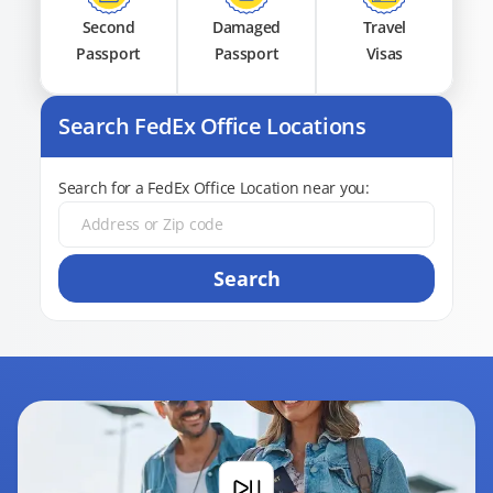
Second
Damaged
Travel
Passport
Passport
Visas
Search FedEx Office Locations
Search for a FedEx Office Location near you:
Search