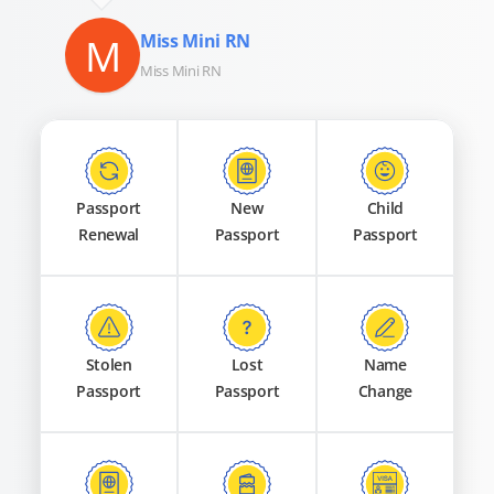
M
Miss Mini RN
Miss Mini RN
Passport
New
Child
Renewal
Passport
Passport
Stolen
Lost
Name
Passport
Passport
Change