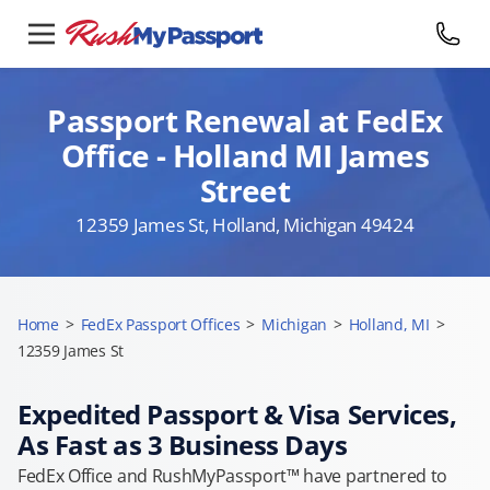
Passport Renewal at FedEx
Office - Holland MI James
Street
12359 James St, Holland, Michigan 49424
Home
>
FedEx Passport Offices
>
Michigan
>
Holland, MI
>
12359 James St
Expedited Passport & Visa Services,
As Fast as 3 Business Days
FedEx Office and RushMyPassport™ have partnered to