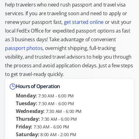
help travelers who need rush passport and travel visa
services. If you are traveling soon and need to apply or
renew your passport fast,
get started online
or visit your
local FedEx Office for expedited passport options as fast
as 3 business days! Take advantage of convenient
passport photos
, overnight shipping, full-tracking
visibility, and trusted travel advisors to help you through
the process and avoid application delays. Just a few steps
to get travel-ready quickly.
Hours of Operation
Monday:
7:30 AM - 6:00 PM
Tuesday:
7:30 AM - 6:00 PM
Wednesday:
7:30 AM - 6:00 PM
Thursday:
7:30 AM - 6:00 PM
Friday:
7:30 AM - 6:00 PM
Saturday:
8:00 AM - 2:00 PM