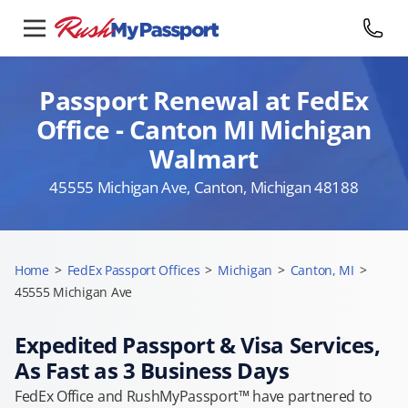
Passport Renewal at FedEx
Office - Canton MI Michigan
Walmart
45555 Michigan Ave, Canton, Michigan 48188
Home
>
FedEx Passport Offices
>
Michigan
>
Canton, MI
>
45555 Michigan Ave
Expedited Passport & Visa Services,
As Fast as 3 Business Days
FedEx Office and RushMyPassport™ have partnered to