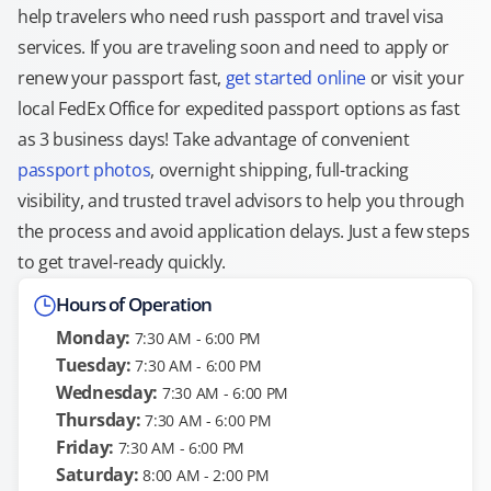
help travelers who need rush passport and travel visa
services. If you are traveling soon and need to apply or
renew your passport fast,
get started online
or visit your
local FedEx Office for expedited passport options as fast
as 3 business days! Take advantage of convenient
passport photos
, overnight shipping, full-tracking
visibility, and trusted travel advisors to help you through
the process and avoid application delays. Just a few steps
to get travel-ready quickly.
Hours of Operation
Monday:
7:30 AM - 6:00 PM
Tuesday:
7:30 AM - 6:00 PM
Wednesday:
7:30 AM - 6:00 PM
Thursday:
7:30 AM - 6:00 PM
Friday:
7:30 AM - 6:00 PM
Saturday:
8:00 AM - 2:00 PM