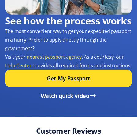
See how the process works
The most convenient way to get your expedited passport
in a hurry. Prefer to apply directly through the
government?
Visit your
nearest passport agency
. As a courtesy, our
Help Center
provides all required forms and instructions.
Get My Passport
Watch quick video
Customer Reviews