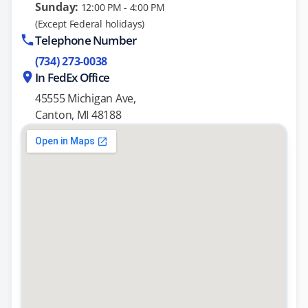
Sunday:
12:00 PM - 4:00 PM
(Except Federal holidays)
Telephone Number
(734) 273-0038
In FedEx Office
45555 Michigan Ave,
Canton, MI 48188