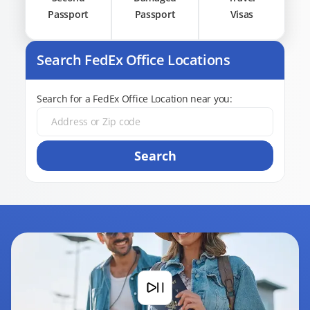
Passport
Passport
Visas
Search FedEx Office Locations
Search for a FedEx Office Location near you:
Search