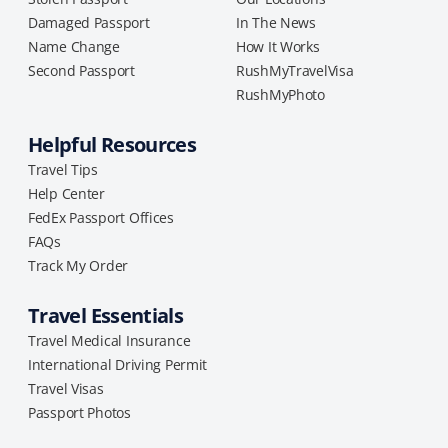
Damaged Passport
In The News
Name Change
How It Works
Second Passport
RushMyTravelVisa
RushMyPhoto
Helpful Resources
Travel Tips
Help Center
FedEx Passport Offices
FAQs
Track My Order
Travel Essentials
Travel Medical Insurance
International Driving Permit
Travel Visas
Passport Photos