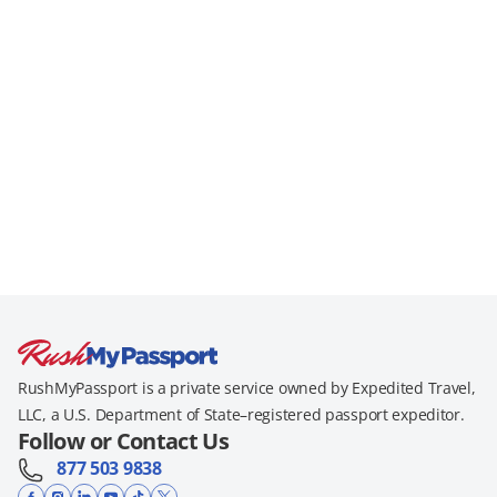
RushMyPassport is a private service owned by Expedited Travel,
LLC, a U.S. Department of State–registered passport expeditor.
Follow or Contact Us
877 503 9838