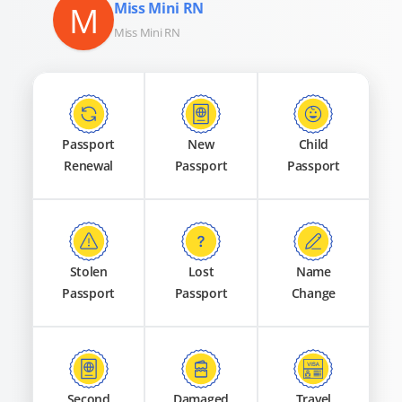
M
Miss Mini RN
Miss Mini RN
Passport
New
Child
Renewal
Passport
Passport
Stolen
Lost
Name
Passport
Passport
Change
Second
Damaged
Travel