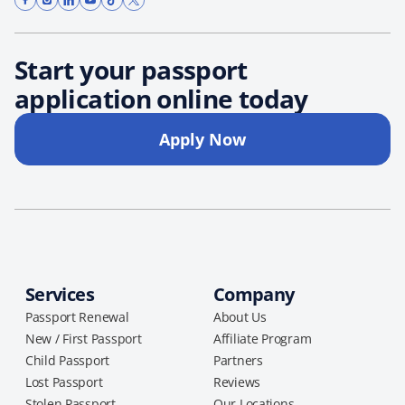
Start your passport
application online today
Apply Now
Services
Company
Passport Renewal
About Us
New / First Passport
Affiliate Program
Child Passport
Partners
Lost Passport
Reviews
Stolen Passport
Our Locations