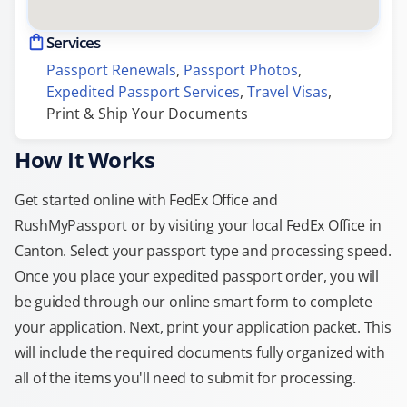
Services
Passport Renewals
, 
Passport Photos
, 
Expedited Passport Services
, 
Travel Visas
, 
Print & Ship Your Documents
How It Works
Get started online with FedEx Office and
RushMyPassport or by visiting your local FedEx Office in
Canton. Select your passport type and processing speed.
Once you place your expedited passport order, you will
be guided through our online smart form to complete
your application. Next, print your application packet. This
will include the required documents fully organized with
all of the items you'll need to submit for processing.