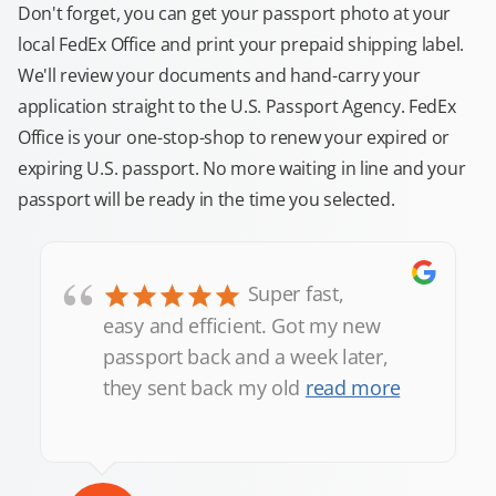
Don't forget, you can get your passport photo at your
local FedEx Office and print your prepaid shipping label.
We'll review your documents and hand-carry your
application straight to the U.S. Passport Agency. FedEx
Office is your one-stop-shop to renew your expired or
expiring U.S. passport. No more waiting in line and your
passport will be ready in the time you selected.
“
Super fast,
easy and efficient. Got my new
passport back and a week later,
they sent back my old
read more