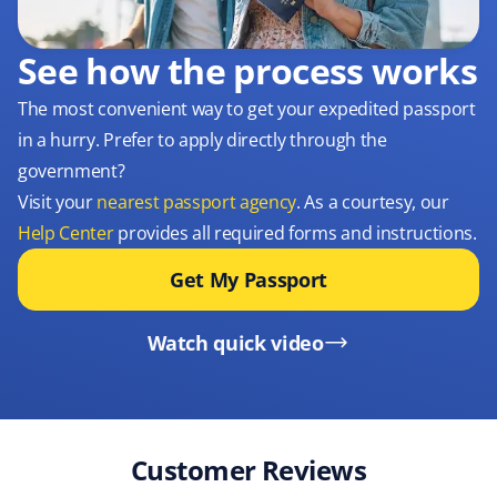
See how the process works
The most convenient way to get your expedited passport
in a hurry. Prefer to apply directly through the
government?
Visit your
nearest passport agency
. As a courtesy, our
Help Center
provides all required forms and instructions.
Get My Passport
Watch quick video
Customer Reviews