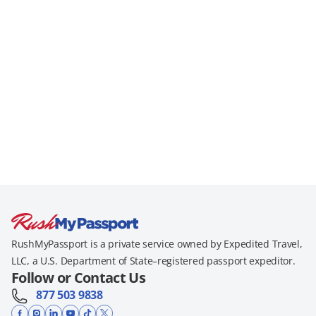
RushMyPassport is a private service owned by Expedited Travel,
LLC, a U.S. Department of State–registered passport expeditor.
Follow or Contact Us
877 503 9838