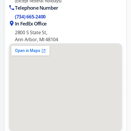
(Except Federal holidays)
Telephone Number
(734) 665-2400
In FedEx Office
2800 S State St,
Ann Arbor, MI 48104