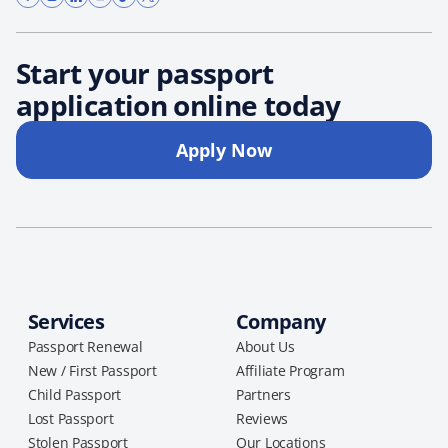
Start your passport
application online today
Apply Now
Services
Company
Passport Renewal
About Us
New / First Passport
Affiliate Program
Child Passport
Partners
Lost Passport
Reviews
Stolen Passport
Our Locations