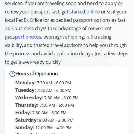
services. If you are traveling soon and need to apply or
renew your passport fast,
get started online
or visit your
local FedEx Office for expedited passport options as fast
as 3 business days! Take advantage of convenient
passport photos
, overnight shipping, full-tracking
visibility, and trusted travel advisors to help you through
the process and avoid application delays. Just a few steps
to get travel-ready quickly.
Hours of Operation
Monday:
7:30 AM - 6:00 PM
Tuesday:
7:30 AM - 6:00 PM
Wednesday:
7:30 AM - 6:00 PM
Thursday:
7:30 AM - 6:00 PM
Friday:
7:30 AM - 6:00 PM
Saturday:
8:00 AM - 2:00 PM
Sunday:
12:00 PM - 4:00 PM