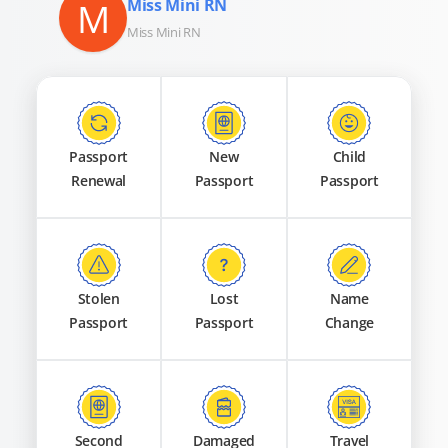
M
Miss Mini RN
Miss Mini RN
Passport
New
Child
Renewal
Passport
Passport
Stolen
Lost
Name
Passport
Passport
Change
Second
Damaged
Travel