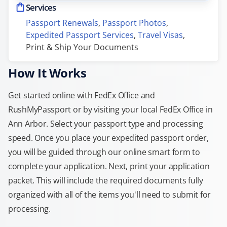
Services
Passport Renewals
, 
Passport Photos
, 
Expedited Passport Services
, 
Travel Visas
, 
Print & Ship Your Documents
How It Works
Get started online with FedEx Office and
RushMyPassport or by visiting your local FedEx Office in
Ann Arbor. Select your passport type and processing
speed. Once you place your expedited passport order,
you will be guided through our online smart form to
complete your application. Next, print your application
packet. This will include the required documents fully
organized with all of the items you'll need to submit for
processing.