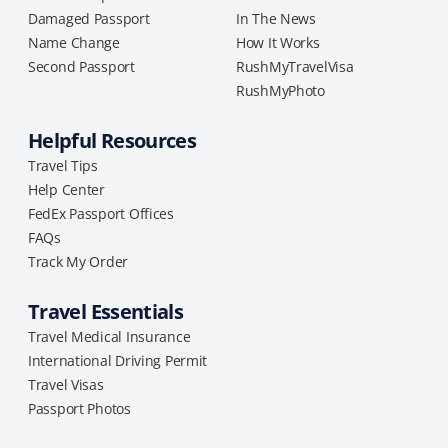
Damaged Passport
In The News
Name Change
How It Works
Second Passport
RushMyTravelVisa
RushMyPhoto
Helpful Resources
Travel Tips
Help Center
FedEx Passport Offices
FAQs
Track My Order
Travel Essentials
Travel Medical Insurance
International Driving Permit
Travel Visas
Passport Photos