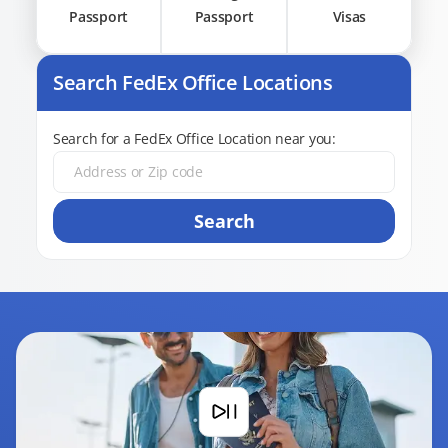
Passport
Passport
Visas
Search FedEx Office Locations
Search for a FedEx Office Location near you:
Search