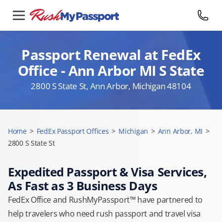
Passport Renewal at FedEx
Office - Ann Arbor MI S State
2800 S State St, Ann Arbor, Michigan 48104
Home
>
FedEx Passport Offices
>
Michigan
>
Ann Arbor, MI
>
2800 S State St
Expedited Passport & Visa Services,
As Fast as 3 Business Days
FedEx Office and RushMyPassport™ have partnered to
help travelers who need rush passport and travel visa