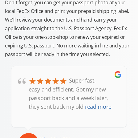
Don't forget, you can get your passport photo at your
local FedEx Office and print your prepaid shipping label.
We'll review your documents and hand-carry your
application straight to the U.S. Passport Agency. FedEx
Office is your one-stop-shop to renew your expired or
expiring U.S. passport. No more waiting in line and your
passport will be ready in the time you selected.
“
Super fast,
easy and efficient. Got my new
passport back and a week later,
they sent back my old
read more