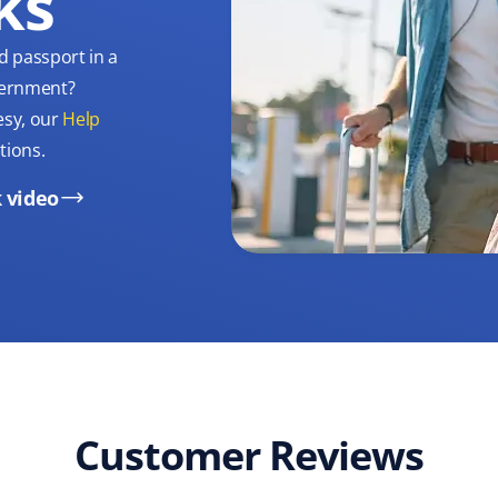
ks
d passport in a
overnment?
esy, our
Help
tions.
 video
Customer Reviews