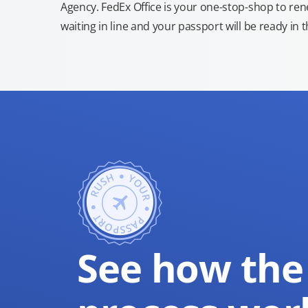
Agency. FedEx Office is your one-stop-shop to re
waiting in line and your passport will be ready in 
See how the