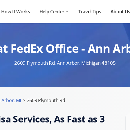
How It Works
Help Center
Travel Tips
About U
t FedEx Office - Ann A
2609 Plymouth Rd, Ann Arbor, Michigan 48105
 Arbor, MI
>
2609 Plymouth Rd
sa Services, As Fast as 3