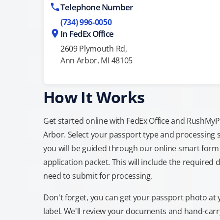
Telephone Number
(734) 996-0050
In FedEx Office
2609 Plymouth Rd,
Ann Arbor, MI 48105
How It Works
Get started online with FedEx Office and RushMyPas
Arbor. Select your passport type and processing 
you will be guided through our online smart form 
application packet. This will include the required 
need to submit for processing.
Don't forget, you can get your passport photo at 
label. We'll review your documents and hand-carry