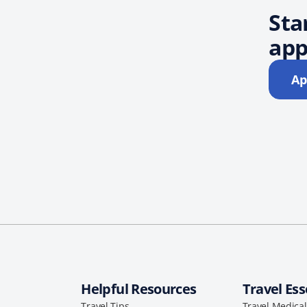
Sta
app
Ap
Helpful Resources
Travel Ess
Travel Tips
Travel Medica