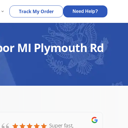
s
Track My Order
Need Help?
rbor MI Plymouth Rd
Super fast,