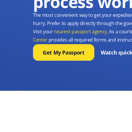
process wor
The most convenient way to get your expedite
hurry. Prefer to apply directly through the g
Visit your
nearest passport agency
. As a court
Center
provides all required forms and instruc
Get My Passport
Watch quick