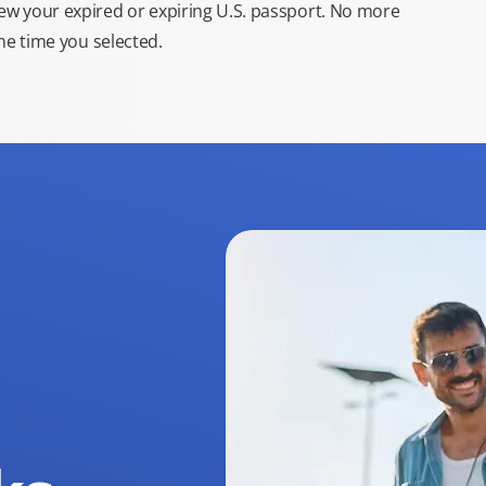
new your expired or expiring U.S. passport. No more
the time you selected.