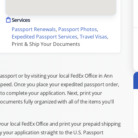
Services
Passport Renewals
, 
Passport Photos
, 
Expedited Passport Services
, 
Travel Visas
, 
Print & Ship Your Documents
sport or by visiting your local FedEx Office in Ann
speed. Once you place your expedited passport order,
to complete your application. Next, print your
documents fully organized with all of the items you'll
your local FedEx Office and print your prepaid shipping
 your application straight to the U.S. Passport