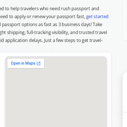
d to help travelers who need rush passport and
d need to apply or renew your passport fast,
get started
ed passport options as fast as 3 business days! Take
ght shipping, full-tracking visibility, and trusted travel
 application delays. Just a few steps to get travel-