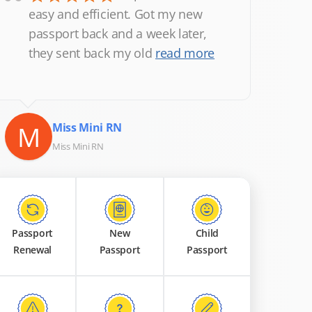
“
easy and efficient. Got my new
passport back and a week later,
they sent back my old
read more
M
Miss Mini RN
Miss Mini RN
Passport
New
Child
Renewal
Passport
Passport