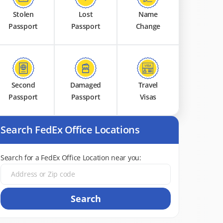
Stolen
Lost
Name
Passport
Passport
Change
Second
Damaged
Travel
Passport
Passport
Visas
Search FedEx Office Locations
Search for a FedEx Office Location near you:
Search