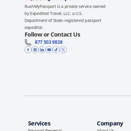
RushMyPassport is a private service owned
by Expedited Travel, LLC, a U.S.
Department of State–registered passport
expeditor.
Follow or Contact Us
877 503 9838
Services
Company
Passport Renewal
About Us