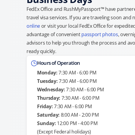
FedEx Office and RushMyPassport™ have partnere
travel visa services. If you are traveling soon an
online
or visit your local FedEx Office for expedit
advantage of convenient
passport photos
, overni
advisors to help you through the process and avoid
ready quickly.
Hours of Operation
Monday:
7:30 AM - 6:00 PM
Tuesday:
7:30 AM - 6:00 PM
Wednesday:
7:30 AM - 6:00 PM
Thursday:
7:30 AM - 6:00 PM
Friday:
7:30 AM - 6:00 PM
Saturday:
8:00 AM - 2:00 PM
Sunday:
12:00 PM - 4:00 PM
(Except Federal holidays)