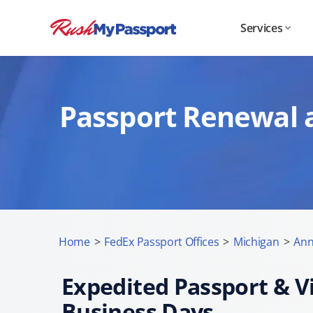
Services
Passport Renewal a
Home
>
FedEx Passport Offices
>
Michigan
>
Ann
Expedited Passport & Vi
Business Days