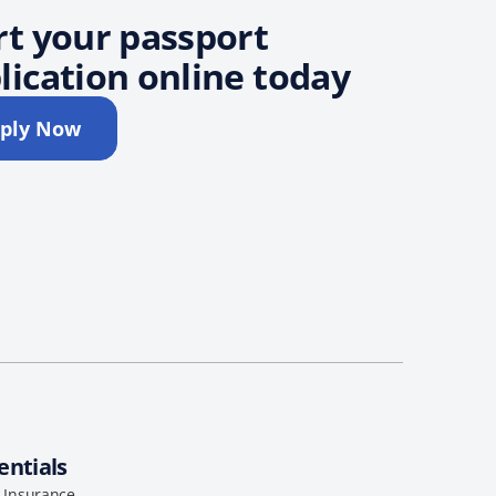
rt your passport
lication online today
ply Now
entials
l Insurance