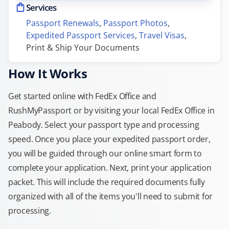
Services
Passport Renewals
, 
Passport Photos
, 
Expedited Passport Services
, 
Travel Visas
, 
Print & Ship Your Documents
How It Works
Get started online with FedEx Office and
RushMyPassport or by visiting your local FedEx Office in
Peabody. Select your passport type and processing
speed. Once you place your expedited passport order,
you will be guided through our online smart form to
complete your application. Next, print your application
packet. This will include the required documents fully
organized with all of the items you'll need to submit for
processing.