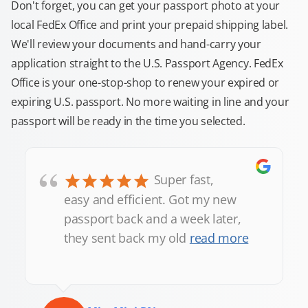
Don't forget, you can get your passport photo at your
local FedEx Office and print your prepaid shipping label.
We'll review your documents and hand-carry your
application straight to the U.S. Passport Agency. FedEx
Office is your one-stop-shop to renew your expired or
expiring U.S. passport. No more waiting in line and your
passport will be ready in the time you selected.
“
Super fast,
easy and efficient. Got my new
passport back and a week later,
they sent back my old
read more