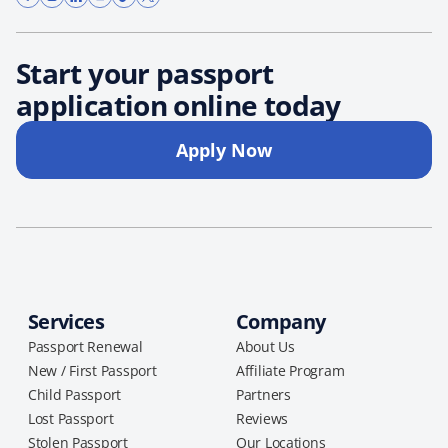
Start your passport
application online today
Apply Now
Services
Company
Passport Renewal
About Us
New / First Passport
Affiliate Program
Child Passport
Partners
Lost Passport
Reviews
Stolen Passport
Our Locations