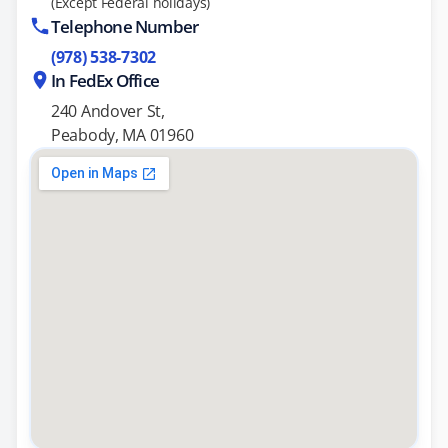
(Except Federal holidays)
Telephone Number
(978) 538-7302
In FedEx Office
240 Andover St,
Peabody, MA 01960