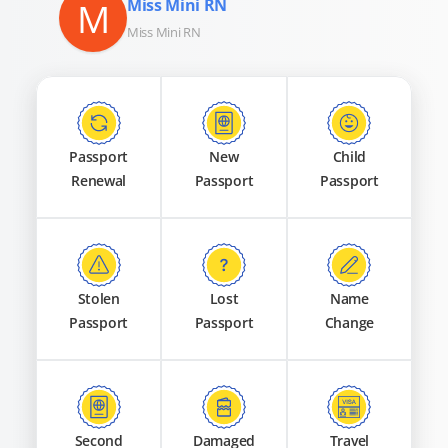
M
Miss Mini RN
Miss Mini RN
Passport
New
Child
Renewal
Passport
Passport
Stolen
Lost
Name
Passport
Passport
Change
Second
Damaged
Travel