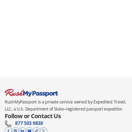
RushMyPassport is a private service owned by Expedited Travel,
LLC, a U.S. Department of State–registered passport expeditor.
Follow or Contact Us
877 503 9838