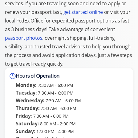
services. If you are traveling soon and need to apply or
renew your passport fast,
get started online
or visit your
local FedEx Office for expedited passport options as fast
as 3 business days! Take advantage of convenient
passport photos
, overnight shipping, full-tracking
visibility, and trusted travel advisors to help you through
the process and avoid application delays. Just a few steps
to get travel-ready quickly.
Hours of Operation
Monday:
7:30 AM - 6:00 PM
Tuesday:
7:30 AM - 6:00 PM
Wednesday:
7:30 AM - 6:00 PM
Thursday:
7:30 AM - 6:00 PM
Friday:
7:30 AM - 6:00 PM
Saturday:
8:00 AM - 2:00 PM
Sunday:
12:00 PM - 4:00 PM