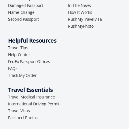
Damaged Passport
In The News
Name Change
How It Works
Second Passport
RushMyTravelVisa
RushMyPhoto
Helpful Resources
Travel Tips
Help Center
FedEx Passport Offices
FAQs
Track My Order
Travel Essentials
Travel Medical Insurance
International Driving Permit
Travel Visas
Passport Photos