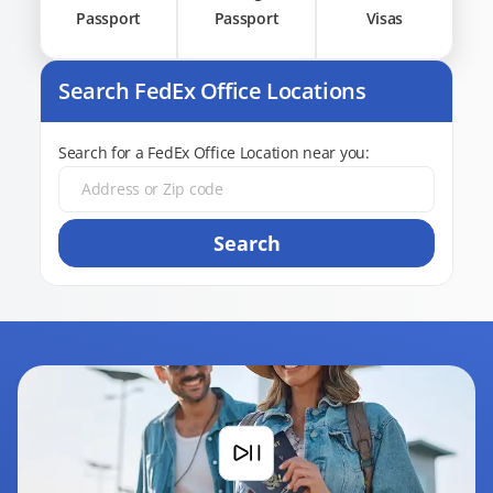
Passport
Passport
Visas
Search FedEx Office Locations
Search for a FedEx Office Location near you:
Search