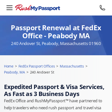
Passport Renewal at FedEx
Office - Peabody MA
240 Andover St, Peabody, Massachusetts 01960
Home
>
FedEx Passport Offices
>
Massachusetts
>
Peabody, MA
>
240 Andover St
Expedited Passport & Visa Services,
As Fast as 3 Business Days
FedEx Office and RushMyPassport™ have partnered to
help travelers who need rush passport and travel visa