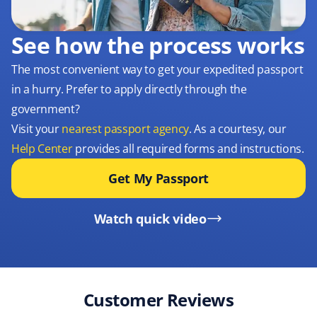
See how the process works
The most convenient way to get your expedited passport
in a hurry. Prefer to apply directly through the
government?
Visit your
nearest passport agency
. As a courtesy, our
Help Center
provides all required forms and instructions.
Get My Passport
Watch quick video
Customer Reviews